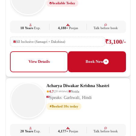
Available Today
18 Years
Exp.
4,188+
Poojas
Talk before book
₹3,100/-
All Inclusive (Samagri + Dakshina)
View Details
Book Now
Acharya Diwakar Krishna Shastri
4.7
Noida
(
20
reviews
)
Speaks: Garhwali, Hindi
Booked 10x today
20 Years
Exp.
4,177+
Poojas
Talk before book