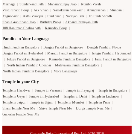
Marriage
|
Sunderkand Path
|
Mahamritunjay Jaap
|
Kumbh Vivah
|
Vastu Shanti Pooja
|
Ark Vivah
|
Namakaran Sanskaar
|
Annaprashan
|
Mundan
|
Yagnopavit
|
Asthi Visarjan
|
Pind daan
|
Narayan Bali
|
Tri Pindi Shradh
|
Shani Grah Shanti Jaap
|
Birthday Pooja
|
Akhand Ramayan Path
|
108 Hanuman Chalisa path
|
Kamadev Pooja
|
Pandits in Your Language
Hindi Pandit in Bangalore
|
Bengali Pandit in Bangalore
|
Bengali Pandit in Noida
|
Bengali Pandit in Hyderabad
|
Marathi Pandit in Bangalore
|
Telugu Pandit in Hyderabad
|
Telugu Pandit in Bangalore
|
Kannada Pandit in Bangalore
|
Tamil Pandit in Bangalore
|
North Indian Pandit in Chennai
|
Malayalam Pandit in Bangalore
|
North Indian Pandit in Bangalore
|
More Languages
Temple in your City
Temple in Haridwar
|
Temple in Varanasi
|
Temple in Prayagraj
|
Temple in Bangalore
|
Temple in Gaya
|
Temple in Hyderabad
|
Temples in Delhi
|
Temple in Lucknow
|
Temple in Jaipur
|
Temple in Ujjain
|
Temple in Mumbai
|
Temple in Pune
|
Shani Temple Near Me
|
Shiva Temple Near Me
|
Durga Temple Near Me
|
Ganesha Temple Near Me
Copyright Pujat International Pvt. Ltd. 2020-2026