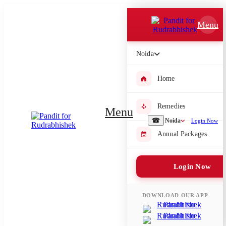
Which Pooja do you want to perform?
Menu
⤫
Noida
Please submit your pooja requirement and our team will get back to
you with details
Home
Remedies
Menu
Submit Enquiry
☎
Noida
Login Now
Annual Packages
Select city where Pooja will be performed
Login Now
⤫
Search or select city
DOWNLOAD OUR APP