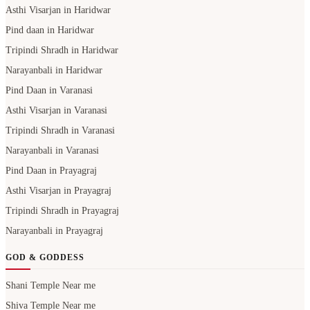
Asthi Visarjan in Haridwar
Pind daan in Haridwar
Tripindi Shradh in Haridwar
Narayanbali in Haridwar
Pind Daan in Varanasi
Asthi Visarjan in Varanasi
Tripindi Shradh in Varanasi
Narayanbali in Varanasi
Pind Daan in Prayagraj
Asthi Visarjan in Prayagraj
Tripindi Shradh in Prayagraj
Narayanbali in Prayagraj
GOD & GODDESS
Shani Temple Near me
Shiva Temple Near me