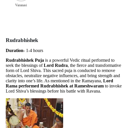
Varanasi
Rudrabhishek
Duration
- 1-4 hours
Rudrabhishek Puja
is a powerful Vedic ritual performed to
seek the blessings of
Lord Rudra
, the fierce and transformative
form of Lord Shiva. This sacred puja is conducted to remove
obstacles, neutralize negative influences, and bring strength and
clarity into one’s life. As mentioned in the Ramayana,
Lord
Rama performed Rudrabhishek at Rameshwaram
to invoke
Lord Shiva’s blessings before his battle with Ravana.