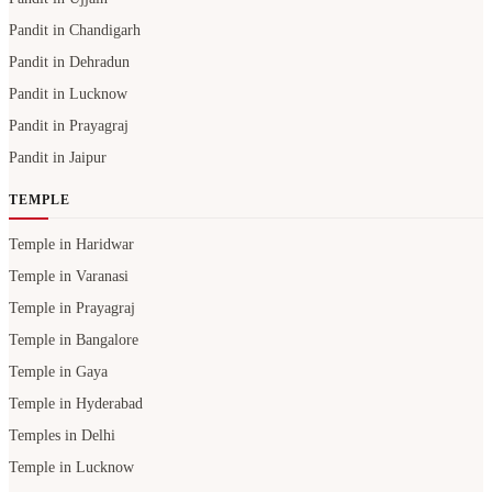
Pandit in Chandigarh
Pandit in Dehradun
Pandit in Lucknow
Pandit in Prayagraj
Pandit in Jaipur
TEMPLE
Temple in Haridwar
Temple in Varanasi
Temple in Prayagraj
Temple in Bangalore
Temple in Gaya
Temple in Hyderabad
Temples in Delhi
Temple in Lucknow