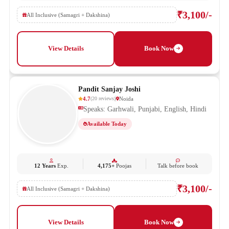
₹3,100/-
All Inclusive (Samagri + Dakshina)
View Details
Book Now
Pandit Sanjay Joshi
4.7
Noida
(
20
reviews
)
Speaks: Garhwali, Punjabi, English, Hindi
Available Today
12 Years
Exp.
4,175+
Poojas
Talk before book
₹3,100/-
All Inclusive (Samagri + Dakshina)
View Details
Book Now