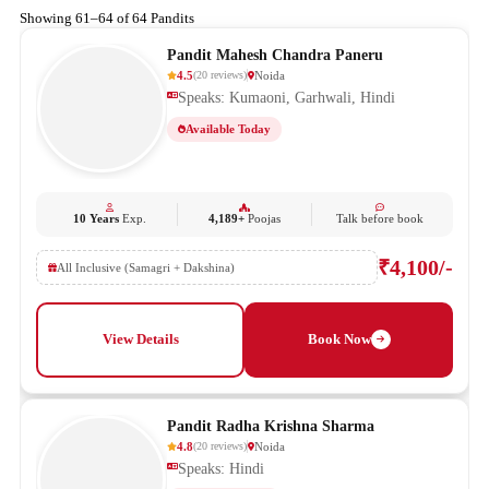
Showing 61–64 of 64 Pandits
Pandit Mahesh Chandra Paneru
4.5
Noida
(
20
reviews
)
Speaks: Kumaoni, Garhwali, Hindi
Available Today
10 Years
Exp.
4,189+
Poojas
Talk before book
₹4,100/-
All Inclusive (Samagri + Dakshina)
View Details
Book Now
Pandit Radha Krishna Sharma
4.8
Noida
(
20
reviews
)
Speaks: Hindi