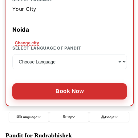
Your City
Noida
Change city
SELECT LANGUAGE OF PANDIT
Book Now
Language
City
Pooja
Pandit for Rudrabhishek