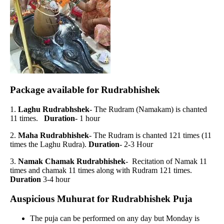
Package available for Rudrabhishek
1.
Laghu Rudrabhshek
- The Rudram (Namakam) is chanted
11 times.
Duration
- 1 hour
2.
Maha Rudrabhishek
- The Rudram is chanted 121 times (11
times the Laghu Rudra).
Duration
- 2-3 Hour
3.
Namak Chamak Rudrabhishek
- Recitation of Namak 11
times and chamak 11 times along with Rudram 121 times.
Duration
3-4 hour
Auspicious Muhurat for Rudrabhishek Puja
The puja can be performed on any day but Monday is