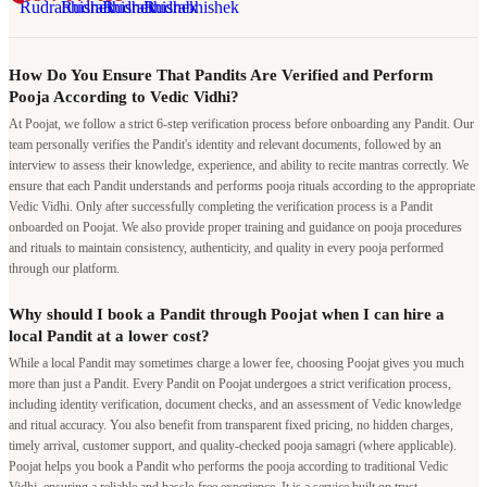
How Do You Ensure That Pandits Are Verified and Perform
Pooja According to Vedic Vidhi?
At Poojat, we follow a strict 6-step verification process before onboarding any Pandit. Our
team personally verifies the Pandit's identity and relevant documents, followed by an
interview to assess their knowledge, experience, and ability to recite mantras correctly. We
ensure that each Pandit understands and performs pooja rituals according to the appropriate
Vedic Vidhi. Only after successfully completing the verification process is a Pandit
onboarded on Poojat. We also provide proper training and guidance on pooja procedures
and rituals to maintain consistency, authenticity, and quality in every pooja performed
through our platform.
Why should I book a Pandit through Poojat when I can hire a
local Pandit at a lower cost?
While a local Pandit may sometimes charge a lower fee, choosing Poojat gives you much
more than just a Pandit. Every Pandit on Poojat undergoes a strict verification process,
including identity verification, document checks, and an assessment of Vedic knowledge
and ritual accuracy. You also benefit from transparent fixed pricing, no hidden charges,
timely arrival, customer support, and quality-checked pooja samagri (where applicable).
Poojat helps you book a Pandit who performs the pooja according to traditional Vedic
Vidhi, ensuring a reliable and hassle-free experience. It is a service built on trust,