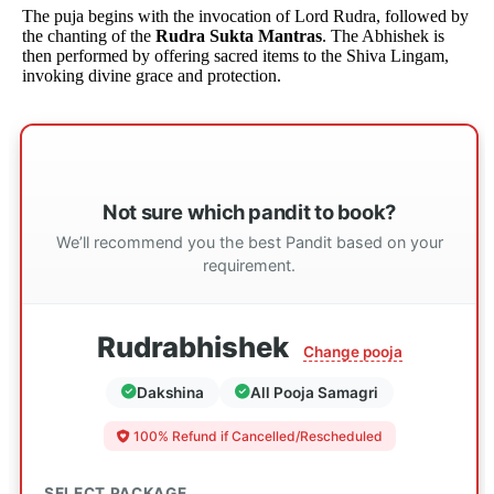
The puja begins with the invocation of Lord Rudra, followed by
the chanting of the
Rudra Sukta Mantras
. The Abhishek is
then performed by offering sacred items to the Shiva Lingam,
invoking divine grace and protection.
Not sure which pandit to book?
We’ll recommend you the best Pandit based on your
requirement.
Rudrabhishek
Change pooja
Dakshina
All Pooja Samagri
100% Refund if Cancelled/Rescheduled
SELECT PACKAGE