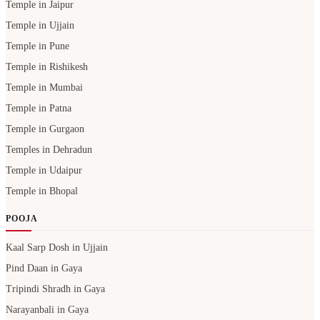
Temple in Jaipur
Temple in Ujjain
Temple in Pune
Temple in Rishikesh
Temple in Mumbai
Temple in Patna
Temple in Gurgaon
Temples in Dehradun
Temple in Udaipur
Temple in Bhopal
POOJA
Kaal Sarp Dosh in Ujjain
Pind Daan in Gaya
Tripindi Shradh in Gaya
Narayanbali in Gaya