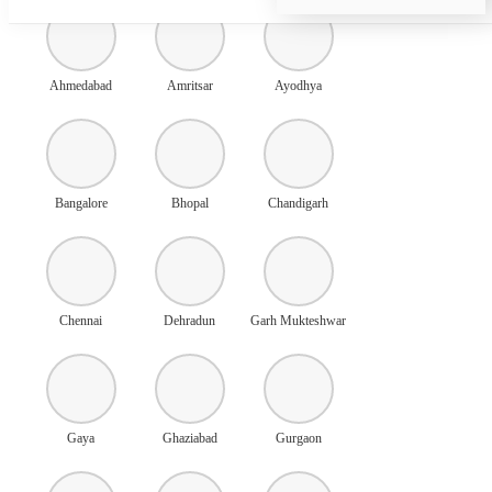
Ahmedabad
Amritsar
Ayodhya
Bangalore
Bhopal
Chandigarh
Chennai
Dehradun
Garh Mukteshwar
Gaya
Ghaziabad
Gurgaon