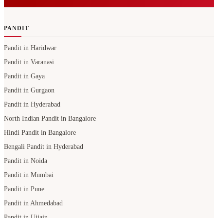
PANDIT
Pandit in Haridwar
Pandit in Varanasi
Pandit in Gaya
Pandit in Gurgaon
Pandit in Hyderabad
North Indian Pandit in Bangalore
Hindi Pandit in Bangalore
Bengali Pandit in Hyderabad
Pandit in Noida
Pandit in Mumbai
Pandit in Pune
Pandit in Ahmedabad
Pandit in Ujjain