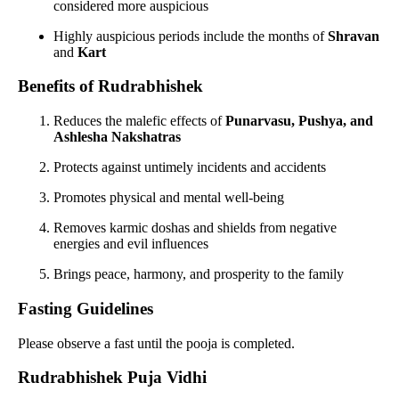
considered more auspicious
Highly auspicious periods include the months of
Shravan
and
Kart
Benefits of Rudrabhishek
Reduces the malefic effects of
Punarvasu, Pushya, and
Ashlesha Nakshatras
Protects against untimely incidents and accidents
Promotes physical and mental well-being
Removes karmic doshas and shields from negative
energies and evil influences
Brings peace, harmony, and prosperity to the family
Fasting Guidelines
Please observe a fast until the pooja is completed.
Rudrabhishek Puja Vidhi