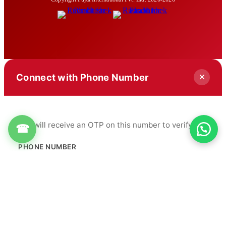
Connect with Phone Number
You will receive an OTP on this number to verify.
☎
PHONE NUMBER
+91
Get OTP