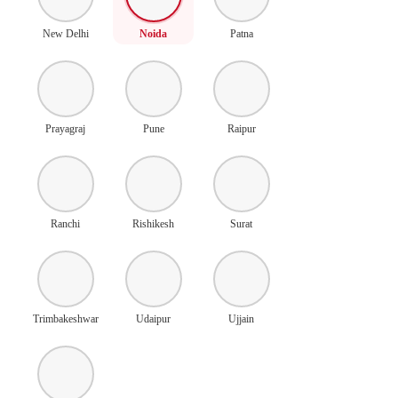
New Delhi
Noida
Patna
Prayagraj
Pune
Raipur
Ranchi
Rishikesh
Surat
Trimbakeshwar
Udaipur
Ujjain