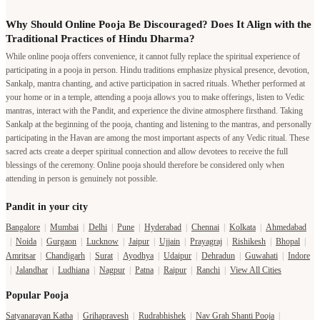
Why Should Online Pooja Be Discouraged? Does It Align with the
Traditional Practices of Hindu Dharma?
While online pooja offers convenience, it cannot fully replace the spiritual experience of
participating in a pooja in person. Hindu traditions emphasize physical presence, devotion,
Sankalp, mantra chanting, and active participation in sacred rituals. Whether performed at
your home or in a temple, attending a pooja allows you to make offerings, listen to Vedic
mantras, interact with the Pandit, and experience the divine atmosphere firsthand. Taking
Sankalp at the beginning of the pooja, chanting and listening to the mantras, and personally
participating in the Havan are among the most important aspects of any Vedic ritual. These
sacred acts create a deeper spiritual connection and allow devotees to receive the full
blessings of the ceremony. Online pooja should therefore be considered only when
attending in person is genuinely not possible.
Pandit in your city
Bangalore
|
Mumbai
|
Delhi
|
Pune
|
Hyderabad
|
Chennai
|
Kolkata
|
Ahmedabad
|
Noida
|
Gurgaon
|
Lucknow
|
Jaipur
|
Ujjain
|
Prayagraj
|
Rishikesh
|
Bhopal
|
Amritsar
|
Chandigarh
|
Surat
|
Ayodhya
|
Udaipur
|
Dehradun
|
Guwahati
|
Indore
|
Jalandhar
|
Ludhiana
|
Nagpur
|
Patna
|
Raipur
|
Ranchi
|
View All Cities
Popular Pooja
Satyanarayan Katha
|
Grihapravesh
|
Rudrabhishek
|
Nav Grah Shanti Pooja
|