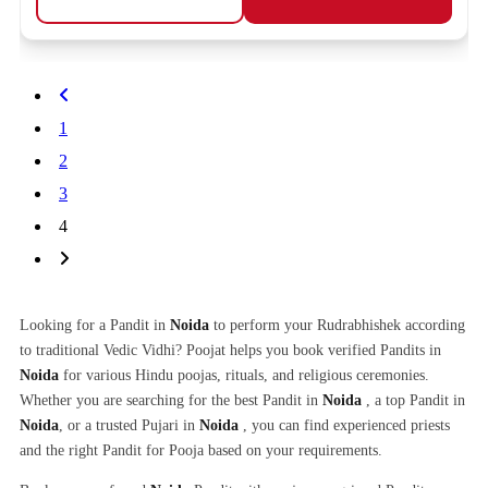
1
2
3
4
Looking for a Pandit in
Noida
to perform your Rudrabhishek according
to traditional Vedic Vidhi? Poojat helps you book verified Pandits in
Noida
for various Hindu poojas, rituals, and religious ceremonies.
Whether you are searching for the best Pandit in
Noida
, a top Pandit in
Noida
, or a trusted Pujari in
Noida
, you can find experienced priests
and the right Pandit for Pooja based on your requirements.