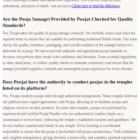
authenticity, and peace of mind—not just price.
Clicke here to find the difference
Are the Pooja Samagri Provided by Poojat Checked for Quality
Standards?
Yes, Poojat takes the quality of pooja samagri seriously. We carefully source and select the
required items to ensure they are suitable for performing traditional Hindu rituals. Our team
checks the quality, freshness, packaging, and overall condition of the samagri before it is
delivered for a pooja. We aim to provide authentic and appropriate pooja materials so
devotees can perform their rituals with confidence and devotion. From essential ingredients
to other ritual items, we follow quality checks to maintain consistency and ensure that the
samagri provided supports a smooth and meaningful pooja experience for every devotee.
Does Poojat have the authority to conduct poojas in the temples
listed on its platform?
Yes. Poojat conducts poojas only through authorized arrangements. Many temples listed on
our platform have signed agreements with Poojat, allowing us to facilitate poojas and
religious services on their premises. In some other temples, poojas are performed by
experienced and verified Poojat Pandits who are authorized to conduct rituals on a
contractual or service basis, following the temple's established customs and guidelines. We
do not conduct unauthorized rituals in any temple. Every booking is coordinated
responsibly to ensure that the pooja is performed with proper permissions, Vedic traditions,
and complete transparency, giving devotees a trustworthy and seamless spiritual experience.