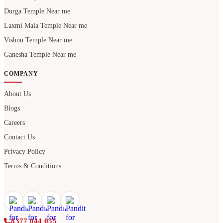
Durga Temple Near me
Laxmi Mala Temple Near me
Vishnu Temple Near me
Ganesha Temple Near me
COMPANY
About Us
Blogs
Careers
Contact Us
Privacy Policy
Terms & Conditions
8377 044 055