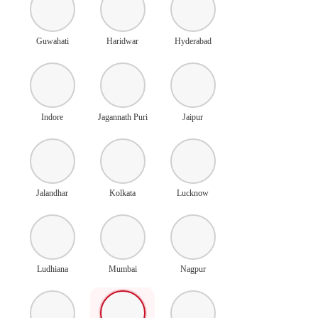
Guwahati
Haridwar
Hyderabad
Indore
Jagannath Puri
Jaipur
Jalandhar
Kolkata
Lucknow
Ludhiana
Mumbai
Nagpur