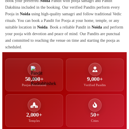
Book your preferred
Noida
Pandit with pooja samagri and Pandit
Dakshina included in the booking. Our verified Pandits perform every
Pooja in
Noida
using high-quality samagri and follow traditional Vedic
rituals. You can book a Pandit for Pooja at your home, temple, or any
suitable location in
Noida
. Book a reliable Pandit in
Noida
and perform
your pooja with devotion and peace of mind. Our Pandits are punctual
and committed to reaching the venue on time and starting the pooja as
scheduled.
50,000+
9,000+
Poojas Performed
Verified Pandits
2,000+
50+
Temples
Cities