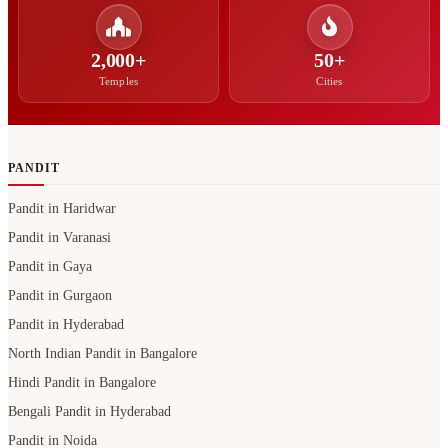
2,000+
50+
Temples
Cities
PANDIT
Pandit in Haridwar
Pandit in Varanasi
Pandit in Gaya
Pandit in Gurgaon
Pandit in Hyderabad
North Indian Pandit in Bangalore
Hindi Pandit in Bangalore
Bengali Pandit in Hyderabad
Pandit in Noida