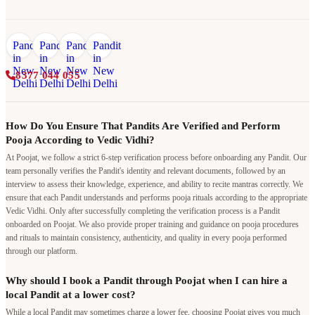
8377 044 055
How Do You Ensure That Pandits Are Verified and Perform
Pooja According to Vedic Vidhi?
At Poojat, we follow a strict 6-step verification process before onboarding any Pandit. Our
team personally verifies the Pandit's identity and relevant documents, followed by an
interview to assess their knowledge, experience, and ability to recite mantras correctly. We
ensure that each Pandit understands and performs pooja rituals according to the appropriate
Vedic Vidhi. Only after successfully completing the verification process is a Pandit
onboarded on Poojat. We also provide proper training and guidance on pooja procedures
and rituals to maintain consistency, authenticity, and quality in every pooja performed
through our platform.
Why should I book a Pandit through Poojat when I can hire a
local Pandit at a lower cost?
While a local Pandit may sometimes charge a lower fee, choosing Poojat gives you much