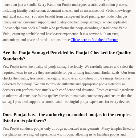
more than just a Pandit. Every Pandit on Poojat undergoes a strict verification process,
including identity verification, document checks, and an assessment of Vedic knowledge
and ritual accuracy. You also benefit from transparent fixed pricing, no hidden charges,
timely arrival, customer support, and quality-checked pooja samagri (where applicable).
Poojat helps you book a Pandit who performs the pooja according to traditional Vedic
Vidhi, ensuring a reliable and hassle-free experience. It is a service built on trust,
authenticity, and peace of mind—not just price.
Clicke here to find the difference
Are the Pooja Samagri Provided by Poojat Checked for Quality
Standards?
Yes, Poojat takes the quality of pooja samagri seriously. We carefully source and select the
required items to ensure they are suitable for performing traditional Hindu rituals. Our team
checks the quality, freshness, packaging, and overall condition of the samagri before it is
delivered for a pooja. We aim to provide authentic and appropriate pooja materials so
devotees can perform their rituals with confidence and devotion. From essential ingredients
to other ritual items, we follow quality checks to maintain consistency and ensure that the
samagri provided supports a smooth and meaningful pooja experience for every devotee.
Does Poojat have the authority to conduct poojas in the temples
listed on its platform?
Yes. Poojat conducts poojas only through authorized arrangements. Many temples listed on
our platform have signed agreements with Poojat, allowing us to facilitate poojas and