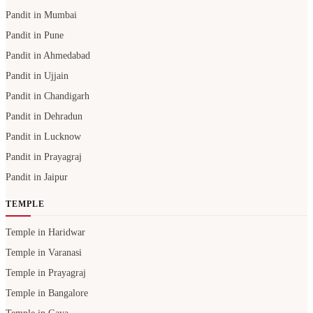
Pandit in Mumbai
Pandit in Pune
Pandit in Ahmedabad
Pandit in Ujjain
Pandit in Chandigarh
Pandit in Dehradun
Pandit in Lucknow
Pandit in Prayagraj
Pandit in Jaipur
TEMPLE
Temple in Haridwar
Temple in Varanasi
Temple in Prayagraj
Temple in Bangalore