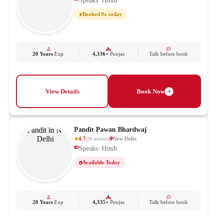
Speaks: Hindi
Booked 9x today
20 Years
Exp.
4,336+
Poojas
Talk before book
View Details
Book Now
Pandit Pawan Bhardwaj
4.7
New Delhi
(
20
reviews
)
Speaks: Hindi
Available Today
20 Years
Exp.
4,335+
Poojas
Talk before book