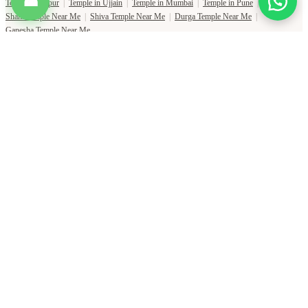
☎
Temple in Jaipur
|
Temple in Ujjain
|
Temple in Mumbai
|
Temple in Pune
|
Shani Temple Near Me
|
Shiva Temple Near Me
|
Durga Temple Near Me
|
Ganesha Temple Near Me
Copyright Pujat International Pvt. Ltd. 2020-2026
Connect with Phone Number
You will receive an OTP on this number to verify.
PHONE NUMBER
+91