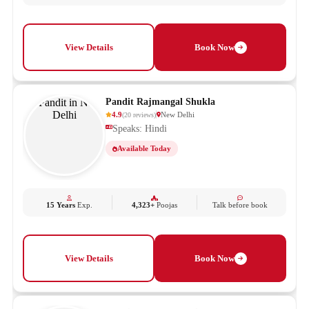
View Details
Book Now
Pandit Rajmangal Shukla
4.9
New Delhi
(
20
reviews
)
Speaks: Hindi
Available Today
15 Years
Exp.
4,323+
Poojas
Talk before book
View Details
Book Now