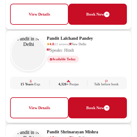
View Details
Book Now
Pandit Lalchand Pandey
4.8
New Delhi
(
11
reviews
)
Speaks: Hindi
Available Today
15 Years
Exp.
4,326+
Poojas
Talk before book
View Details
Book Now
Pandit Shrinarayan Mishra