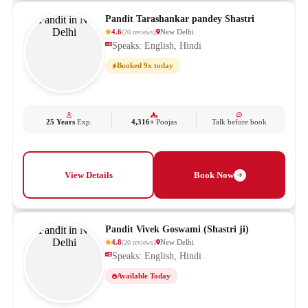
Pandit Tarashankar pandey Shastri
4.6
New Delhi
(
20
reviews
)
Speaks: English, Hindi
Booked 9x today
25 Years
Exp.
4,316+
Poojas
Talk before book
View Details
Book Now
Pandit Vivek Goswami (Shastri ji)
4.8
New Delhi
(
20
reviews
)
Speaks: English, Hindi
Available Today