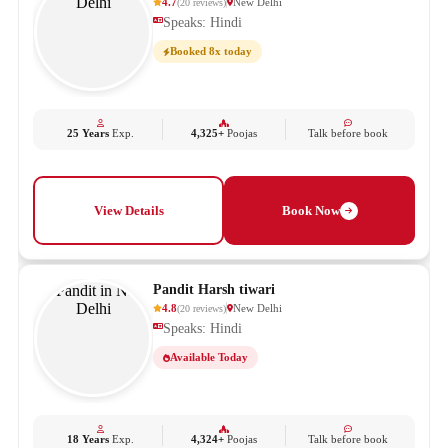
4.7
New Delhi
(
20
reviews
)
Speaks: Hindi
Booked 8x today
25 Years
Exp.
4,325+
Poojas
Talk before book
View Details
Book Now
Pandit Harsh tiwari
4.8
New Delhi
(
20
reviews
)
Speaks: Hindi
Available Today
18 Years
Exp.
4,324+
Poojas
Talk before book