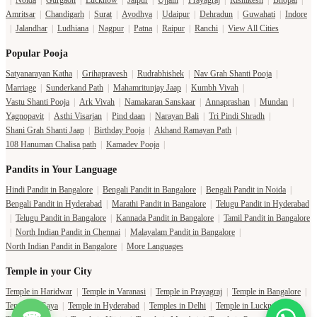
|
Noida
|
Gurgaon
|
Lucknow
|
Jaipur
|
Ujjain
|
Prayagraj
|
Rishikesh
|
Bhopal
|
Amritsar
|
Chandigarh
|
Surat
|
Ayodhya
|
Udaipur
|
Dehradun
|
Guwahati
|
Indore
|
Jalandhar
|
Ludhiana
|
Nagpur
|
Patna
|
Raipur
|
Ranchi
|
View All Cities
Popular Pooja
Satyanarayan Katha
|
Grihapravesh
|
Rudrabhishek
|
Nav Grah Shanti Pooja
|
Marriage
|
Sunderkand Path
|
Mahamritunjay Jaap
|
Kumbh Vivah
|
Vastu Shanti Pooja
|
Ark Vivah
|
Namakaran Sanskaar
|
Annaprashan
|
Mundan
|
Yagnopavit
|
Asthi Visarjan
|
Pind daan
|
Narayan Bali
|
Tri Pindi Shradh
|
Shani Grah Shanti Jaap
|
Birthday Pooja
|
Akhand Ramayan Path
|
108 Hanuman Chalisa path
|
Kamadev Pooja
|
Pandits in Your Language
Hindi Pandit in Bangalore
|
Bengali Pandit in Bangalore
|
Bengali Pandit in Noida
|
Bengali Pandit in Hyderabad
|
Marathi Pandit in Bangalore
|
Telugu Pandit in Hyderabad
|
Telugu Pandit in Bangalore
|
Kannada Pandit in Bangalore
|
Tamil Pandit in Bangalore
|
North Indian Pandit in Chennai
|
Malayalam Pandit in Bangalore
|
North Indian Pandit in Bangalore
|
More Languages
Temple in your City
Temple in Haridwar
|
Temple in Varanasi
|
Temple in Prayagraj
|
Temple in Bangalore
|
Temple in Gaya
|
Temple in Hyderabad
|
Temples in Delhi
|
Temple in Lucknow
|