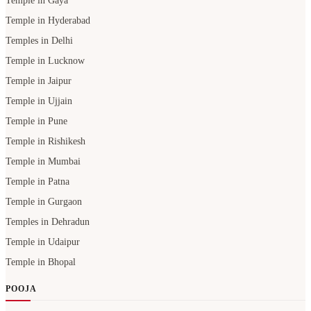
Temple in Gaya
Temple in Hyderabad
Temples in Delhi
Temple in Lucknow
Temple in Jaipur
Temple in Ujjain
Temple in Pune
Temple in Rishikesh
Temple in Mumbai
Temple in Patna
Temple in Gurgaon
Temples in Dehradun
Temple in Udaipur
Temple in Bhopal
POOJA