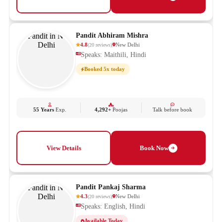
Pandit Abhiram Mishra
4.8
New Delhi
(
20
reviews
)
Speaks: Maithili, Hindi
Booked 5x today
55 Years
Exp.
4,292+
Poojas
Talk before book
View Details
Book Now
Pandit Pankaj Sharma
4.3
New Delhi
(
20
reviews
)
Speaks: English, Hindi
Available Today