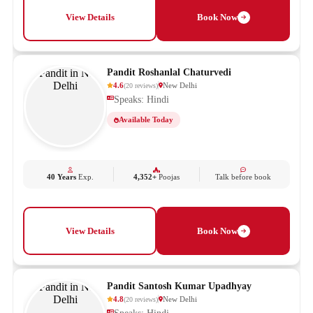
View Details
Book Now
Pandit Roshanlal Chaturvedi
4.6
New Delhi
(
20
reviews
)
Speaks: Hindi
Available Today
40 Years
Exp.
4,352+
Poojas
Talk before book
View Details
Book Now
Pandit Santosh Kumar Upadhyay
4.8
New Delhi
(
20
reviews
)