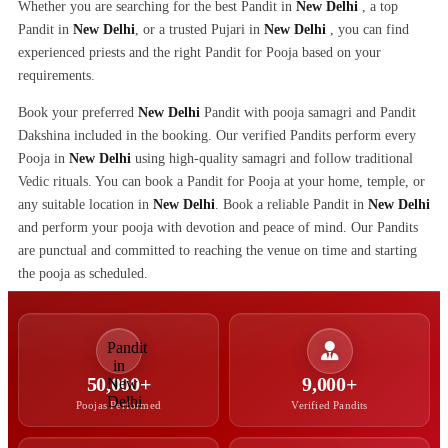
Whether you are searching for the best Pandit in
New Delhi
, a top
Pandit in
New Delhi
, or a trusted Pujari in
New Delhi
, you can find
experienced priests and the right Pandit for Pooja based on your
requirements.
Book your preferred
New Delhi
Pandit with pooja samagri and Pandit
Dakshina included in the booking. Our verified Pandits perform every
Pooja in
New Delhi
using high-quality samagri and follow traditional
Vedic rituals. You can book a Pandit for Pooja at your home, temple, or
any suitable location in
New Delhi
. Book a reliable Pandit in
New Delhi
and perform your pooja with devotion and peace of mind. Our Pandits
are punctual and committed to reaching the venue on time and starting
the pooja as scheduled.
50,000+
9,000+
Poojas Performed
Verified Pandits