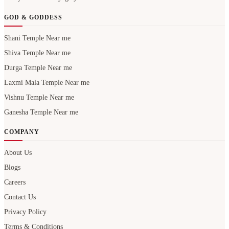
GOD & GODDESS
Shani Temple Near me
Shiva Temple Near me
Durga Temple Near me
Laxmi Mala Temple Near me
Vishnu Temple Near me
Ganesha Temple Near me
COMPANY
About Us
Blogs
Careers
Contact Us
Privacy Policy
Terms & Conditions