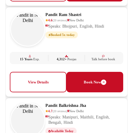
Pandit Ram Shastri
4.6
New Delhi
(
20
reviews
)
Speaks: Bhojpuri, English, Hindi
Booked 5x today
15 Years
Exp.
4,312+
Poojas
Talk before book
View Details
Book Now
Pandit Balkrishna Jha
4.7
New Delhi
(
20
reviews
)
Speaks: Manipuri, Maithili, English,
Bengali, Hindi
Available Today