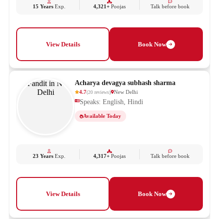
15 Years
Exp.
4,321+
Poojas
Talk before book
View Details
Book Now
Acharya devagya subhash sharma
4.7
New Delhi
(
20
reviews
)
Speaks: English, Hindi
Available Today
23 Years
Exp.
4,317+
Poojas
Talk before book
View Details
Book Now