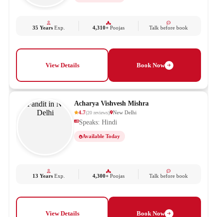
35 Years
Exp.
4,310+
Poojas
Talk before book
View Details
Book Now
Acharya Vishvesh Mishra
4.7
New Delhi
(
20
reviews
)
Speaks: Hindi
Available Today
13 Years
Exp.
4,300+
Poojas
Talk before book
View Details
Book Now