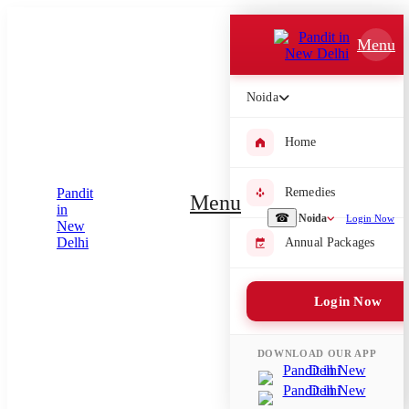
Which Pooja do you want to perform?
Menu
⤫
Noida
Please submit your pooja requirement and our team will get back to
you with details
Home
Remedies
Menu
Submit Enquiry
☎
Noida
Login Now
Annual Packages
Select city where Pooja will be performed
Login Now
⤫
Search or select city
DOWNLOAD OUR APP