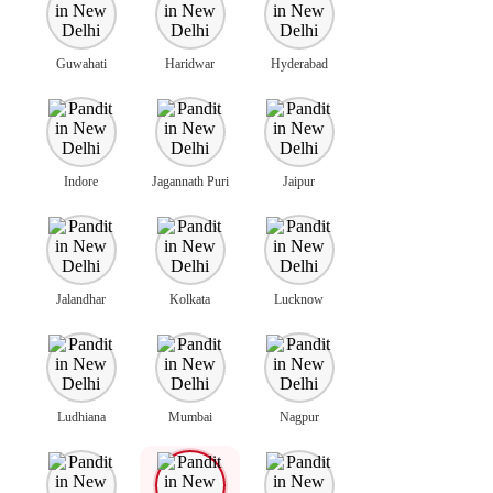
Guwahati
Haridwar
Hyderabad
Indore
Jagannath Puri
Jaipur
Jalandhar
Kolkata
Lucknow
Ludhiana
Mumbai
Nagpur