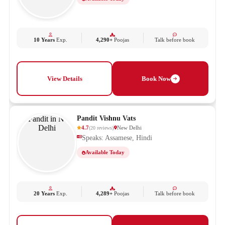
10 Years
Exp.
4,290+
Poojas
Talk before book
View Details
Book Now
Pandit Vishnu Vats
4.7
New Delhi
(
20
reviews
)
Speaks: Assamese, Hindi
Available Today
20 Years
Exp.
4,289+
Poojas
Talk before book