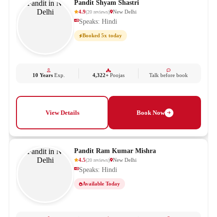
Pandit Shyam Shastri
4.9
New Delhi
(
20
reviews
)
Speaks: Hindi
Booked 5x today
10 Years
Exp.
4,322+
Poojas
Talk before book
View Details
Book Now
Pandit Ram Kumar Mishra
4.5
New Delhi
(
20
reviews
)
Speaks: Hindi
Available Today