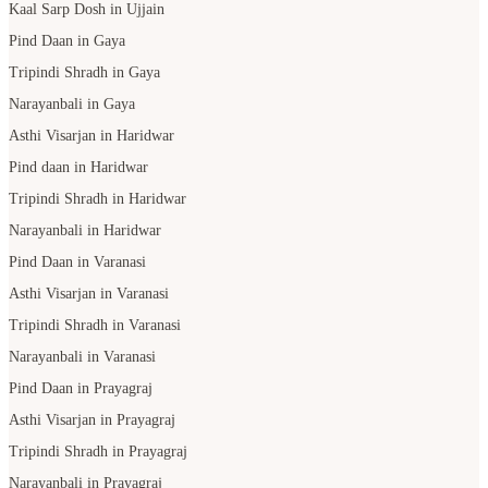
Kaal Sarp Dosh in Ujjain
Pind Daan in Gaya
Tripindi Shradh in Gaya
Narayanbali in Gaya
Asthi Visarjan in Haridwar
Pind daan in Haridwar
Tripindi Shradh in Haridwar
Narayanbali in Haridwar
Pind Daan in Varanasi
Asthi Visarjan in Varanasi
Tripindi Shradh in Varanasi
Narayanbali in Varanasi
Pind Daan in Prayagraj
Asthi Visarjan in Prayagraj
Tripindi Shradh in Prayagraj
Narayanbali in Prayagraj