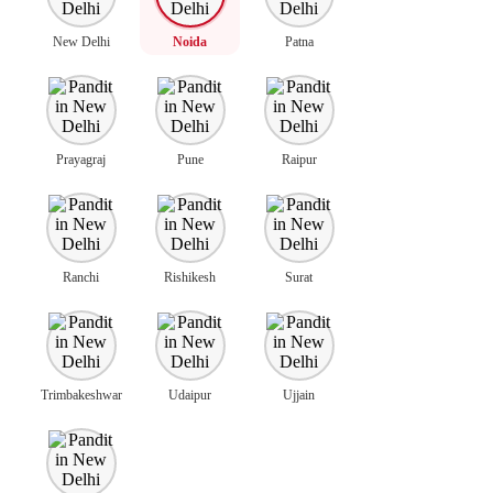
New Delhi
Noida
Patna
Prayagraj
Pune
Raipur
Ranchi
Rishikesh
Surat
Trimbakeshwar
Udaipur
Ujjain