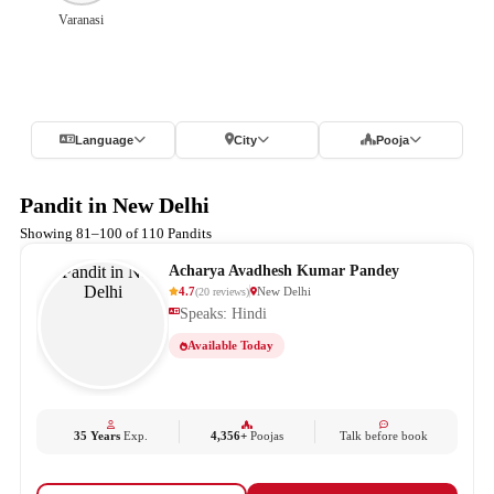
Varanasi
Language
City
Pooja
Pandit in New Delhi
Showing 81–100 of 110 Pandits
Acharya Avadhesh Kumar Pandey
4.7
New Delhi
(
20
reviews
)
Speaks: Hindi
Available Today
35 Years
Exp.
4,356+
Poojas
Talk before book