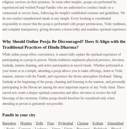
religious services on their premises. In some other temples, poojas are performed by
experienced and verified Poojat Pandits who are authorized to conduct rituals on a
contractual or service basis, following the temple's established customs and guidelines. We
do not conduct unauthorized rituals in any temple. Every booking is coordinated
responsibly to ensure that the pooja is performed with proper permissions, Vedic traditions,
and complete transparency, giving devotees a trustworthy and seamless spiritual experience.
Why Should Online Pooja Be Discouraged? Does It Align with the
Traditional Practices of Hindu Dharma?
While online pooja offers convenience, it cannot fully replace the spiritual experience of
participating in a pooja in person. Hindu traditions emphasize physical presence, devotion,
Sankalp, mantra chanting, and active participation in sacred rituals. Whether performed at
your home or in a temple, attending a pooja allows you to make offerings, listen to Vedic
mantras, interact with the Pandit, and experience the divine atmosphere firsthand. Taking
Sankalp at the beginning of the pooja, chanting and listening to the mantras, and personally
participating in the Havan are among the most important aspects of any Vedic ritual. These
sacred acts create a deeper spiritual connection and allow devotees to receive the full
blessings of the ceremony. Online pooja should therefore be considered only when
attending in person is genuinely not possible.
Pandit in your city
Bangalore
|
Mumbai
|
Delhi
|
Pune
|
Hyderabad
|
Chennai
|
Kolkata
|
Ahmedabad