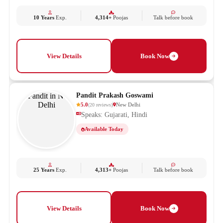
10 Years
Exp.
4,314+
Poojas
Talk before book
View Details
Book Now
Pandit Prakash Goswami
5.0
New Delhi
(
20
reviews
)
Speaks: Gujarati, Hindi
Available Today
25 Years
Exp.
4,313+
Poojas
Talk before book
View Details
Book Now