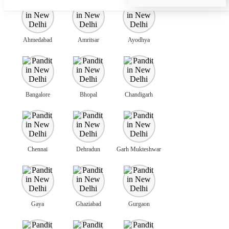
Ahmedabad
Amritsar
Ayodhya
Bangalore
Bhopal
Chandigarh
Chennai
Dehradun
Garh Mukteshwar
Gaya
Ghaziabad
Gurgaon