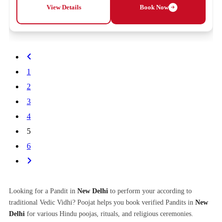
View Details
Book Now
1
2
3
4
5
6
Looking for a Pandit in
New Delhi
to perform your according to
traditional Vedic Vidhi? Poojat helps you book verified Pandits in
New
Delhi
for various Hindu poojas, rituals, and religious ceremonies.