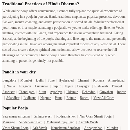
Traditional Practices of Hindu Dharma?
While online pooja offers convenience, it cannot fully replace the spiritual experience of
participating in a pooja in person. Hindu traditions emphasize physical presence, devotion,
Sankalp, mantra chanting, and active participation in sacred rituals. Whether performed at
your home or in a temple, attending a pooja allows you to make offerings, listen to Vedic
mantras, interact with the Pandit, and experience the divine atmosphere firsthand. Taking
Sankalp at the beginning of the pooja, chanting and listening to the mantras, and personally
participating in the Havan are among the most important aspects of any Vedic ritual. These
sacred acts create a deeper spiritual connection and allow devotees to receive the full
blessings of the ceremony. Online pooja should therefore be considered only when
attending in person is genuinely not possible.
Pandit in your city
Bangalore
|
Mumbai
|
Delhi
|
Pune
|
Hyderabad
|
Chennai
|
Kolkata
|
Ahmedabad
|
Noida
|
Gurgaon
|
Lucknow
|
Jaipur
|
Ujjain
|
Prayagraj
|
Rishikesh
|
Bhopal
|
Amritsar
|
Chandigarh
|
Surat
|
Ayodhya
|
Udaipur
|
Dehradun
|
Guwahati
|
Indore
|
Jalandhar
|
Ludhiana
|
Nagpur
|
Patna
|
Raipur
|
Ranchi
|
View All Cities
Popular Pooja
Satyanarayan Katha
|
Grihapravesh
|
Rudrabhishek
|
Nav Grah Shanti Pooja
|
Marriage
|
Sunderkand Path
|
Mahamritunjay Jaap
|
Kumbh Vivah
|
Vastu Shanti Pooja
|
Ark Vivah
|
Namakaran Sanskaar
|
Annaprashan
|
Mundan
|