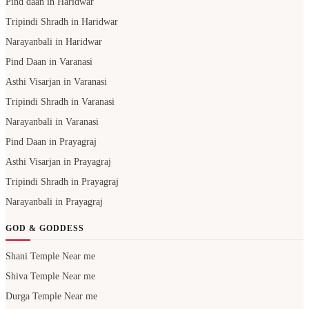
Pind daan in Haridwar
Tripindi Shradh in Haridwar
Narayanbali in Haridwar
Pind Daan in Varanasi
Asthi Visarjan in Varanasi
Tripindi Shradh in Varanasi
Narayanbali in Varanasi
Pind Daan in Prayagraj
Asthi Visarjan in Prayagraj
Tripindi Shradh in Prayagraj
Narayanbali in Prayagraj
GOD & GODDESS
Shani Temple Near me
Shiva Temple Near me
Durga Temple Near me