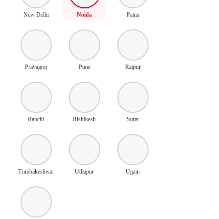
New Delhi
Noida
Patna
Prayagraj
Pune
Raipur
Ranchi
Rishikesh
Surat
Trimbakeshwar
Udaipur
Ujjain