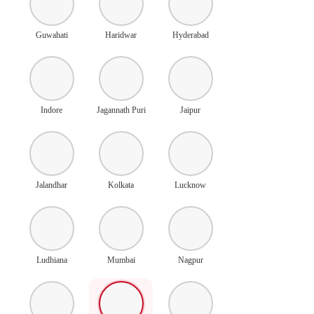
Guwahati
Haridwar
Hyderabad
Indore
Jagannath Puri
Jaipur
Jalandhar
Kolkata
Lucknow
Ludhiana
Mumbai
Nagpur