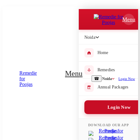
Which Pooja do you want to perform?
Menu
⤫
Please submit your pooja requirement and our team will get back to
Noida
you with details
Home
Submit Enquiry
Remedies
Menu
☎
Noida
Login Now
Annual Packages
Select city where Pooja will be performed
⤫
Login Now
Search or select city
DOWNLOAD OUR APP