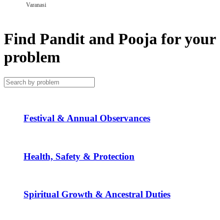
Varanasi
Find Pandit and Pooja for your
problem
Festival & Annual Observances
Health, Safety & Protection
Spiritual Growth & Ancestral Duties