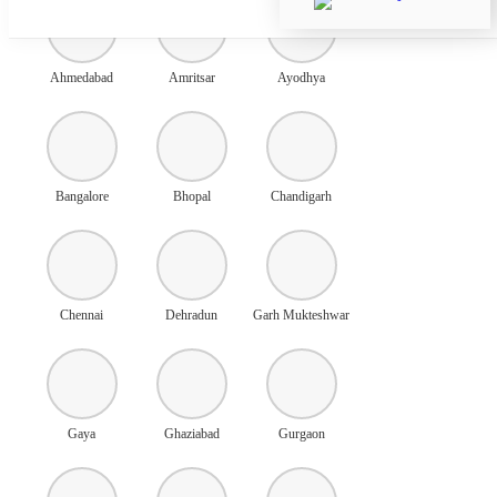
Ahmedabad
Amritsar
Ayodhya
Bangalore
Bhopal
Chandigarh
Chennai
Dehradun
Garh Mukteshwar
Gaya
Ghaziabad
Gurgaon