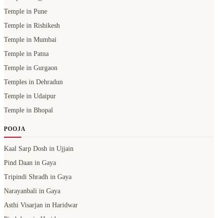
Temple in Pune
Temple in Rishikesh
Temple in Mumbai
Temple in Patna
Temple in Gurgaon
Temples in Dehradun
Temple in Udaipur
Temple in Bhopal
POOJA
Kaal Sarp Dosh in Ujjain
Pind Daan in Gaya
Tripindi Shradh in Gaya
Narayanbali in Gaya
Asthi Visarjan in Haridwar