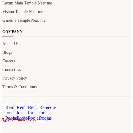
Laxmi Mala Temple Near me
Vishnu Temple Near me
Ganesha Temple Near me
COMPANY
About Us
Blogs
Careers
Contact Us
Privacy Policy
Terms & Conditions
8377 044 055