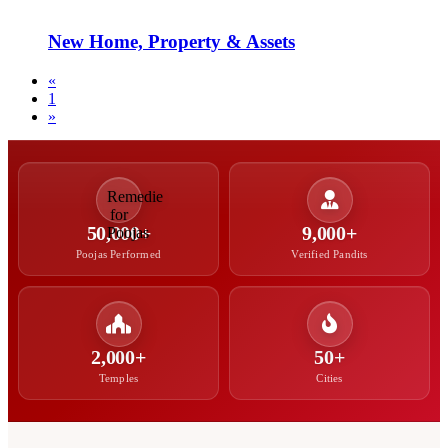
New Home, Property & Assets
«
1
»
50,000+
9,000+
Poojas Performed
Verified Pandits
2,000+
50+
Temples
Cities