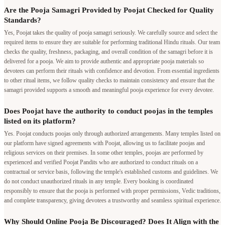
Are the Pooja Samagri Provided by Poojat Checked for Quality
Standards?
Yes, Poojat takes the quality of pooja samagri seriously. We carefully source and select the
required items to ensure they are suitable for performing traditional Hindu rituals. Our team
checks the quality, freshness, packaging, and overall condition of the samagri before it is
delivered for a pooja. We aim to provide authentic and appropriate pooja materials so
devotees can perform their rituals with confidence and devotion. From essential ingredients
to other ritual items, we follow quality checks to maintain consistency and ensure that the
samagri provided supports a smooth and meaningful pooja experience for every devotee.
Does Poojat have the authority to conduct poojas in the temples
listed on its platform?
Yes. Poojat conducts poojas only through authorized arrangements. Many temples listed on
our platform have signed agreements with Poojat, allowing us to facilitate poojas and
religious services on their premises. In some other temples, poojas are performed by
experienced and verified Poojat Pandits who are authorized to conduct rituals on a
contractual or service basis, following the temple's established customs and guidelines. We
do not conduct unauthorized rituals in any temple. Every booking is coordinated
responsibly to ensure that the pooja is performed with proper permissions, Vedic traditions,
and complete transparency, giving devotees a trustworthy and seamless spiritual experience.
Why Should Online Pooja Be Discouraged? Does It Align with the