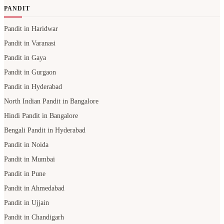
PANDIT
Pandit in Haridwar
Pandit in Varanasi
Pandit in Gaya
Pandit in Gurgaon
Pandit in Hyderabad
North Indian Pandit in Bangalore
Hindi Pandit in Bangalore
Bengali Pandit in Hyderabad
Pandit in Noida
Pandit in Mumbai
Pandit in Pune
Pandit in Ahmedabad
Pandit in Ujjain
Pandit in Chandigarh