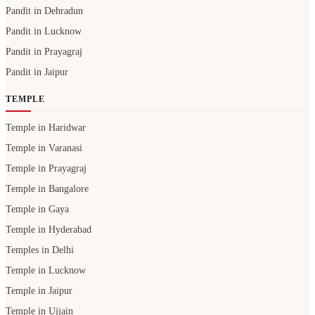
Pandit in Dehradun
Pandit in Lucknow
Pandit in Prayagraj
Pandit in Jaipur
TEMPLE
Temple in Haridwar
Temple in Varanasi
Temple in Prayagraj
Temple in Bangalore
Temple in Gaya
Temple in Hyderabad
Temples in Delhi
Temple in Lucknow
Temple in Jaipur
Temple in Ujjain