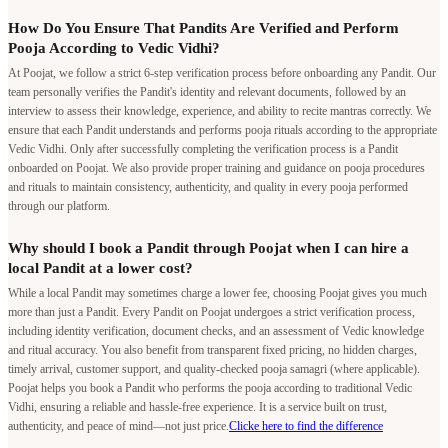
How Do You Ensure That Pandits Are Verified and Perform
Pooja According to Vedic Vidhi?
At Poojat, we follow a strict 6-step verification process before onboarding any Pandit. Our
team personally verifies the Pandit's identity and relevant documents, followed by an
interview to assess their knowledge, experience, and ability to recite mantras correctly. We
ensure that each Pandit understands and performs pooja rituals according to the appropriate
Vedic Vidhi. Only after successfully completing the verification process is a Pandit
onboarded on Poojat. We also provide proper training and guidance on pooja procedures
and rituals to maintain consistency, authenticity, and quality in every pooja performed
through our platform.
Why should I book a Pandit through Poojat when I can hire a
local Pandit at a lower cost?
While a local Pandit may sometimes charge a lower fee, choosing Poojat gives you much
more than just a Pandit. Every Pandit on Poojat undergoes a strict verification process,
including identity verification, document checks, and an assessment of Vedic knowledge
and ritual accuracy. You also benefit from transparent fixed pricing, no hidden charges,
timely arrival, customer support, and quality-checked pooja samagri (where applicable).
Poojat helps you book a Pandit who performs the pooja according to traditional Vedic
Vidhi, ensuring a reliable and hassle-free experience. It is a service built on trust,
authenticity, and peace of mind—not just price.
Clicke here to find the difference