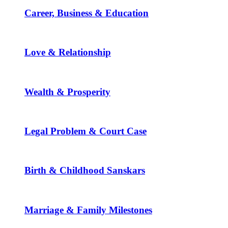
Career, Business & Education
Love & Relationship
Wealth & Prosperity
Legal Problem & Court Case
Birth & Childhood Sanskars
Marriage & Family Milestones