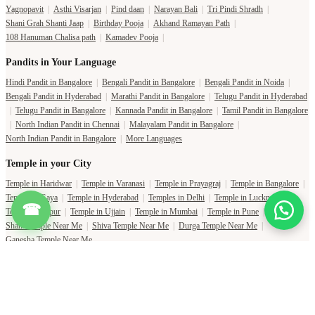
Yagnopavit
|
Asthi Visarjan
|
Pind daan
|
Narayan Bali
|
Tri Pindi Shradh
|
Shani Grah Shanti Jaap
|
Birthday Pooja
|
Akhand Ramayan Path
|
108 Hanuman Chalisa path
|
Kamadev Pooja
|
Pandits in Your Language
Hindi Pandit in Bangalore
|
Bengali Pandit in Bangalore
|
Bengali Pandit in Noida
|
Bengali Pandit in Hyderabad
|
Marathi Pandit in Bangalore
|
Telugu Pandit in Hyderabad
|
Telugu Pandit in Bangalore
|
Kannada Pandit in Bangalore
|
Tamil Pandit in Bangalore
|
North Indian Pandit in Chennai
|
Malayalam Pandit in Bangalore
|
North Indian Pandit in Bangalore
|
More Languages
Temple in your City
Temple in Haridwar
|
Temple in Varanasi
|
Temple in Prayagraj
|
Temple in Bangalore
|
Temple in Gaya
|
Temple in Hyderabad
|
Temples in Delhi
|
Temple in Lucknow
|
☎
Temple in Jaipur
|
Temple in Ujjain
|
Temple in Mumbai
|
Temple in Pune
|
Shani Temple Near Me
|
Shiva Temple Near Me
|
Durga Temple Near Me
|
Ganesha Temple Near Me
Copyright Pujat International Pvt. Ltd. 2020-2026