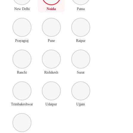
New Delhi
Noida
Patna
Prayagraj
Pune
Raipur
Ranchi
Rishikesh
Surat
Trimbakeshwar
Udaipur
Ujjain