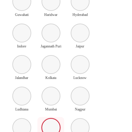
Guwahati
Haridwar
Hyderabad
Indore
Jagannath Puri
Jaipur
Jalandhar
Kolkata
Lucknow
Ludhiana
Mumbai
Nagpur