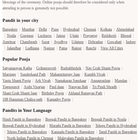
|
Noida
|
Gurgaon
|
Lucknow
|
Jaipur
|
Ujjain
|
Prayagraj
|
Rishikesh
|
Bhopal
|
Amritsar
|
Chandigarh
|
Surat
|
Ayodhya
|
Udaipur
|
Dehradun
|
Guwahati
|
Indore
|
Jalandhar
|
Ludhiana
|
Nagpur
|
Patna
|
Raipur
|
Ranchi
|
View All Cities
Popular Pooja
Satyanarayan Katha
|
Grihapravesh
|
Rudrabhishek
|
Nav Grah Shanti Pooja
|
Marriage
|
Sunderkand Path
|
Mahamritunjay Jaap
|
Kumbh Vivah
|
Vastu Shanti Pooja
|
Ark Vivah
|
Namakaran Sanskaar
|
Annaprashan
|
Mundan
|
Yagnopavit
|
Asthi Visarjan
|
Pind daan
|
Narayan Bali
|
Tri Pindi Shradh
|
Shani Grah Shanti Jaap
|
Birthday Pooja
|
Akhand Ramayan Path
|
108 Hanuman Chalisa path
|
Kamadev Pooja
|
Pandits in Your Language
Hindi Pandit in Bangalore
|
Bengali Pandit in Bangalore
|
Bengali Pandit in Noida
|
Bengali Pandit in Hyderabad
|
Marathi Pandit in Bangalore
|
Telugu Pandit in Hyderabad
|
Telugu Pandit in Bangalore
|
Kannada Pandit in Bangalore
|
Tamil Pandit in Bangalore
|
North Indian Pandit in Chennai
|
Malayalam Pandit in Bangalore
|
North Indian Pandit in Bangalore
|
More Languages
Temple in your City
Temple in Haridwar
|
Temple in Varanasi
|
Temple in Prayagraj
|
Temple in Bangalore
|
Temple in Gaya
|
Temple in Hyderabad
|
Temples in Delhi
|
Temple in Lucknow
|