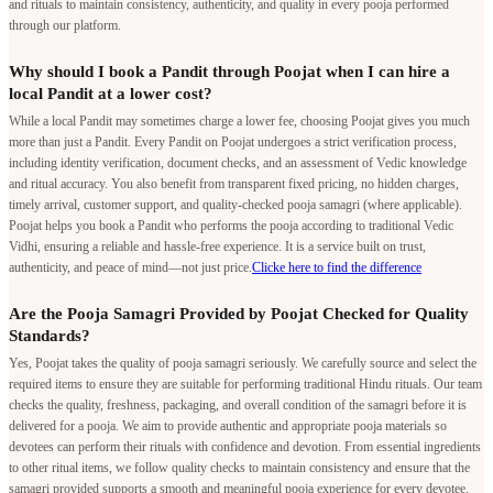
While a local Pandit may sometimes charge a lower fee, choosing Poojat gives you much
more than just a Pandit. Every Pandit on Poojat undergoes a strict verification process,
including identity verification, document checks, and an assessment of Vedic knowledge
and ritual accuracy. You also benefit from transparent fixed pricing, no hidden charges,
timely arrival, customer support, and quality-checked pooja samagri (where applicable).
Poojat helps you book a Pandit who performs the pooja according to traditional Vedic
Vidhi, ensuring a reliable and hassle-free experience. It is a service built on trust,
authenticity, and peace of mind—not just price.
Clicke here to find the difference
Are the Pooja Samagri Provided by Poojat Checked for Quality
Standards?
Yes, Poojat takes the quality of pooja samagri seriously. We carefully source and select the
required items to ensure they are suitable for performing traditional Hindu rituals. Our team
checks the quality, freshness, packaging, and overall condition of the samagri before it is
delivered for a pooja. We aim to provide authentic and appropriate pooja materials so
devotees can perform their rituals with confidence and devotion. From essential ingredients
to other ritual items, we follow quality checks to maintain consistency and ensure that the
samagri provided supports a smooth and meaningful pooja experience for every devotee.
Does Poojat have the authority to conduct poojas in the temples
listed on its platform?
Yes. Poojat conducts poojas only through authorized arrangements. Many temples listed on
our platform have signed agreements with Poojat, allowing us to facilitate poojas and