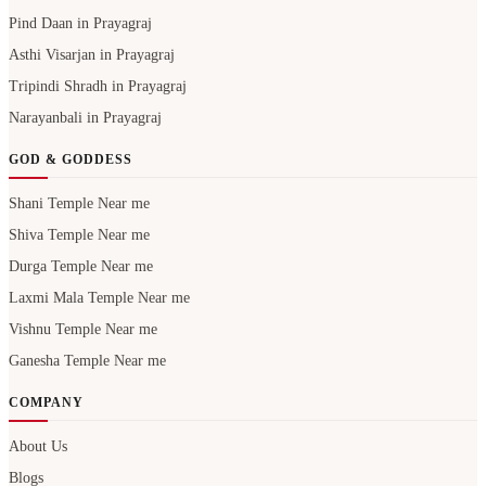
Narayanbali in Prayagraj
GOD & GODDESS
Shani Temple Near me
Shiva Temple Near me
Durga Temple Near me
Laxmi Mala Temple Near me
Vishnu Temple Near me
Ganesha Temple Near me
COMPANY
About Us
Blogs
Careers
Contact Us
Privacy Policy