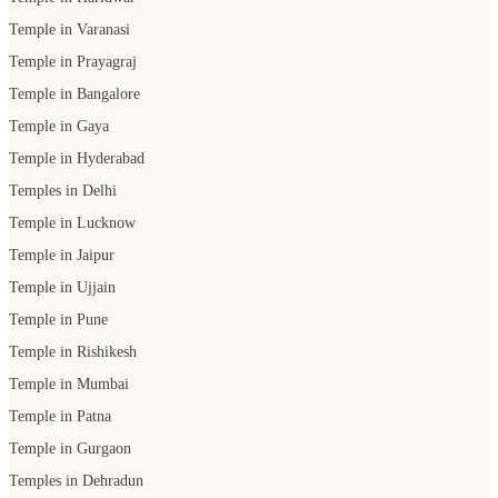
Temple in Gaya
Temple in Hyderabad
Temples in Delhi
Temple in Lucknow
Temple in Jaipur
Temple in Ujjain
Temple in Pune
Temple in Rishikesh
Temple in Mumbai
Temple in Patna
Temple in Gurgaon
Temples in Dehradun
Temple in Udaipur
Temple in Bhopal
POOJA