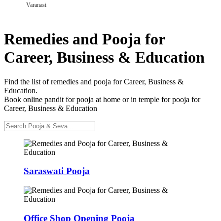
Varanasi
Remedies and Pooja for
Career, Business & Education
Find the list of remedies and pooja for Career, Business &
Education.
Book online pandit for pooja at home or in temple for pooja for
Career, Business & Education
Saraswati Pooja
Office Shop Opening Pooja