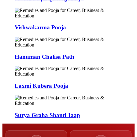
Vishwakarma Pooja
Hanuman Chalisa Path
Laxmi Kubera Pooja
Surya Graha Shanti Jaap
50,000+
9,000+
Poojas Performed
Verified Pandits