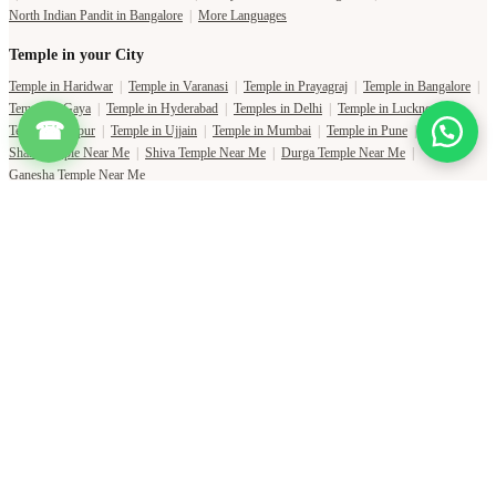
Temple in Jaipur
|
Temple in Ujjain
|
Temple in Mumbai
|
Temple in Pune
|
Shani Temple Near Me
|
Shiva Temple Near Me
|
Durga Temple Near Me
|
Ganesha Temple Near Me
☎
Copyright Pujat International Pvt. Ltd. 2020-2026
Connect with Phone Number
You will receive an OTP on this number to verify.
PHONE NUMBER