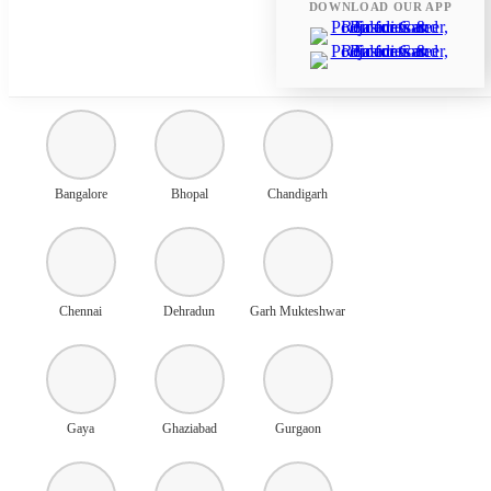
DOWNLOAD OUR APP
Ahmedabad
Amritsar
Ayodhya
Bangalore
Bhopal
Chandigarh
Chennai
Dehradun
Garh Mukteshwar
Gaya
Ghaziabad
Gurgaon