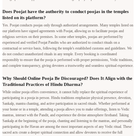
religious services on their premises. In some other temples, poojas are performed by
experienced and verified Poojat Pandits who are authorized to conduct rituals on a
contractual or service basis, following the temple's established customs and guidelines. We
do not conduct unauthorized rituals in any temple. Every booking is coordinated
responsibly to ensure that the pooja is performed with proper permissions, Vedic traditions,
and complete transparency, giving devotees a trustworthy and seamless spiritual experience.
Why Should Online Pooja Be Discouraged? Does It Align with the
Traditional Practices of Hindu Dharma?
While online pooja offers convenience, it cannot fully replace the spiritual experience of
participating in a pooja in person. Hindu traditions emphasize physical presence, devotion,
Sankalp, mantra chanting, and active participation in sacred rituals. Whether performed at
your home or in a temple, attending a pooja allows you to make offerings, listen to Vedic
mantras, interact with the Pandit, and experience the divine atmosphere firsthand. Taking
Sankalp at the beginning of the pooja, chanting and listening to the mantras, and personally
participating in the Havan are among the most important aspects of any Vedic ritual. These
sacred acts create a deeper spiritual connection and allow devotees to receive the full
blessings of the ceremony. Online pooja should therefore be considered only when
attending in person is genuinely not possible.
Pandit in your city
Bangalore
|
Mumbai
|
Delhi
|
Pune
|
Hyderabad
|
Chennai
|
Kolkata
|
Ahmedabad