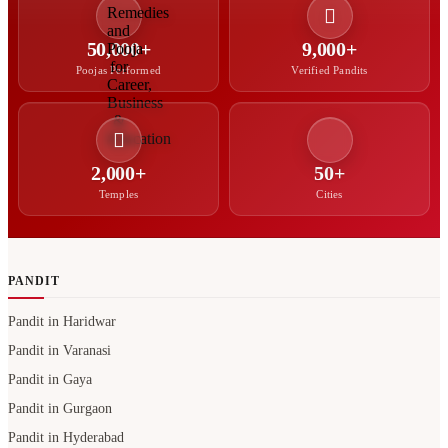
2,000+
50+
Temples
Cities
PANDIT
Pandit in Haridwar
Pandit in Varanasi
Pandit in Gaya
Pandit in Gurgaon
Pandit in Hyderabad
North Indian Pandit in Bangalore
Hindi Pandit in Bangalore
Bengali Pandit in Hyderabad
Pandit in Noida