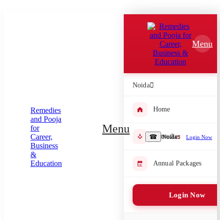
Which Pooja do you want to perform?
⤫
Menu
Please submit your pooja requirement and our team will get back to
you with details
Noida
Home
Submit Enquiry
Menu
Remedies
☎
Noida
Login Now
Select city where Pooja will be performed
⤫
Annual Packages
Search or select city
Login Now