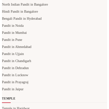
Pandit in Mumbai
Pandit in Pune
Pandit in Ahmedabad
Pandit in Ujjain
Pandit in Chandigarh
Pandit in Dehradun
Pandit in Lucknow
Pandit in Prayagraj
Pandit in Jaipur
TEMPLE
Temple in Haridwar
Temple in Varanasi
Temple in Prayagraj
Temple in Bangalore