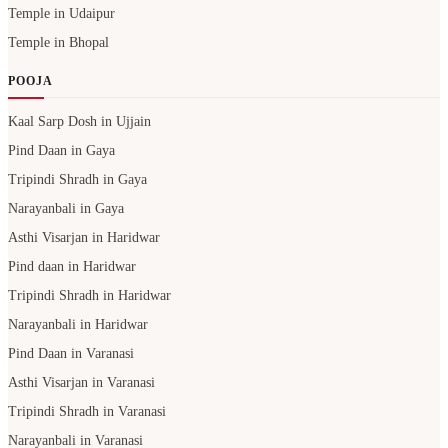
Kaal Sarp Dosh in Ujjain
Pind Daan in Gaya
Tripindi Shradh in Gaya
Narayanbali in Gaya
Asthi Visarjan in Haridwar
Pind daan in Haridwar
Tripindi Shradh in Haridwar
Narayanbali in Haridwar
Pind Daan in Varanasi
Asthi Visarjan in Varanasi
Tripindi Shradh in Varanasi
Narayanbali in Varanasi
Pind Daan in Prayagraj
Asthi Visarjan in Prayagraj
Tripindi Shradh in Prayagraj