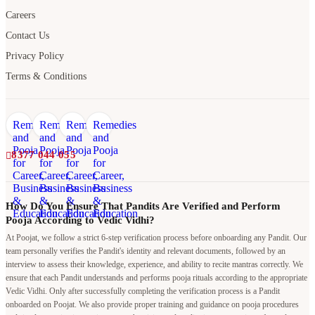
Terms & Conditions
8377 044 055
How Do You Ensure That Pandits Are Verified and Perform
Pooja According to Vedic Vidhi?
At Poojat, we follow a strict 6-step verification process before onboarding any Pandit. Our
team personally verifies the Pandit's identity and relevant documents, followed by an
interview to assess their knowledge, experience, and ability to recite mantras correctly. We
ensure that each Pandit understands and performs pooja rituals according to the appropriate
Vedic Vidhi. Only after successfully completing the verification process is a Pandit
onboarded on Poojat. We also provide proper training and guidance on pooja procedures
and rituals to maintain consistency, authenticity, and quality in every pooja performed
through our platform.
Why should I book a Pandit through Poojat when I can hire a
local Pandit at a lower cost?