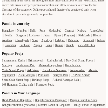
participating in the Havan are among the most important aspects of any Vedic ritual. These
sacred acts create a deeper spiritual connection and allow devotees to receive the full
blessings of the ceremony. Online pooja should therefore be considered only when
attending in person is genuinely not possible.
Pandit in your city
Bangalore
|
Mumbai
|
Delhi
|
Pune
|
Hyderabad
|
Chennai
|
Kolkata
|
Ahmedabad
|
Noida
|
Gurgaon
|
Lucknow
|
Jaipur
|
Ujjain
|
Prayagraj
|
Rishikesh
|
Bhopal
|
Amritsar
|
Chandigarh
|
Surat
|
Ayodhya
|
Udaipur
|
Dehradun
|
Guwahati
|
Indore
|
Jalandhar
|
Ludhiana
|
Nagpur
|
Patna
|
Raipur
|
Ranchi
|
View All Cities
Popular Pooja
Satyanarayan Katha
|
Grihapravesh
|
Rudrabhishek
|
Nav Grah Shanti Pooja
|
Marriage
|
Sunderkand Path
|
Mahamritunjay Jaap
|
Kumbh Vivah
|
Vastu Shanti Pooja
|
Ark Vivah
|
Namakaran Sanskaar
|
Annaprashan
|
Mundan
|
Yagnopavit
|
Asthi Visarjan
|
Pind daan
|
Narayan Bali
|
Tri Pindi Shradh
|
Shani Grah Shanti Jaap
|
Birthday Pooja
|
Akhand Ramayan Path
|
108 Hanuman Chalisa path
|
Kamadev Pooja
|
Pandits in Your Language
Hindi Pandit in Bangalore
|
Bengali Pandit in Bangalore
|
Bengali Pandit in Noida
|
Bengali Pandit in Hyderabad
|
Marathi Pandit in Bangalore
|
Telugu Pandit in Hyderabad