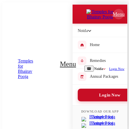
Which Pooja do you want to perform?
Menu
⤫
Noida
Please submit your pooja requirement and our team will get back to
you with details
Home
Remedies
Menu
Submit Enquiry
☎
Noida
Login Now
Annual Packages
Select city where Pooja will be performed
Login Now
⤫
Search or select city
DOWNLOAD OUR APP