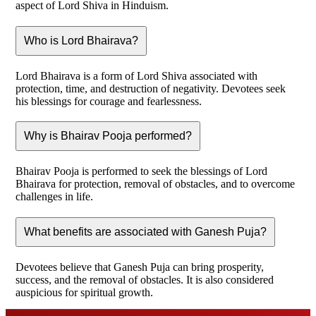
aspect of Lord Shiva in Hinduism.
Who is Lord Bhairava?
Lord Bhairava is a form of Lord Shiva associated with
protection, time, and destruction of negativity. Devotees seek
his blessings for courage and fearlessness.
Why is Bhairav Pooja performed?
Bhairav Pooja is performed to seek the blessings of Lord
Bhairava for protection, removal of obstacles, and to overcome
challenges in life.
What benefits are associated with Ganesh Puja?
Devotees believe that Ganesh Puja can bring prosperity,
success, and the removal of obstacles. It is also considered
auspicious for spiritual growth.