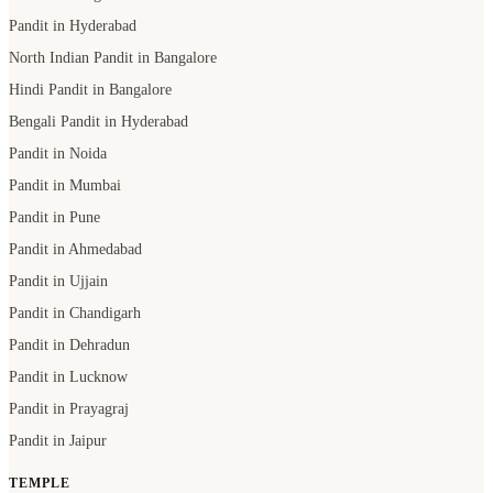
Pandit in Hyderabad
North Indian Pandit in Bangalore
Hindi Pandit in Bangalore
Bengali Pandit in Hyderabad
Pandit in Noida
Pandit in Mumbai
Pandit in Pune
Pandit in Ahmedabad
Pandit in Ujjain
Pandit in Chandigarh
Pandit in Dehradun
Pandit in Lucknow
Pandit in Prayagraj
Pandit in Jaipur
TEMPLE