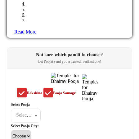
Read More
Not sure which pandit to choose?
Let Poojat send you a trusted, verified one!
Dakshina
Pooja Samagri
Select Pooja
Select a poojat
Select Pooja City: