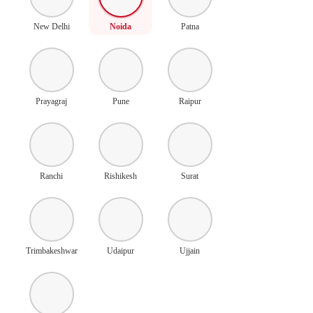
New Delhi
Noida
Patna
Prayagraj
Pune
Raipur
Ranchi
Rishikesh
Surat
Trimbakeshwar
Udaipur
Ujjain