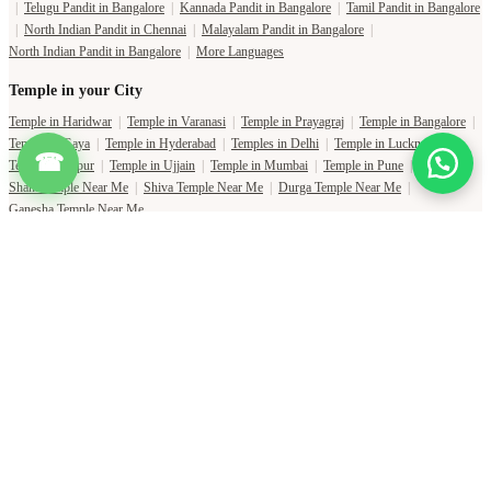
|
Telugu Pandit in Bangalore
|
Kannada Pandit in Bangalore
|
Tamil Pandit in Bangalore
|
North Indian Pandit in Chennai
|
Malayalam Pandit in Bangalore
|
North Indian Pandit in Bangalore
|
More Languages
Temple in your City
Temple in Haridwar
|
Temple in Varanasi
|
Temple in Prayagraj
|
Temple in Bangalore
|
Temple in Gaya
|
Temple in Hyderabad
|
Temples in Delhi
|
Temple in Lucknow
|
☎
Temple in Jaipur
|
Temple in Ujjain
|
Temple in Mumbai
|
Temple in Pune
|
Shani Temple Near Me
|
Shiva Temple Near Me
|
Durga Temple Near Me
|
Ganesha Temple Near Me
Copyright Pujat International Pvt. Ltd. 2020-2026
Connect with Phone Number