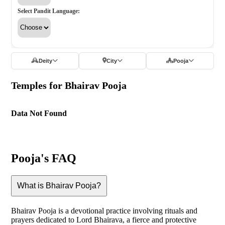
Select Pandit Language:
Deity
City
Pooja
Temples for Bhairav Pooja
Data Not Found
Pooja's FAQ
What is Bhairav Pooja?
Bhairav Pooja is a devotional practice involving rituals and
prayers dedicated to Lord Bhairava, a fierce and protective