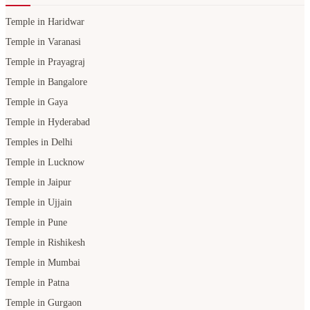
Temple in Haridwar
Temple in Varanasi
Temple in Prayagraj
Temple in Bangalore
Temple in Gaya
Temple in Hyderabad
Temples in Delhi
Temple in Lucknow
Temple in Jaipur
Temple in Ujjain
Temple in Pune
Temple in Rishikesh
Temple in Mumbai
Temple in Patna
Temple in Gurgaon