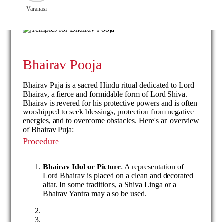
Varanasi
Bhairav Pooja
Bhairav Puja is a sacred Hindu ritual dedicated to Lord
Bhairav, a fierce and formidable form of Lord Shiva.
Bhairav is revered for his protective powers and is often
worshipped to seek blessings, protection from negative
energies, and to overcome obstacles. Here's an overview
of Bhairav Puja:
Procedure
Bhairav Idol or Picture
: A representation of
Lord Bhairav is placed on a clean and decorated
altar. In some traditions, a Shiva Linga or a
Bhairav Yantra may also be used.