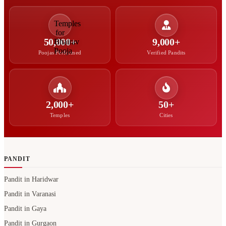
50,000+
9,000+
Poojas Performed
Verified Pandits
2,000+
50+
Temples
Cities
PANDIT
Pandit in Haridwar
Pandit in Varanasi
Pandit in Gaya
Pandit in Gurgaon