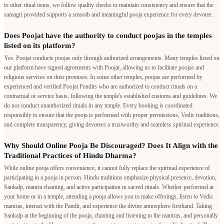
to other ritual items, we follow quality checks to maintain consistency and ensure that the
samagri provided supports a smooth and meaningful pooja experience for every devotee.
Does Poojat have the authority to conduct poojas in the temples
listed on its platform?
Yes. Poojat conducts poojas only through authorized arrangements. Many temples listed on
our platform have signed agreements with Poojat, allowing us to facilitate poojas and
religious services on their premises. In some other temples, poojas are performed by
experienced and verified Poojat Pandits who are authorized to conduct rituals on a
contractual or service basis, following the temple's established customs and guidelines. We
do not conduct unauthorized rituals in any temple. Every booking is coordinated
responsibly to ensure that the pooja is performed with proper permissions, Vedic traditions,
and complete transparency, giving devotees a trustworthy and seamless spiritual experience.
Why Should Online Pooja Be Discouraged? Does It Align with the
Traditional Practices of Hindu Dharma?
While online pooja offers convenience, it cannot fully replace the spiritual experience of
participating in a pooja in person. Hindu traditions emphasize physical presence, devotion,
Sankalp, mantra chanting, and active participation in sacred rituals. Whether performed at
your home or in a temple, attending a pooja allows you to make offerings, listen to Vedic
mantras, interact with the Pandit, and experience the divine atmosphere firsthand. Taking
Sankalp at the beginning of the pooja, chanting and listening to the mantras, and personally