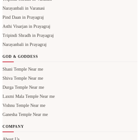
Narayanbali in Varanasi
Pind Daan in Prayagraj
Asthi Visarjan in Prayagraj
Tripindi Shradh in Prayagraj
Narayanbali in Prayagraj
GOD & GODDESS
Shani Temple Near me
Shiva Temple Near me
Durga Temple Near me
Laxmi Mala Temple Near me
Vishnu Temple Near me
Ganesha Temple Near me
COMPANY
About Us