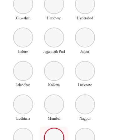
Guwahati
Haridwar
Hyderabad
Indore
Jagannath Puri
Jaipur
Jalandhar
Kolkata
Lucknow
Ludhiana
Mumbai
Nagpur