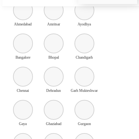
Ahmedabad
Amritsar
Ayodhya
Bangalore
Bhopal
Chandigarh
Chennai
Dehradun
Garh Mukteshwar
Gaya
Ghaziabad
Gurgaon