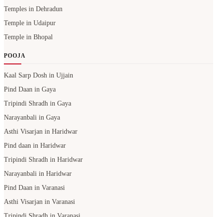
Temples in Dehradun
Temple in Udaipur
Temple in Bhopal
POOJA
Kaal Sarp Dosh in Ujjain
Pind Daan in Gaya
Tripindi Shradh in Gaya
Narayanbali in Gaya
Asthi Visarjan in Haridwar
Pind daan in Haridwar
Tripindi Shradh in Haridwar
Narayanbali in Haridwar
Pind Daan in Varanasi
Asthi Visarjan in Varanasi
Tripindi Shradh in Varanasi