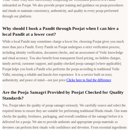
onboarded on Poojat. We also provide proper training and guidance on pooja procedures
and rituals to maintain consistency, authenticity, and quality in every pooja performed
through our platform.
Why should I book a Pandit through Poojat when I can hire a
local Pandit at a lower cost?
While a local Pandit may sometimes charge a lower fee, choosing Poojat gives you much
more than just a Pandit. Every Pandit on Poojat undergoes a strict verification process,
including identity verification, document checks, and an assessment of Vedic knowledge
and ritual accuracy. You also benefit from transparent fixed pricing, no hidden charges,
timely arrival, customer support, and quality-checked pooja samagri (where applicable).
Poojat helps you book a Pandit who performs the pooja according to traditional Vedic
Vidhi, ensuring a reliable and hassle-free experience. It is a service built on trust,
authenticity, and peace of mind—not just price.
Clicke here to find the difference
Are the Pooja Samagri Provided by Poojat Checked for Quality
Standards?
Yes, Poojat takes the quality of pooja samagri seriously. We carefully source and select the
required items to ensure they are suitable for performing traditional Hindu rituals. Our team
checks the quality, freshness, packaging, and overall condition of the samagri before it is
delivered for a pooja. We aim to provide authentic and appropriate pooja materials so
devotees can perform their rituals with confidence and devotion. From essential ingredients