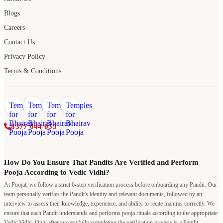
Blogs
Careers
Contact Us
Privacy Policy
Terms & Conditions
8377 044 055
How Do You Ensure That Pandits Are Verified and Perform
Pooja According to Vedic Vidhi?
At Poojat, we follow a strict 6-step verification process before onboarding any Pandit. Our
team personally verifies the Pandit's identity and relevant documents, followed by an
interview to assess their knowledge, experience, and ability to recite mantras correctly. We
ensure that each Pandit understands and performs pooja rituals according to the appropriate
Vedic Vidhi. Only after successfully completing the verification process is a Pandit