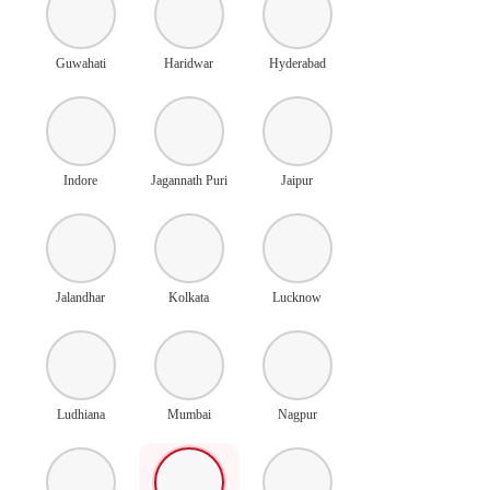
Guwahati
Haridwar
Hyderabad
Indore
Jagannath Puri
Jaipur
Jalandhar
Kolkata
Lucknow
Ludhiana
Mumbai
Nagpur