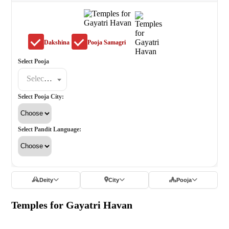
Dakshina
Pooja Samagri
Select Pooja
Select a poojat
Select Pooja City:
Select Pandit Language:
Deity
City
Pooja
Temples for Gayatri Havan