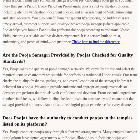
While a local Pandit may sometimes charge a lower fee, choosing Poojat gives you much
more than just a Pandit. Every Pandit on Poojat undergoes a strict verification process,
including identity verification, document checks, and an assessment of Vedic knowledge
and ritual accuracy. You also benefit from transparent fixed pricing, no hidden charges,
timely arrival, customer support, and quality-checked pooja samagri (where applicable).
Poojat helps you book a Pandit who performs the pooja according to traditional Vedic
Vidhi, ensuring a reliable and hassle-free experience. It is a service built on trust,
authenticity, and peace of mind—not just price.
Clicke here to find the difference
Are the Pooja Samagri Provided by Poojat Checked for Quality
Standards?
Yes, Poojat takes the quality of pooja samagri seriously. We carefully source and select the
required items to ensure they are suitable for performing traditional Hindu rituals. Our team
checks the quality, freshness, packaging, and overall condition of the samagri before it is
delivered for a pooja. We aim to provide authentic and appropriate pooja materials so
devotees can perform their rituals with confidence and devotion. From essential ingredients
to other ritual items, we follow quality checks to maintain consistency and ensure that the
samagri provided supports a smooth and meaningful pooja experience for every devotee.
Does Poojat have the authority to conduct poojas in the temples
listed on its platform?
Yes. Poojat conducts poojas only through authorized arrangements. Many temples listed on
our platform have signed agreements with Poojat, allowing us to facilitate poojas and