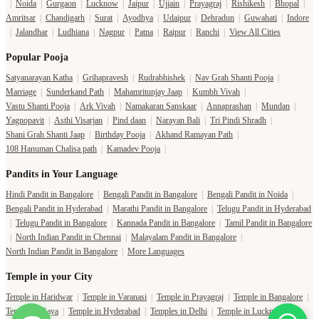
|
Noida
|
Gurgaon
|
Lucknow
|
Jaipur
|
Ujjain
|
Prayagraj
|
Rishikesh
|
Bhopal
|
Amritsar
|
Chandigarh
|
Surat
|
Ayodhya
|
Udaipur
|
Dehradun
|
Guwahati
|
Indore
|
Jalandhar
|
Ludhiana
|
Nagpur
|
Patna
|
Raipur
|
Ranchi
|
View All Cities
Popular Pooja
Satyanarayan Katha
|
Grihapravesh
|
Rudrabhishek
|
Nav Grah Shanti Pooja
|
Marriage
|
Sunderkand Path
|
Mahamritunjay Jaap
|
Kumbh Vivah
|
Vastu Shanti Pooja
|
Ark Vivah
|
Namakaran Sanskaar
|
Annaprashan
|
Mundan
|
Yagnopavit
|
Asthi Visarjan
|
Pind daan
|
Narayan Bali
|
Tri Pindi Shradh
|
Shani Grah Shanti Jaap
|
Birthday Pooja
|
Akhand Ramayan Path
|
108 Hanuman Chalisa path
|
Kamadev Pooja
|
Pandits in Your Language
Hindi Pandit in Bangalore
|
Bengali Pandit in Bangalore
|
Bengali Pandit in Noida
|
Bengali Pandit in Hyderabad
|
Marathi Pandit in Bangalore
|
Telugu Pandit in Hyderabad
|
Telugu Pandit in Bangalore
|
Kannada Pandit in Bangalore
|
Tamil Pandit in Bangalore
|
North Indian Pandit in Chennai
|
Malayalam Pandit in Bangalore
|
North Indian Pandit in Bangalore
|
More Languages
Temple in your City
Temple in Haridwar
|
Temple in Varanasi
|
Temple in Prayagraj
|
Temple in Bangalore
|
Temple in Gaya
|
Temple in Hyderabad
|
Temples in Delhi
|
Temple in Lucknow
|