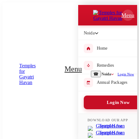
Which Pooja do you want to perform?
Menu
⤫
Noida
Please submit your pooja requirement and our team will get back to
you with details
Home
Remedies
Menu
Submit Enquiry
☎
Noida
Login Now
Annual Packages
Select city where Pooja will be performed
Login Now
⤫
Search or select city
DOWNLOAD OUR APP