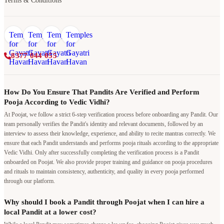
Terms & Conditions
8377 044 055
How Do You Ensure That Pandits Are Verified and Perform
Pooja According to Vedic Vidhi?
At Poojat, we follow a strict 6-step verification process before onboarding any Pandit. Our
team personally verifies the Pandit's identity and relevant documents, followed by an
interview to assess their knowledge, experience, and ability to recite mantras correctly. We
ensure that each Pandit understands and performs pooja rituals according to the appropriate
Vedic Vidhi. Only after successfully completing the verification process is a Pandit
onboarded on Poojat. We also provide proper training and guidance on pooja procedures
and rituals to maintain consistency, authenticity, and quality in every pooja performed
through our platform.
Why should I book a Pandit through Poojat when I can hire a
local Pandit at a lower cost?