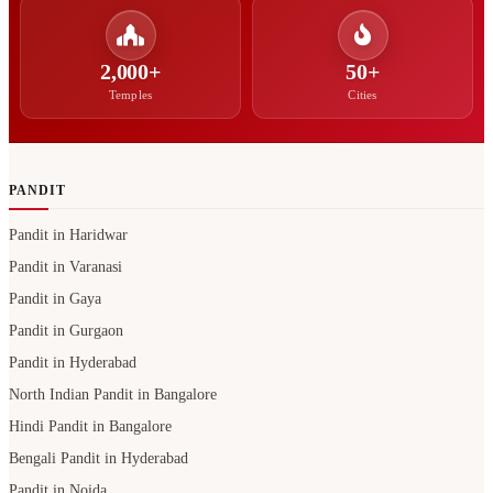
2,000+
50+
Temples
Cities
PANDIT
Pandit in Haridwar
Pandit in Varanasi
Pandit in Gaya
Pandit in Gurgaon
Pandit in Hyderabad
North Indian Pandit in Bangalore
Hindi Pandit in Bangalore
Bengali Pandit in Hyderabad
Pandit in Noida