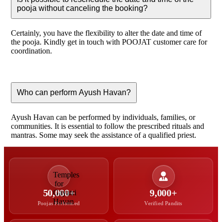
pooja without canceling the booking?
Certainly, you have the flexibility to alter the date and time of
the pooja. Kindly get in touch with POOJAT customer care for
coordination.
Who can perform Ayush Havan?
Ayush Havan can be performed by individuals, families, or
communities. It is essential to follow the prescribed rituals and
mantras. Some may seek the assistance of a qualified priest.
50,000+
9,000+
Poojas Performed
Verified Pandits