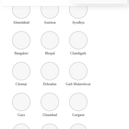
Ahmedabad
Amritsar
Ayodhya
Bangalore
Bhopal
Chandigarh
Chennai
Dehradun
Garh Mukteshwar
Gaya
Ghaziabad
Gurgaon