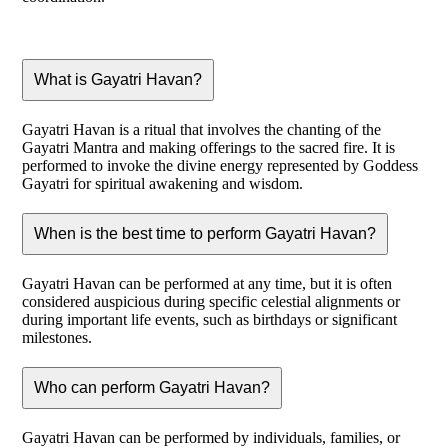
What is Gayatri Havan?
Gayatri Havan is a ritual that involves the chanting of the
Gayatri Mantra and making offerings to the sacred fire. It is
performed to invoke the divine energy represented by Goddess
Gayatri for spiritual awakening and wisdom.
When is the best time to perform Gayatri Havan?
Gayatri Havan can be performed at any time, but it is often
considered auspicious during specific celestial alignments or
during important life events, such as birthdays or significant
milestones.
Who can perform Gayatri Havan?
Gayatri Havan can be performed by individuals, families, or