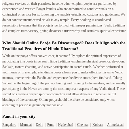
religious services on their premises. In some other temples, poojas are performed by
experienced and verified Poojat Pandits who are authorized to conduct rituals on a
contractual or service basis, following the temple's established customs and guidelines. We
do not conduct unauthorized rituals in any temple. Every booking is coordinated
responsibly to ensure that the pooja is performed with proper permissions, Vedic traditions,
and complete transparency, giving devotees a trustworthy and seamless spiritual experience.
Why Should Online Pooja Be Discouraged? Does It Align with the
Traditional Practices of Hindu Dharma?
While online pooja offers convenience, it cannot fully replace the spiritual experience of
participating in a pooja in person. Hindu traditions emphasize physical presence, devotion,
Sankalp, mantra chanting, and active participation in sacred rituals. Whether performed at
your home or in a temple, attending a pooja allows you to make offerings, listen to Vedic
mantras, interact with the Pandit, and experience the divine atmosphere firsthand. Taking
Sankalp at the beginning of the pooja, chanting and listening to the mantras, and personally
participating in the Havan are among the most important aspects of any Vedic ritual. These
sacred acts create a deeper spiritual connection and allow devotees to receive the full
blessings of the ceremony. Online pooja should therefore be considered only when
attending in person is genuinely not possible.
Pandit in your city
Bangalore
|
Mumbai
|
Delhi
|
Pune
|
Hyderabad
|
Chennai
|
Kolkata
|
Ahmedabad