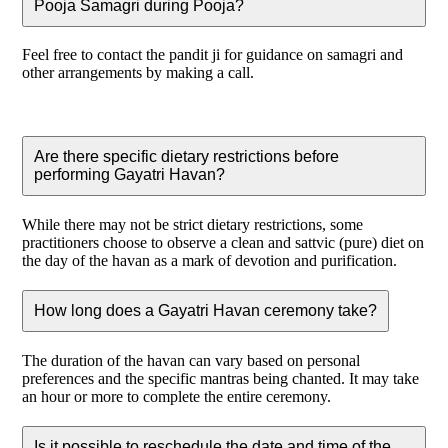
Pooja Samagri during Pooja?
Feel free to contact the pandit ji for guidance on samagri and
other arrangements by making a call.
Are there specific dietary restrictions before
performing Gayatri Havan?
While there may not be strict dietary restrictions, some
practitioners choose to observe a clean and sattvic (pure) diet on
the day of the havan as a mark of devotion and purification.
How long does a Gayatri Havan ceremony take?
The duration of the havan can vary based on personal
preferences and the specific mantras being chanted. It may take
an hour or more to complete the entire ceremony.
Is it possible to reschedule the date and time of the