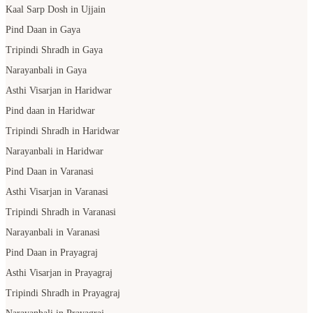
Kaal Sarp Dosh in Ujjain
Pind Daan in Gaya
Tripindi Shradh in Gaya
Narayanbali in Gaya
Asthi Visarjan in Haridwar
Pind daan in Haridwar
Tripindi Shradh in Haridwar
Narayanbali in Haridwar
Pind Daan in Varanasi
Asthi Visarjan in Varanasi
Tripindi Shradh in Varanasi
Narayanbali in Varanasi
Pind Daan in Prayagraj
Asthi Visarjan in Prayagraj
Tripindi Shradh in Prayagraj