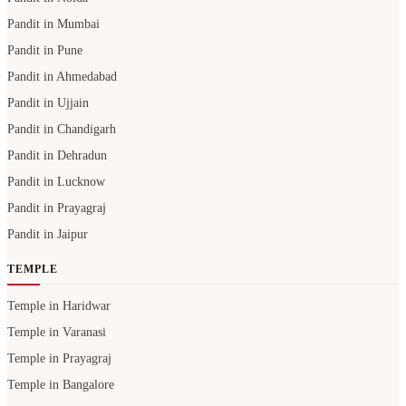
Pandit in Mumbai
Pandit in Pune
Pandit in Ahmedabad
Pandit in Ujjain
Pandit in Chandigarh
Pandit in Dehradun
Pandit in Lucknow
Pandit in Prayagraj
Pandit in Jaipur
TEMPLE
Temple in Haridwar
Temple in Varanasi
Temple in Prayagraj
Temple in Bangalore