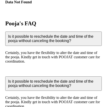
Data Not Found
Pooja's FAQ
Is it possible to reschedule the date and time of the
pooja without canceling the booking?
Certainly, you have the flexibility to alter the date and time of
the pooja. Kindly get in touch with POOJAT customer care for
coordination.
Is it possible to reschedule the date and time of the
pooja without canceling the booking?
Certainly, you have the flexibility to alter the date and time of
the pooja. Kindly get in touch with POOJAT customer care for
coordination.