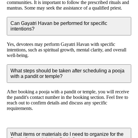
communities. It is important to follow the prescribed rituals and
mantras. Some may seek the assistance of a qualified priest.
Can Gayatri Havan be performed for specific
intentions?
Yes, devotees may perform Gayatri Havan with specific
intentions, such as spiritual growth, mental clarity, and overall
well-being.
What steps should be taken after scheduling a pooja
with a pandit or temple?
After booking a pooja with a pandit or temple, you will receive
the pandit's contact number in the booking section. Feel free to
reach out to confirm details and discuss any specific
requirements.
What items or materials do I need to organize for the