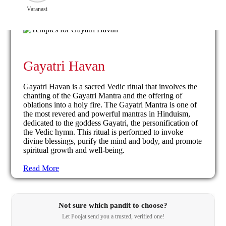
Varanasi
Gayatri Havan
Gayatri Havan is a sacred Vedic ritual that involves the
chanting of the Gayatri Mantra and the offering of
oblations into a holy fire. The Gayatri Mantra is one of
the most revered and powerful mantras in Hinduism,
dedicated to the goddess Gayatri, the personification of
the Vedic hymn. This ritual is performed to invoke
divine blessings, purify the mind and body, and promote
spiritual growth and well-being.
Read More
Not sure which pandit to choose?
Let Poojat send you a trusted, verified one!