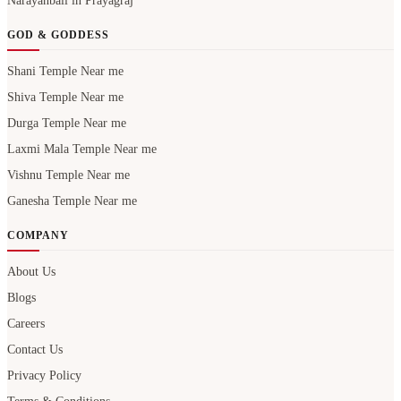
Narayanbali in Prayagraj
GOD & GODDESS
Shani Temple Near me
Shiva Temple Near me
Durga Temple Near me
Laxmi Mala Temple Near me
Vishnu Temple Near me
Ganesha Temple Near me
COMPANY
About Us
Blogs
Careers
Contact Us
Privacy Policy