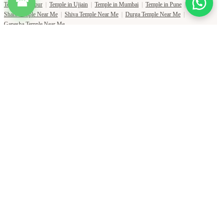
☎
Temple in Jaipur
|
Temple in Ujjain
|
Temple in Mumbai
|
Temple in Pune
|
Shani Temple Near Me
|
Shiva Temple Near Me
|
Durga Temple Near Me
|
Ganesha Temple Near Me
Copyright Pujat International Pvt. Ltd. 2020-2026
Connect with Phone Number
You will receive an OTP on this number to verify.
PHONE NUMBER
+91