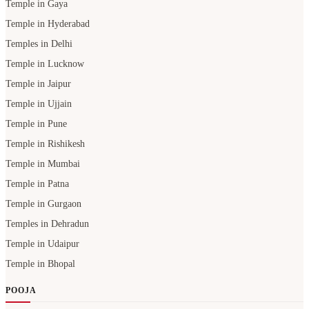
Temple in Gaya
Temple in Hyderabad
Temples in Delhi
Temple in Lucknow
Temple in Jaipur
Temple in Ujjain
Temple in Pune
Temple in Rishikesh
Temple in Mumbai
Temple in Patna
Temple in Gurgaon
Temples in Dehradun
Temple in Udaipur
Temple in Bhopal
POOJA