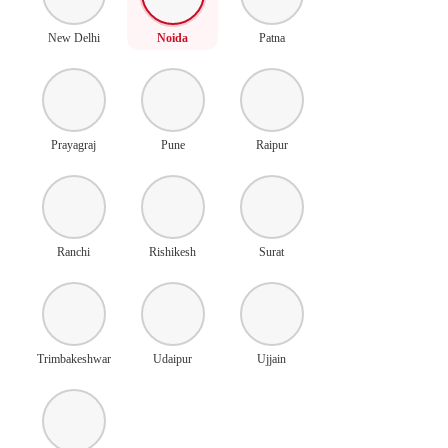
New Delhi
Noida
Patna
Prayagraj
Pune
Raipur
Ranchi
Rishikesh
Surat
Trimbakeshwar
Udaipur
Ujjain