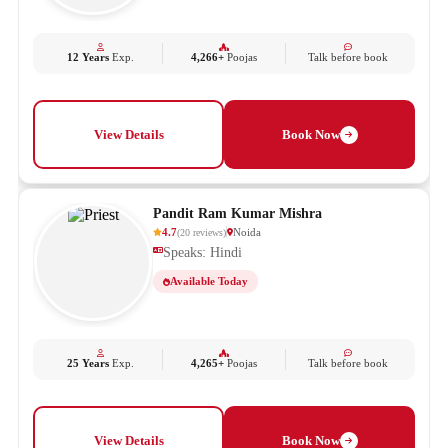
12 Years
Exp.
4,266+
Poojas
Talk before book
View Details
Book Now
Pandit Ram Kumar Mishra
4.7
Noida
(
20
reviews
)
Speaks: Hindi
Available Today
25 Years
Exp.
4,265+
Poojas
Talk before book
View Details
Book Now