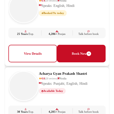
4.4
Noida
(
20
reviews
)
Speaks: English, Hindi
Booked 9x today
25 Years
Exp.
4,286+
Poojas
Talk before book
View Details
Book Now
Acharya Gyan Prakash Shastri
4.6
Noida
(
20
reviews
)
Speaks: Punjabi, English, Hindi
Available Today
30 Years
Exp.
4,285+
Poojas
Talk before book