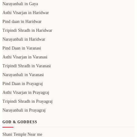
Narayanbali in Gaya
Asthi Visarjan in Haridwar
Pind daan in Haridwar
Tripindi Shradh in Haridwar
Narayanbali in Haridwar
Pind Daan in Varanasi
Asthi Visarjan in Varanasi
Tripindi Shradh in Varanasi
Narayanbali in Varanasi
Pind Daan in Prayagraj
Asthi Visarjan in Prayagraj
Tripindi Shradh in Prayagraj
Narayanbali in Prayagraj
GOD & GODDESS
Shani Temple Near me