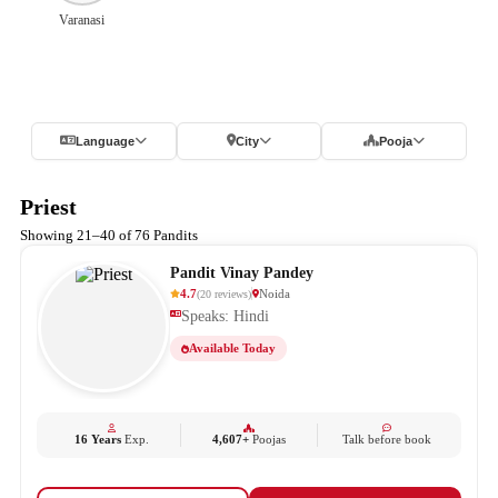
Varanasi
Language
City
Pooja
Priest
Showing 21–40 of 76 Pandits
Pandit Vinay Pandey
4.7
Noida
(
20
reviews
)
Speaks: Hindi
Available Today
16 Years
Exp.
4,607+
Poojas
Talk before book