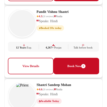
Pandit Vishnu Shastri
4.3
Noida
(
20
reviews
)
Speaks: Hindi
Booked 10x today
12 Years
Exp.
4,267+
Poojas
Talk before book
View Details
Book Now
Shastri Sandeep Mohan
4.6
Noida
(
20
reviews
)
Speaks: Hindi
Available Today