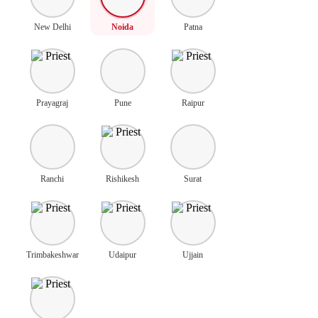
New Delhi
Noida
Patna
Prayagraj
Pune
Raipur
Ranchi
Rishikesh
Surat
Trimbakeshwar
Udaipur
Ujjain