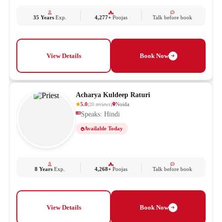
35 Years
Exp.
4,277+
Poojas
Talk before book
View Details
Book Now
Acharya Kuldeep Raturi
5.0
Noida
(
20
reviews
)
Speaks: Hindi
Available Today
8 Years
Exp.
4,268+
Poojas
Talk before book
View Details
Book Now