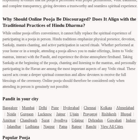
responsibly to ensure that the pooja is performed with proper permissions, Vedic traditions,
and complete transparency, giving devotees a trustworthy and seamless spiritual experience.
Why Should Online Pooja Be Discouraged? Does It Align with the
Traditional Practices of Hindu Dharma?
While online pooja offers convenience, it cannot fully replace the spiritual experience of
participating in a pooja in person. Hindu traditions emphasize physical presence, devotion,
Sankalp, mantra chanting, and active participation in sacred rituals. Whether performed at
your home or in a temple, attending a pooja allows you to make offerings, listen to Vedic
mantras, interact with the Pandit, and experience the divine atmosphere firsthand. Taking
Sankalp at the beginning of the pooja, chanting and listening to the mantras, and personally
participating in the Havan are among the most important aspects of any Vedic ritual. These
sacred acts create a deeper spiritual connection and allow devotees to receive the full
blessings of the ceremony. Online pooja should therefore be considered only when
attending in person is genuinely not possible.
Pandit in your city
Bangalore
|
Mumbai
|
Delhi
|
Pune
|
Hyderabad
|
Chennai
|
Kolkata
|
Ahmedabad
|
Noida
|
Gurgaon
|
Lucknow
|
Jaipur
|
Ujjain
|
Prayagraj
|
Rishikesh
|
Bhopal
|
Amritsar
|
Chandigarh
|
Surat
|
Ayodhya
|
Udaipur
|
Dehradun
|
Guwahati
|
Indore
|
Jalandhar
|
Ludhiana
|
Nagpur
|
Patna
|
Raipur
|
Ranchi
|
View All Cities
Popular Pooja