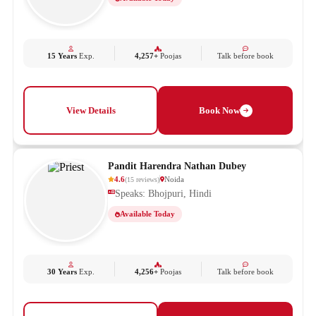
15 Years
Exp.
4,257+
Poojas
Talk before book
View Details
Book Now
Pandit Harendra Nathan Dubey
4.6
Noida
(
15
reviews
)
Speaks: Bhojpuri, Hindi
Available Today
30 Years
Exp.
4,256+
Poojas
Talk before book