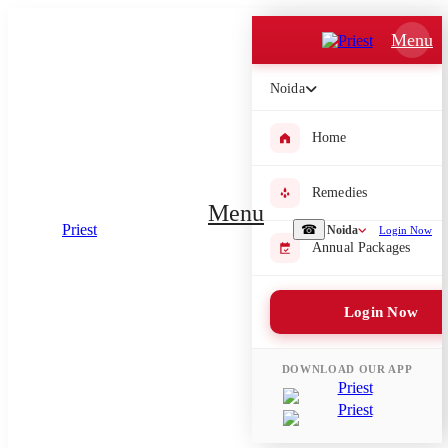
Which Pooja do you want to perform?
Menu
⤫
Noida
Please submit your pooja requirement and our team will get back to
you with details
Home
Remedies
Menu
☎
Noida
Login Now
Submit Enquiry
Annual Packages
Select city where Pooja will be performed
Login Now
⤫
Search or select city
DOWNLOAD OUR APP