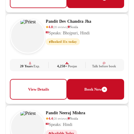
Pandit Dev Chandra Jha
4.8
Noida
(
20
reviews
)
Speaks: Bhojpuri, Hindi
Booked 11x today
20 Years
Exp.
4,258+
Poojas
Talk before book
View Details
Book Now
Pandit Neeraj Mishra
4.4
Noida
(
20
reviews
)
Speaks: Hindi
Available Today