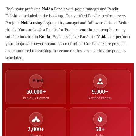
Book your preferred
Noida
Pandit with pooja samagri and Pandit
Dakshina included in the booking. Our verified Pandits perform every
Pooja in
Noida
using high-quality samagri and follow traditional Vedic
rituals. You can book a Pandit for Pooja at your home, temple, or any
suitable location in
Noida
. Book a reliable Pandit in
Noida
and perform
your pooja with devotion and peace of mind. Our Pandits are punctual
and committed to reaching the venue on time and starting the pooja as
scheduled.
50,000+
9,000+
Poojas Performed
Verified Pandits
2,000+
50+
Temples
Cities