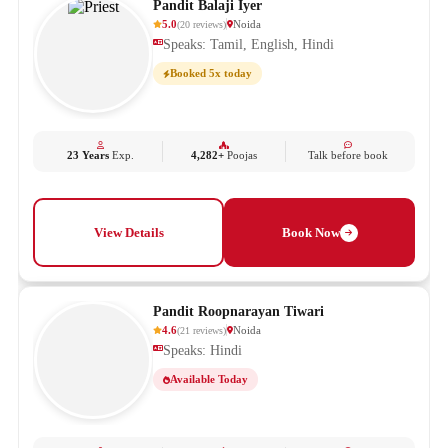
Pandit Balaji Iyer
5.0
Noida
(
20
reviews
)
Speaks: Tamil, English, Hindi
Booked 5x today
23 Years
Exp.
4,282+
Poojas
Talk before book
View Details
Book Now
Pandit Roopnarayan Tiwari
4.6
Noida
(
21
reviews
)
Speaks: Hindi
Available Today