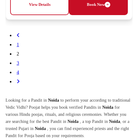
View Details
Book Now
1
2
3
4
Looking for a Pandit in
Noida
to perform your according to traditional
Vedic Vidhi? Poojat helps you book verified Pandits in
Noida
for
various Hindu poojas, rituals, and religious ceremonies. Whether you
are searching for the best Pandit in
Noida
, a top Pandit in
Noida
, or a
trusted Pujari in
Noida
, you can find experienced priests and the right
Pandit for Pooja based on your requirements.