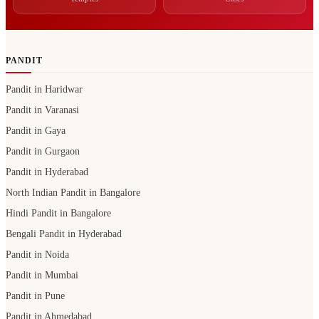
PANDIT
Pandit in Haridwar
Pandit in Varanasi
Pandit in Gaya
Pandit in Gurgaon
Pandit in Hyderabad
North Indian Pandit in Bangalore
Hindi Pandit in Bangalore
Bengali Pandit in Hyderabad
Pandit in Noida
Pandit in Mumbai
Pandit in Pune
Pandit in Ahmedabad