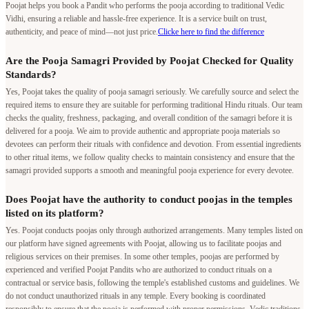
Poojat helps you book a Pandit who performs the pooja according to traditional Vedic
Vidhi, ensuring a reliable and hassle-free experience. It is a service built on trust,
authenticity, and peace of mind—not just price.
Clicke here to find the difference
Are the Pooja Samagri Provided by Poojat Checked for Quality
Standards?
Yes, Poojat takes the quality of pooja samagri seriously. We carefully source and select the
required items to ensure they are suitable for performing traditional Hindu rituals. Our team
checks the quality, freshness, packaging, and overall condition of the samagri before it is
delivered for a pooja. We aim to provide authentic and appropriate pooja materials so
devotees can perform their rituals with confidence and devotion. From essential ingredients
to other ritual items, we follow quality checks to maintain consistency and ensure that the
samagri provided supports a smooth and meaningful pooja experience for every devotee.
Does Poojat have the authority to conduct poojas in the temples
listed on its platform?
Yes. Poojat conducts poojas only through authorized arrangements. Many temples listed on
our platform have signed agreements with Poojat, allowing us to facilitate poojas and
religious services on their premises. In some other temples, poojas are performed by
experienced and verified Poojat Pandits who are authorized to conduct rituals on a
contractual or service basis, following the temple's established customs and guidelines. We
do not conduct unauthorized rituals in any temple. Every booking is coordinated