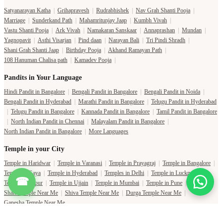
Satyanarayan Katha
|
Grihapravesh
|
Rudrabhishek
|
Nav Grah Shanti Pooja
|
Marriage
|
Sunderkand Path
|
Mahamritunjay Jaap
|
Kumbh Vivah
|
Vastu Shanti Pooja
|
Ark Vivah
|
Namakaran Sanskaar
|
Annaprashan
|
Mundan
|
Yagnopavit
|
Asthi Visarjan
|
Pind daan
|
Narayan Bali
|
Tri Pindi Shradh
|
Shani Grah Shanti Jaap
|
Birthday Pooja
|
Akhand Ramayan Path
|
108 Hanuman Chalisa path
|
Kamadev Pooja
|
Pandits in Your Language
Hindi Pandit in Bangalore
|
Bengali Pandit in Bangalore
|
Bengali Pandit in Noida
|
Bengali Pandit in Hyderabad
|
Marathi Pandit in Bangalore
|
Telugu Pandit in Hyderabad
|
Telugu Pandit in Bangalore
|
Kannada Pandit in Bangalore
|
Tamil Pandit in Bangalore
|
North Indian Pandit in Chennai
|
Malayalam Pandit in Bangalore
|
North Indian Pandit in Bangalore
|
More Languages
Temple in your City
Temple in Haridwar
|
Temple in Varanasi
|
Temple in Prayagraj
|
Temple in Bangalore
|
Temple in Gaya
|
Temple in Hyderabad
|
Temples in Delhi
|
Temple in Lucknow
|
☎
Temple in Jaipur
|
Temple in Ujjain
|
Temple in Mumbai
|
Temple in Pune
|
Shani Temple Near Me
|
Shiva Temple Near Me
|
Durga Temple Near Me
|
Ganesha Temple Near Me