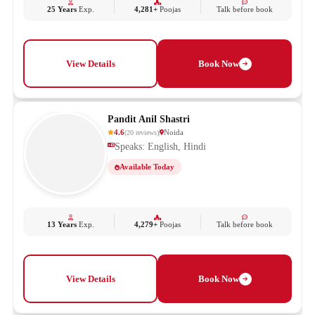
25 Years
Exp.
4,281+
Poojas
Talk before book
View Details
Book Now
Pandit Anil Shastri
4.6
Noida
(
20
reviews
)
Speaks: English, Hindi
Available Today
13 Years
Exp.
4,279+
Poojas
Talk before book
View Details
Book Now