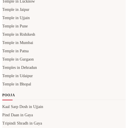
Temple in Lucknow
Temple in Jaipur
Temple in Ujjain
Temple in Pune
Temple in Rishikesh
Temple in Mumbai
Temple in Patna
Temple in Gurgaon
Temples in Dehradun
Temple in Udaipur
Temple in Bhopal
POOJA
Kaal Sarp Dosh in Ujjain
Pind Daan in Gaya
Tripindi Shradh in Gaya