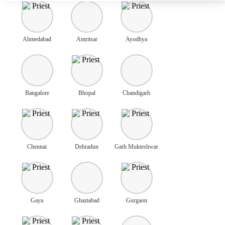
Ahmedabad
Amritsar
Ayodhya
Bangalore
Bhopal
Chandigarh
Chennai
Dehradun
Garh Mukteshwar
Gaya
Ghaziabad
Gurgaon