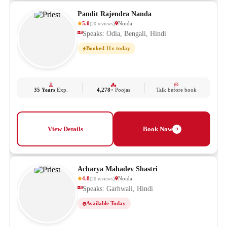
Pandit Rajendra Nanda
5.0
Noida
(
20
reviews
)
Speaks: Odia, Bengali, Hindi
Booked 11x today
35 Years
Exp.
4,278+
Poojas
Talk before book
View Details
Book Now
Acharya Mahadev Shastri
4.8
Noida
(
20
reviews
)
Speaks: Garhwali, Hindi
Available Today