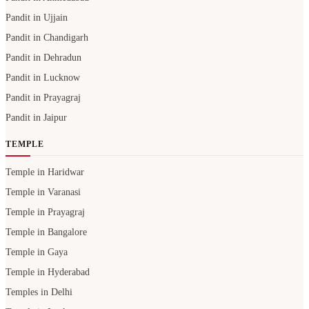
Pandit in Ujjain
Pandit in Chandigarh
Pandit in Dehradun
Pandit in Lucknow
Pandit in Prayagraj
Pandit in Jaipur
TEMPLE
Temple in Haridwar
Temple in Varanasi
Temple in Prayagraj
Temple in Bangalore
Temple in Gaya
Temple in Hyderabad
Temples in Delhi