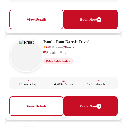
View Details
Book Now
Pandit Ram Naresh Trivedi
4.8
Noida
(
20
reviews
)
Speaks: Hindi
Available Today
25 Years
Exp.
4,283+
Poojas
Talk before book
View Details
Book Now