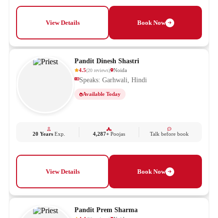
View Details
Book Now
Pandit Dinesh Shastri
4.5
Noida
(
20
reviews
)
Speaks: Garhwali, Hindi
Available Today
20 Years
Exp.
4,287+
Poojas
Talk before book
View Details
Book Now
Pandit Prem Sharma