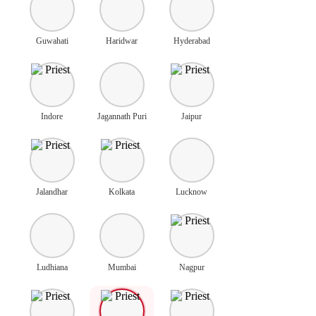
Guwahati
Haridwar
Hyderabad
Indore
Jagannath Puri
Jaipur
Jalandhar
Kolkata
Lucknow
Ludhiana
Mumbai
Nagpur