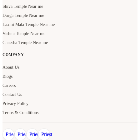
Shiva Temple Near me
Durga Temple Near me
Laxmi Mala Temple Near me
Vishnu Temple Near me
Ganesha Temple Near me
COMPANY
About Us
Blogs
Careers
Contact Us
Privacy Policy
Terms & Conditions