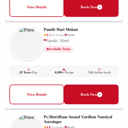
View Details
Book Now
Pandit Hari Mohan
4.7
Noida
(
20
reviews
)
Speaks: Hindi
Available Today
20 Years
Exp.
4,606+
Poojas
Talk before book
View Details
Book Now
Pt.MurtiRam Anand Vardhan Nautiyal
Astrologer
4.8
Noida
(
20
reviews
)