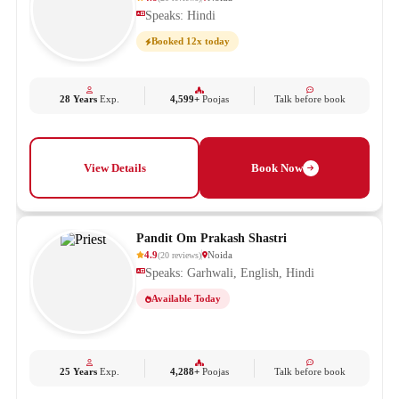
Speaks: Hindi
Booked 12x today
28 Years
Exp.
4,599+
Poojas
Talk before book
View Details
Book Now
Pandit Om Prakash Shastri
4.9
Noida
(
20
reviews
)
Speaks: Garhwali, English, Hindi
Available Today
25 Years
Exp.
4,288+
Poojas
Talk before book