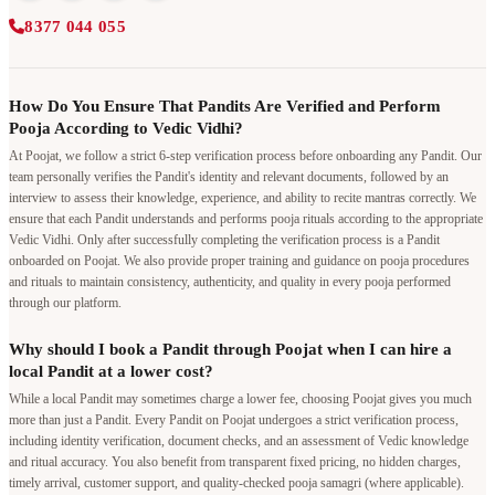
8377 044 055
How Do You Ensure That Pandits Are Verified and Perform
Pooja According to Vedic Vidhi?
At Poojat, we follow a strict 6-step verification process before onboarding any Pandit. Our
team personally verifies the Pandit's identity and relevant documents, followed by an
interview to assess their knowledge, experience, and ability to recite mantras correctly. We
ensure that each Pandit understands and performs pooja rituals according to the appropriate
Vedic Vidhi. Only after successfully completing the verification process is a Pandit
onboarded on Poojat. We also provide proper training and guidance on pooja procedures
and rituals to maintain consistency, authenticity, and quality in every pooja performed
through our platform.
Why should I book a Pandit through Poojat when I can hire a
local Pandit at a lower cost?
While a local Pandit may sometimes charge a lower fee, choosing Poojat gives you much
more than just a Pandit. Every Pandit on Poojat undergoes a strict verification process,
including identity verification, document checks, and an assessment of Vedic knowledge
and ritual accuracy. You also benefit from transparent fixed pricing, no hidden charges,
timely arrival, customer support, and quality-checked pooja samagri (where applicable).