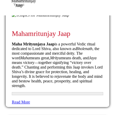
Varanasi
Mahamritunjay Jaap
Maha Mrityunjaya Jaap
is a powerful Vedic ritual
dedicated to Lord Shiva, also known as
Bholenath
, the
most compassionate and merciful deity. The
word
Maha
means great,
Mrityu
means death, and
Jaya
means victory—together signifying “victory over
death.” Chanting and performing this Jaap invokes Lord
Shiva’s divine grace for protection, healing, and
longevity. It is believed to rejuvenate the body and mind
and bestow health, peace, prosperity, and spiritual
strength.
Read More