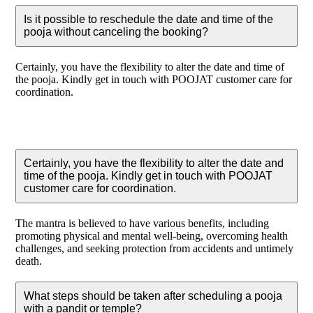
Is it possible to reschedule the date and time of the
pooja without canceling the booking?
Certainly, you have the flexibility to alter the date and time of
the pooja. Kindly get in touch with POOJAT customer care for
coordination.
Certainly, you have the flexibility to alter the date and
time of the pooja. Kindly get in touch with POOJAT
customer care for coordination.
The mantra is believed to have various benefits, including
promoting physical and mental well-being, overcoming health
challenges, and seeking protection from accidents and untimely
death.
What steps should be taken after scheduling a pooja
with a pandit or temple?