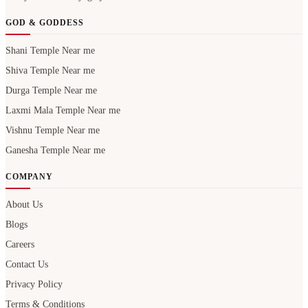
GOD & GODDESS
Shani Temple Near me
Shiva Temple Near me
Durga Temple Near me
Laxmi Mala Temple Near me
Vishnu Temple Near me
Ganesha Temple Near me
COMPANY
About Us
Blogs
Careers
Contact Us
Privacy Policy
Terms & Conditions