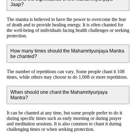
Jaap?
The mantra is believed to have the power to overcome the fear
of death and to provide healing energy. It is often chanted for
the well-being of individuals facing health challenges or seeking
protection.
How many times should the Mahamrityunjaya Mantra
be chanted?
The number of repetitions can vary. Some people chant it 108
times, while others may choose to do 1,008 or more repetitions.
When should one chant the Mahamrityunjaya
Mantra?
It can be chanted at any time, but some people prefer to do it
during specific times such as early morning or during prayer
and meditation sessions. It is also common to chant it during
challenging times or when seeking protection.