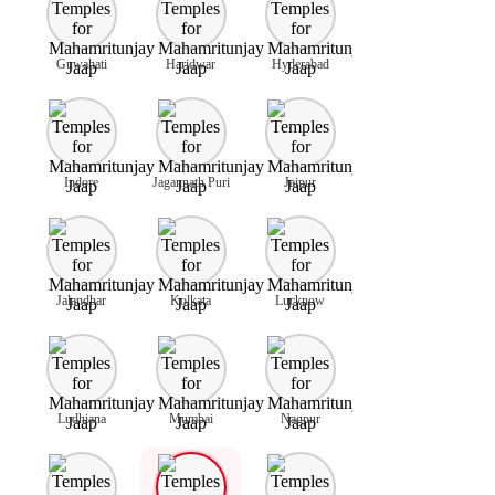
Guwahati
Haridwar
Hyderabad
Indore
Jagannath Puri
Jaipur
Jalandhar
Kolkata
Lucknow
Ludhiana
Mumbai
Nagpur