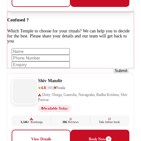
Confused ?
Which Temple to choose for your rituals? We can help you to decide
for the best. Please share your details and our team will get back to
you.
Submit
Shiv Mandir
4.8
(386)
Noida
Deity: Durga, Ganesha, Navagraha, Radha Krishna, Shiv
Parivar
Available Today
3,346+
Bookings
386
Reviews
Talk before book
View Details
Book Now