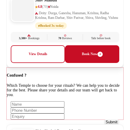
Shiv Mandir
4.8
(70)
Noida
Deity: Durga, Ganesha, Hanuman, Krishna, Radha
Krishna, Ram Darbar, Shiv Parivar, Shiva, Shivling, Vishnu
Booked 3x today
3,380+
Bookings
70
Reviews
Talk before book
View Details
Book Now
Confused ?
Which Temple to choose for your rituals? We can help you to decide
for the best. Please share your details and our team will get back to
you.
Submit