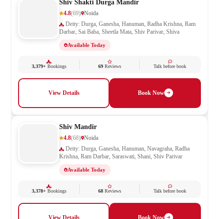
Shiv Shakti Durga Mandir
4.8
(69)
Noida
Deity: Durga, Ganesha, Hanuman, Radha Krishna, Ram
Darbar, Sai Baba, Sheetla Mata, Shiv Parivar, Shiva
Available Today
3,379+
Bookings
69
Reviews
Talk before book
View Details
Book Now
Shiv Mandir
4.8
(68)
Noida
Deity: Durga, Ganesha, Hanuman, Navagraha, Radha
Krishna, Ram Darbar, Saraswati, Shani, Shiv Parivar
Available Today
3,378+
Bookings
68
Reviews
Talk before book
View Details
Book Now