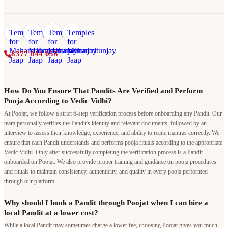
8377 044 055
How Do You Ensure That Pandits Are Verified and Perform
Pooja According to Vedic Vidhi?
At Poojat, we follow a strict 6-step verification process before onboarding any Pandit. Our
team personally verifies the Pandit's identity and relevant documents, followed by an
interview to assess their knowledge, experience, and ability to recite mantras correctly. We
ensure that each Pandit understands and performs pooja rituals according to the appropriate
Vedic Vidhi. Only after successfully completing the verification process is a Pandit
onboarded on Poojat. We also provide proper training and guidance on pooja procedures
and rituals to maintain consistency, authenticity, and quality in every pooja performed
through our platform.
Why should I book a Pandit through Poojat when I can hire a
local Pandit at a lower cost?
While a local Pandit may sometimes charge a lower fee, choosing Poojat gives you much