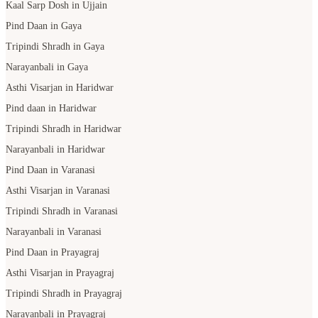
Kaal Sarp Dosh in Ujjain
Pind Daan in Gaya
Tripindi Shradh in Gaya
Narayanbali in Gaya
Asthi Visarjan in Haridwar
Pind daan in Haridwar
Tripindi Shradh in Haridwar
Narayanbali in Haridwar
Pind Daan in Varanasi
Asthi Visarjan in Varanasi
Tripindi Shradh in Varanasi
Narayanbali in Varanasi
Pind Daan in Prayagraj
Asthi Visarjan in Prayagraj
Tripindi Shradh in Prayagraj
Narayanbali in Prayagraj