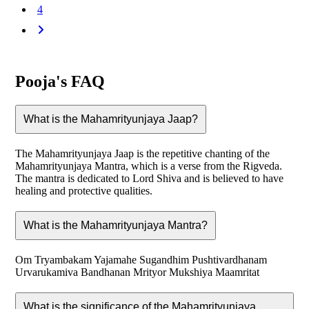
4
Pooja's FAQ
What is the Mahamrityunjaya Jaap?
The Mahamrityunjaya Jaap is the repetitive chanting of the
Mahamrityunjaya Mantra, which is a verse from the Rigveda.
The mantra is dedicated to Lord Shiva and is believed to have
healing and protective qualities.
What is the Mahamrityunjaya Mantra?
Om Tryambakam Yajamahe Sugandhim Pushtivardhanam
Urvarukamiva Bandhanan Mrityor Mukshiya Maamritat
What is the significance of the Mahamrityunjaya