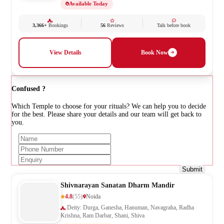
Available Today
3,366+
Bookings
56
Reviews
Talk before book
View Details
Book Now
Confused ?
Which Temple to choose for your rituals? We can help you to decide
for the best. Please share your details and our team will get back to
you.
Submit
Shivnarayan Sanatan Dharm Mandir
4.8
(55)
Noida
Deity: Durga, Ganesha, Hanuman, Navagraha, Radha
Krishna, Ram Darbar, Shani, Shiva