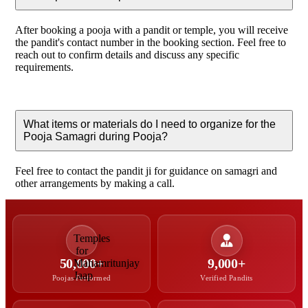
After booking a pooja with a pandit or temple, you will receive
the pandit's contact number in the booking section. Feel free to
reach out to confirm details and discuss any specific
requirements.
What items or materials do I need to organize for the
Pooja Samagri during Pooja?
Feel free to contact the pandit ji for guidance on samagri and
other arrangements by making a call.
50,000+
9,000+
Poojas Performed
Verified Pandits