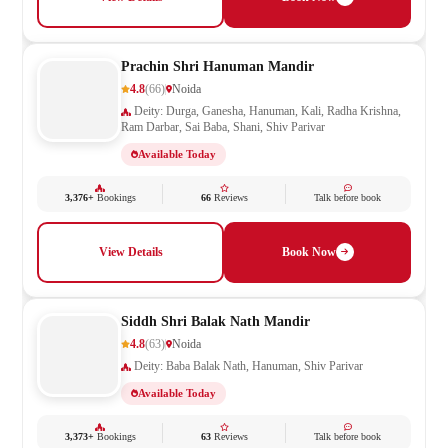
Prachin Shri Hanuman Mandir
4.8
(66)
Noida
Deity: Durga, Ganesha, Hanuman, Kali, Radha Krishna,
Ram Darbar, Sai Baba, Shani, Shiv Parivar
Available Today
3,376+
Bookings
66
Reviews
Talk before book
View Details
Book Now
Siddh Shri Balak Nath Mandir
4.8
(63)
Noida
Deity: Baba Balak Nath, Hanuman, Shiv Parivar
Available Today
3,373+
Bookings
63
Reviews
Talk before book