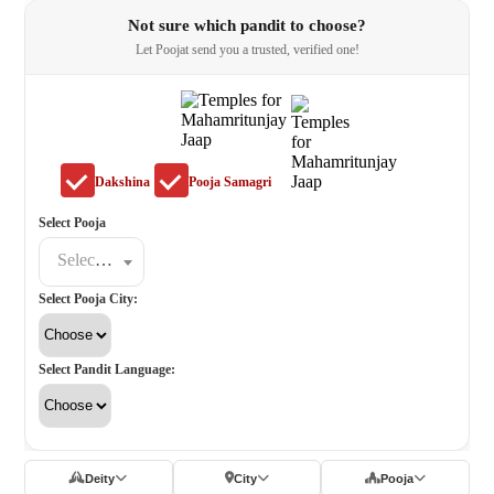
Not sure which pandit to choose?
Let Poojat send you a trusted, verified one!
Dakshina
Pooja Samagri
Select Pooja
Select a poojat
Select Pooja City:
Select Pandit Language:
Deity
City
Pooja