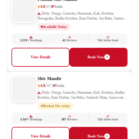
4.8
(41)
Noida
Deity: Durga, Ganesha, Hanuman, Kali, Krishna,
Navagraha, Radha Krishna, Ram Darbar, Sai Baba, Santoshi
Mata, Saraswati, Shani, Sheetla Mata, Shiv Parivar, Shiva,
Available Today
Shivling, Vishnu, Vishwakarma
3,351+
Bookings
41
Reviews
Talk before book
View Details
Book Now
Shiv Mandir
4.8
(387)
Noida
Deity: Durga, Ganesha, Hanuman, Kali, Krishna, Radha
Krishna, Ram Darbar, Sai Baba, Santoshi Mata, Saraswati,
Sheetla Mata, Shiv Parivar, Shiva, Shivling, Vishnu,
Booked 10x today
Vishwakarma
3,347+
Bookings
387
Reviews
Talk before book
View Details
Book Now