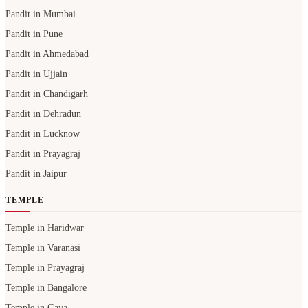
Pandit in Mumbai
Pandit in Pune
Pandit in Ahmedabad
Pandit in Ujjain
Pandit in Chandigarh
Pandit in Dehradun
Pandit in Lucknow
Pandit in Prayagraj
Pandit in Jaipur
TEMPLE
Temple in Haridwar
Temple in Varanasi
Temple in Prayagraj
Temple in Bangalore
Temple in Gaya