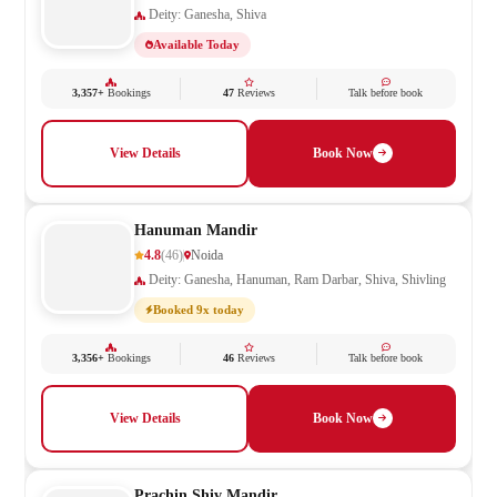
Deity: Ganesha, Shiva
Available Today
3,357+
Bookings
47
Reviews
Talk before book
View Details
Book Now
Hanuman Mandir
4.8
(46)
Noida
Deity: Ganesha, Hanuman, Ram Darbar, Shiva, Shivling
Booked 9x today
3,356+
Bookings
46
Reviews
Talk before book
View Details
Book Now
Prachin Shiv Mandir