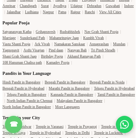
Amritsar
|
Chandigarh
|
Surat
|
Ayodhya
|
Udaipur
|
Dehradun
|
Guwahati
|
Indore
|
Jalandhar
|
Ludhiana
|
Nagpur
|
Patna
|
Raipur
|
Ranchi
|
View All Cities
Popular Pooja
Satyanarayan Katha
|
Grihapravesh
|
Rudrabhishek
|
Nav Grah Shanti Pooja
|
Marriage
|
Sunderkand Path
|
Mahamritunjay Jaap
|
Kumbh Vivah
|
Vastu Shanti Pooja
|
Ark Vivah
|
Namakaran Sanskaar
|
Annaprashan
|
Mundan
|
Yagnopavit
|
Asthi Visarjan
|
Pind daan
|
Narayan Bali
|
Tri Pindi Shradh
|
Shani Grah Shanti Jaap
|
Birthday Pooja
|
Akhand Ramayan Path
|
108 Hanuman Chalisa path
|
Kamadev Pooja
|
Pandits in Your Language
Hindi Pandit in Bangalore
|
Bengali Pandit in Bangalore
|
Bengali Pandit in Noida
|
Bengali Pandit in Hyderabad
|
Marathi Pandit in Bangalore
|
Telugu Pandit in Hyderabad
|
Telugu Pandit in Bangalore
|
Kannada Pandit in Bangalore
|
Tamil Pandit in Bangalore
|
North Indian Pandit in Chennai
|
Malayalam Pandit in Bangalore
|
North Indian Pandit in Bangalore
|
More Languages
Temple in your City
☎
Temple in Haridwar
|
Temple in Varanasi
|
Temple in Prayagraj
|
Temple in Bangalore
|
Temple in Gaya
|
Temple in Hyderabad
|
Temples in Delhi
|
Temple in Lucknow
|