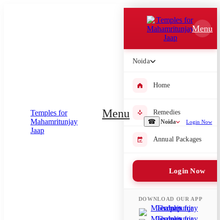
Which Pooja do you want to perform?
Menu
⤫
Please submit your pooja requirement and our team will get back to
Noida
you with details
Home
Menu
Remedies
Submit Enquiry
☎
Noida
Login Now
Annual Packages
Select city where Pooja will be performed
⤫
Login Now
Search or select city
DOWNLOAD OUR APP