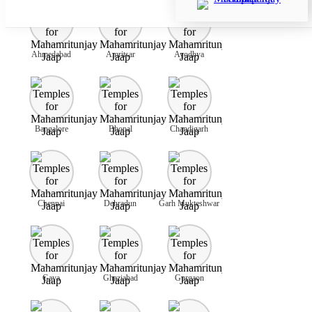
Ahmedabad
Amritsar
Ayodhya
Bangalore
Bhopal
Chandigarh
Chennai
Dehradun
Garh Mukteshwar
Gaya
Ghaziabad
Gurgaon