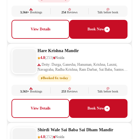
3,564+
Bookings
254
Reviews
Talk before book
View Details
Book Now
Hare Krishna Mandir
4.8
(253)
Noida
Deity: Durga, Ganesha, Hanuman, Krishna, Laxmi,
Navagraha, Radha Krishna, Ram Darbar, Sai Baba, Santoshi
Mata, Saraswati, Shani, Shiva, Shivling, Vishnu
Booked 6x today
3,563+
Bookings
253
Reviews
Talk before book
View Details
Book Now
Shirdi Wale Sai Baba Sai Dham Mandir
4.8
(252)
Noida