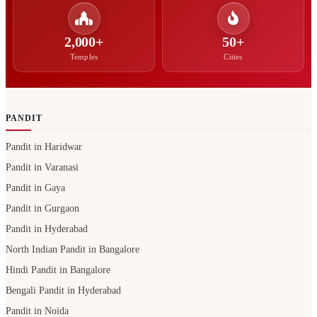
2,000+
50+
Temples
Cities
PANDIT
Pandit in Haridwar
Pandit in Varanasi
Pandit in Gaya
Pandit in Gurgaon
Pandit in Hyderabad
North Indian Pandit in Bangalore
Hindi Pandit in Bangalore
Bengali Pandit in Hyderabad
Pandit in Noida