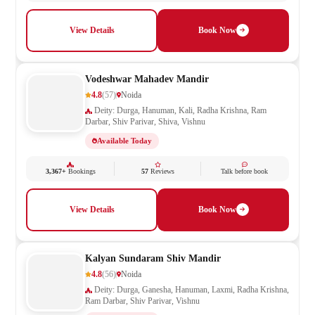
View Details
Book Now
Vodeshwar Mahadev Mandir
4.8
(57)
Noida
Deity: Durga, Hanuman, Kali, Radha Krishna, Ram
Darbar, Shiv Parivar, Shiva, Vishnu
Available Today
3,367+
Bookings
57
Reviews
Talk before book
View Details
Book Now
Kalyan Sundaram Shiv Mandir
4.8
(56)
Noida
Deity: Durga, Ganesha, Hanuman, Laxmi, Radha Krishna,
Ram Darbar, Shiv Parivar, Vishnu