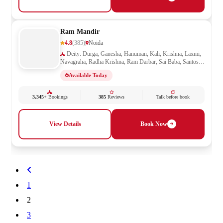
Ram Mandir
4.8
(385)
Noida
Deity: Durga, Ganesha, Hanuman, Kali, Krishna, Laxmi,
Navagraha, Radha Krishna, Ram Darbar, Sai Baba, Santoshi
Mata, Saraswati, Shani, Sheetla Mata, Shiv Parivar, Shiva,
Available Today
Shivling, Vishnu, Vishwakarma
3,345+
Bookings
385
Reviews
Talk before book
View Details
Book Now
1
2
3