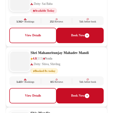
Deity: Sai Baba
Available Today
3,562+
Bookings
252
Reviews
Talk before book
View Details
Book Now
Shri Mahamritunjay Mahadev Mandi
4.8
(115)
Noida
Deity: Shiva, Shivling
Booked 8x today
3,425+
Bookings
115
Reviews
Talk before book
View Details
Book Now