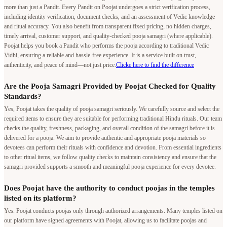
more than just a Pandit. Every Pandit on Poojat undergoes a strict verification process,
including identity verification, document checks, and an assessment of Vedic knowledge
and ritual accuracy. You also benefit from transparent fixed pricing, no hidden charges,
timely arrival, customer support, and quality-checked pooja samagri (where applicable).
Poojat helps you book a Pandit who performs the pooja according to traditional Vedic
Vidhi, ensuring a reliable and hassle-free experience. It is a service built on trust,
authenticity, and peace of mind—not just price.
Clicke here to find the difference
Are the Pooja Samagri Provided by Poojat Checked for Quality
Standards?
Yes, Poojat takes the quality of pooja samagri seriously. We carefully source and select the
required items to ensure they are suitable for performing traditional Hindu rituals. Our team
checks the quality, freshness, packaging, and overall condition of the samagri before it is
delivered for a pooja. We aim to provide authentic and appropriate pooja materials so
devotees can perform their rituals with confidence and devotion. From essential ingredients
to other ritual items, we follow quality checks to maintain consistency and ensure that the
samagri provided supports a smooth and meaningful pooja experience for every devotee.
Does Poojat have the authority to conduct poojas in the temples
listed on its platform?
Yes. Poojat conducts poojas only through authorized arrangements. Many temples listed on
our platform have signed agreements with Poojat, allowing us to facilitate poojas and