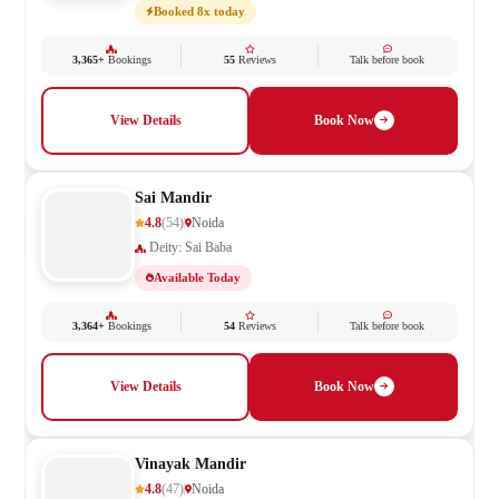
Booked 8x today
3,365+
Bookings
55
Reviews
Talk before book
View Details
Book Now
Sai Mandir
4.8
(54)
Noida
Deity: Sai Baba
Available Today
3,364+
Bookings
54
Reviews
Talk before book
View Details
Book Now
Vinayak Mandir
4.8
(47)
Noida