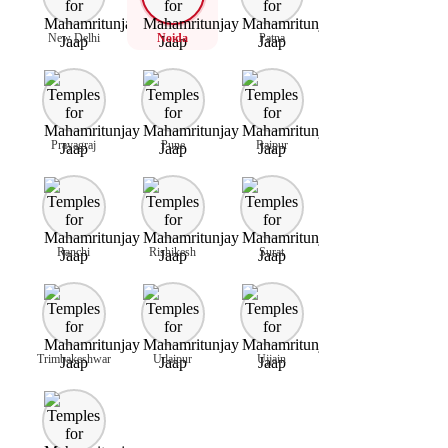
New Delhi
Noida
Patna
Prayagraj
Pune
Raipur
Ranchi
Rishikesh
Surat
Trimbakeshwar
Udaipur
Ujjain