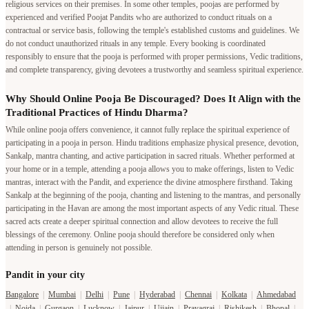
religious services on their premises. In some other temples, poojas are performed by
experienced and verified Poojat Pandits who are authorized to conduct rituals on a
contractual or service basis, following the temple's established customs and guidelines. We
do not conduct unauthorized rituals in any temple. Every booking is coordinated
responsibly to ensure that the pooja is performed with proper permissions, Vedic traditions,
and complete transparency, giving devotees a trustworthy and seamless spiritual experience.
Why Should Online Pooja Be Discouraged? Does It Align with the
Traditional Practices of Hindu Dharma?
While online pooja offers convenience, it cannot fully replace the spiritual experience of
participating in a pooja in person. Hindu traditions emphasize physical presence, devotion,
Sankalp, mantra chanting, and active participation in sacred rituals. Whether performed at
your home or in a temple, attending a pooja allows you to make offerings, listen to Vedic
mantras, interact with the Pandit, and experience the divine atmosphere firsthand. Taking
Sankalp at the beginning of the pooja, chanting and listening to the mantras, and personally
participating in the Havan are among the most important aspects of any Vedic ritual. These
sacred acts create a deeper spiritual connection and allow devotees to receive the full
blessings of the ceremony. Online pooja should therefore be considered only when
attending in person is genuinely not possible.
Pandit in your city
Bangalore
|
Mumbai
|
Delhi
|
Pune
|
Hyderabad
|
Chennai
|
Kolkata
|
Ahmedabad
|
Noida
|
Gurgaon
|
Lucknow
|
Jaipur
|
Ujjain
|
Prayagraj
|
Rishikesh
|
Bhopal
|