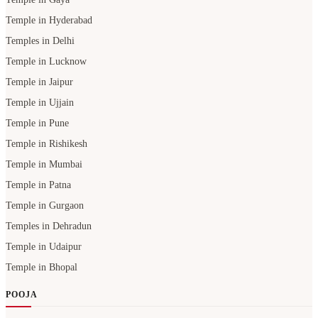
Temple in Hyderabad
Temples in Delhi
Temple in Lucknow
Temple in Jaipur
Temple in Ujjain
Temple in Pune
Temple in Rishikesh
Temple in Mumbai
Temple in Patna
Temple in Gurgaon
Temples in Dehradun
Temple in Udaipur
Temple in Bhopal
POOJA