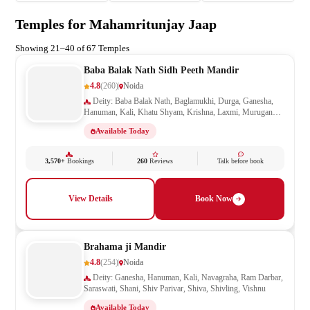
Temples for Mahamritunjay Jaap
Showing 21–40 of 67 Temples
Baba Balak Nath Sidh Peeth Mandir
4.8
(260)
Noida
Deity: Baba Balak Nath, Baglamukhi, Durga, Ganesha,
Hanuman, Kali, Khatu Shyam, Krishna, Laxmi, Murugan
Kartikeya, Navagraha, Radha Krishna, Ram Darbar, Sai
Available Today
Baba, Santoshi Mata, Saraswati, Shani, Sheetla Mata, Shiv
Parivar, Shiva, Shivling, Vishnu, Vishwakarma
3,570+
Bookings
260
Reviews
Talk before book
View Details
Book Now
Brahama ji Mandir
4.8
(254)
Noida
Deity: Ganesha, Hanuman, Kali, Navagraha, Ram Darbar,
Saraswati, Shani, Shiv Parivar, Shiva, Shivling, Vishnu
Available Today