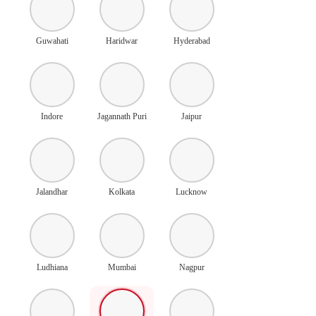
Guwahati
Haridwar
Hyderabad
Indore
Jagannath Puri
Jaipur
Jalandhar
Kolkata
Lucknow
Ludhiana
Mumbai
Nagpur