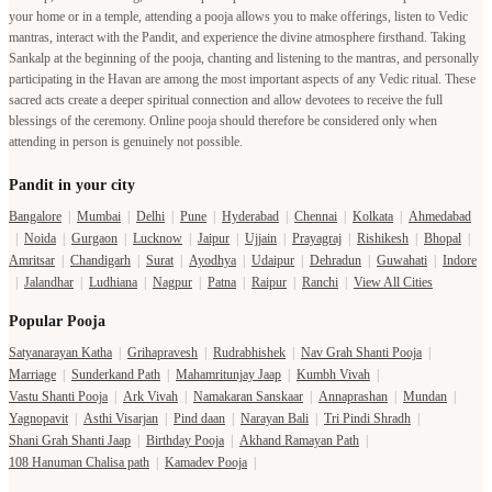
your home or in a temple, attending a pooja allows you to make offerings, listen to Vedic
mantras, interact with the Pandit, and experience the divine atmosphere firsthand. Taking
Sankalp at the beginning of the pooja, chanting and listening to the mantras, and personally
participating in the Havan are among the most important aspects of any Vedic ritual. These
sacred acts create a deeper spiritual connection and allow devotees to receive the full
blessings of the ceremony. Online pooja should therefore be considered only when
attending in person is genuinely not possible.
Pandit in your city
Bangalore
|
Mumbai
|
Delhi
|
Pune
|
Hyderabad
|
Chennai
|
Kolkata
|
Ahmedabad
|
Noida
|
Gurgaon
|
Lucknow
|
Jaipur
|
Ujjain
|
Prayagraj
|
Rishikesh
|
Bhopal
|
Amritsar
|
Chandigarh
|
Surat
|
Ayodhya
|
Udaipur
|
Dehradun
|
Guwahati
|
Indore
|
Jalandhar
|
Ludhiana
|
Nagpur
|
Patna
|
Raipur
|
Ranchi
|
View All Cities
Popular Pooja
Satyanarayan Katha
|
Grihapravesh
|
Rudrabhishek
|
Nav Grah Shanti Pooja
|
Marriage
|
Sunderkand Path
|
Mahamritunjay Jaap
|
Kumbh Vivah
|
Vastu Shanti Pooja
|
Ark Vivah
|
Namakaran Sanskaar
|
Annaprashan
|
Mundan
|
Yagnopavit
|
Asthi Visarjan
|
Pind daan
|
Narayan Bali
|
Tri Pindi Shradh
|
Shani Grah Shanti Jaap
|
Birthday Pooja
|
Akhand Ramayan Path
|
108 Hanuman Chalisa path
|
Kamadev Pooja
|