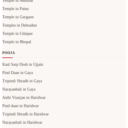
Temple in Mumbai
Temple in Patna
Temple in Gurgaon
Temples in Dehradun
Temple in Udaipur
Temple in Bhopal
POOJA
Kaal Sarp Dosh in Ujjain
Pind Daan in Gaya
Tripindi Shradh in Gaya
Narayanbali in Gaya
Asthi Visarjan in Haridwar
Pind daan in Haridwar
Tripindi Shradh in Haridwar
Narayanbali in Haridwar