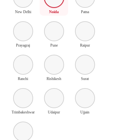
New Delhi
Noida
Patna
Prayagraj
Pune
Raipur
Ranchi
Rishikesh
Surat
Trimbakeshwar
Udaipur
Ujjain