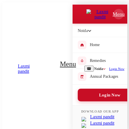
Which Pooja do you want to perform?
Menu
⤫
Noida
Please submit your pooja requirement and our team will get back to
you with details
Home
Remedies
Menu
Submit Enquiry
☎
Noida
Login Now
Annual Packages
Select city where Pooja will be performed
Login Now
⤫
Search or select city
DOWNLOAD OUR APP