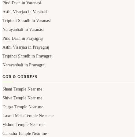
Pind Daan in Varanasi
Asthi Visarjan in Varanasi
Tripindi Shradh in Varanasi
Narayanbali in Varanasi
Pind Daan in Prayagraj
Asthi Visarjan in Prayagraj
Tripindi Shradh in Prayagraj
Narayanbali in Prayagraj
GOD & GODDESS
Shani Temple Near me
Shiva Temple Near me
Durga Temple Near me
Laxmi Mala Temple Near me
Vishnu Temple Near me
Ganesha Temple Near me