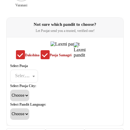
Varanasi
Not sure which pandit to choose?
Let Poojat send you a trusted, verified one!
Dakshina
Pooja Samagri
Select Pooja
Select a poojat
Select Pooja City:
Select Pandit Language: