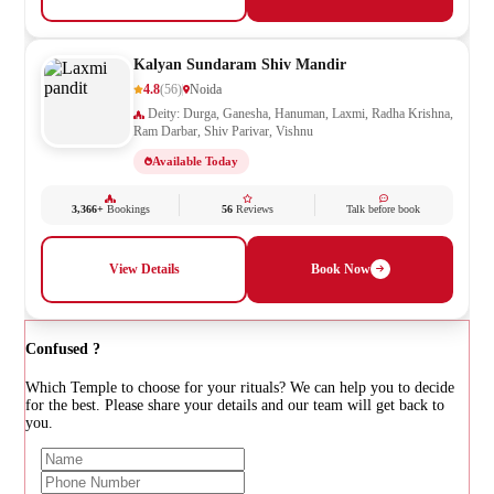
Kalyan Sundaram Shiv Mandir
4.8
(56)
Noida
Deity: Durga, Ganesha, Hanuman, Laxmi, Radha Krishna,
Ram Darbar, Shiv Parivar, Vishnu
Available Today
3,366+
Bookings
56
Reviews
Talk before book
View Details
Book Now
Confused ?
Which Temple to choose for your rituals? We can help you to decide
for the best. Please share your details and our team will get back to
you.