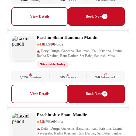
View Details
Book Now
Prachin Shani Hanuman Mandir
4.8
(329)
Noida
Deity: Durga, Ganesha, Hanuman, Kali, Krishna, Laxmi,
Radha Krishna, Ram Darbar, Sai Baba, Santoshi Mata,
Saraswati, Shani
Available Today
3,289+
Bookings
329
Reviews
Talk before book
View Details
Book Now
Prachin shiv Shani Mandir
4.8
(298)
Noida
Deity: Durga, Ganesha, Hanuman, Kali, Krishna, Laxmi,
Navagraha, Radha Krishna, Ram Darbar, Sai Baba, Santoshi