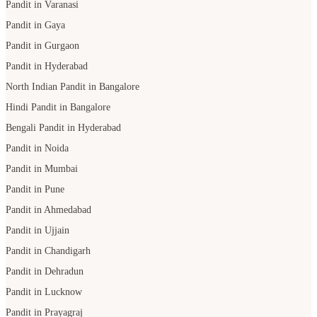
Pandit in Varanasi
Pandit in Gaya
Pandit in Gurgaon
Pandit in Hyderabad
North Indian Pandit in Bangalore
Hindi Pandit in Bangalore
Bengali Pandit in Hyderabad
Pandit in Noida
Pandit in Mumbai
Pandit in Pune
Pandit in Ahmedabad
Pandit in Ujjain
Pandit in Chandigarh
Pandit in Dehradun
Pandit in Lucknow
Pandit in Prayagraj