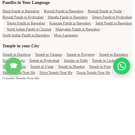
Pandits in Your Language
Hindi Pandit in Bangalore
|
Bengali Pandit in Bangalore
|
Bengali Pandit in Noida
|
Bengali Pandit in Hyderabad
|
Marathi Pandit in Bangalore
|
Telugu Pandit in Hyderabad
|
Telugu Pandit in Bangalore
|
Kannada Pandit in Bangalore
|
Tamil Pandit in Bangalore
|
North Indian Pandit in Chennai
|
Malayalam Pandit in Bangalore
|
North Indian Pandit in Bangalore
|
More Languages
Temple in your City
Temple in Haridwar
|
Temple in Varanasi
|
Temple in Prayagraj
|
Temple in Bangalore
|
Temple in Gaya
|
Temple in Hyderabad
|
Temples in Delhi
|
Temple in Lucknow
|
☎
Temple in Jaipur
|
Temple in Ujjain
|
Temple in Mumbai
|
Temple in Pune
|
Shani Temple Near Me
|
Shiva Temple Near Me
|
Durga Temple Near Me
|
Ganesha Temple Near Me
Copyright Pujat International Pvt. Ltd. 2020-2026