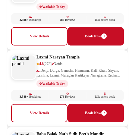
Shivling, Vishnu
Available Today
3,598+
Bookings
288
Reviews
Talk before book
View Details
Book Now
Laxmi Narayan Temple
4.8
(278)
Noida
Deity: Durga, Ganesha, Hanuman, Kali, Khatu Shyam,
Krishna, Laxmi, Murugan Kartikeya, Navagraha, Radha
Krishna, Ram Darbar, Sai Baba, Santoshi Mata, Saraswati,
Available Today
Shani, Sheetla Mata, Shiv Parivar, Shiva, Shivling, Vishnu,
Vishwakarma
3,588+
Bookings
278
Reviews
Talk before book
View Details
Book Now
Baba Balak Nath Sidh Peeth Mandir