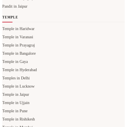
Pandit in Jaipur
TEMPLE
Temple in Haridwar
Temple in Varanasi
Temple in Prayagraj
Temple in Bangalore
Temple in Gaya
Temple in Hyderabad
Temples in Delhi
Temple in Lucknow
Temple in Jaipur
Temple in Ujjain
Temple in Pune
Temple in Rishikesh