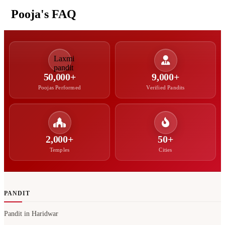
Pooja's FAQ
50,000+
9,000+
Poojas Performed
Verified Pandits
2,000+
50+
Temples
Cities
PANDIT
Pandit in Haridwar