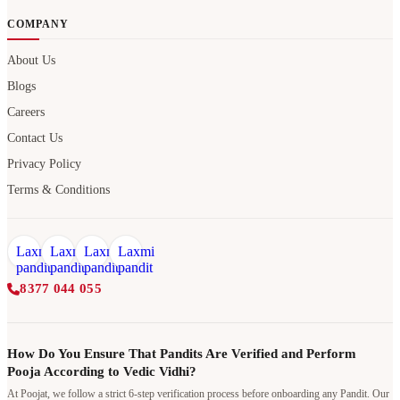
COMPANY
About Us
Blogs
Careers
Contact Us
Privacy Policy
Terms & Conditions
8377 044 055
How Do You Ensure That Pandits Are Verified and Perform
Pooja According to Vedic Vidhi?
At Poojat, we follow a strict 6-step verification process before onboarding any Pandit. Our