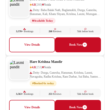
4.8
(260)
Noida
Deity: Baba Balak Nath, Baglamukhi, Durga, Ganesha,
Hanuman, Kali, Khatu Shyam, Krishna, Laxmi, Murugan
Kartikeya, Navagraha, Radha Krishna, Ram Darbar, Sai
Available Today
Baba, Santoshi Mata, Saraswati, Shani, Sheetla Mata, Shiv
Parivar, Shiva, Shivling, Vishnu, Vishwakarma
3,570+
Bookings
260
Reviews
Talk before book
View Details
Book Now
Hare Krishna Mandir
4.8
(253)
Noida
Deity: Durga, Ganesha, Hanuman, Krishna, Laxmi,
Navagraha, Radha Krishna, Ram Darbar, Sai Baba, Santoshi
Mata, Saraswati, Shani, Shiva, Shivling, Vishnu
Booked 6x today
3,563+
Bookings
253
Reviews
Talk before book
View Details
Book Now