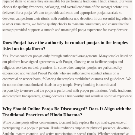
required items to ensure they are suitable for performing traditional Hindu rituals. Our team
checks the quality, freshness, packaging, and overall condition of the samagri before it is
delivered for a pooja. We aim to provide authentic and appropriate pooja materials so
devotees can perform their rituals with confidence and devotion. From essential ingredients
to other ritual items, we follow quality checks to maintain consistency and ensure that the
samagri provided supports a smooth and meaningful pooja experience for every devotee.
Does Poojat have the authority to conduct poojas in the temples
listed on its platform?
Yes. Poojat conducts poojas only through authorized arrangements. Many temples listed on
our platform have signed agreements with Poojat, allowing us to facilitate poojas and
religious services on their premises. In some other temples, poojas are performed by
experienced and verified Poojat Pandits who are authorized to conduct rituals on a
contractual or service basis, following the temple's established customs and guidelines. We
do not conduct unauthorized rituals in any temple. Every booking is coordinated
responsibly to ensure that the pooja is performed with proper permissions, Vedic traditions,
and complete transparency, giving devotees a trustworthy and seamless spiritual experience.
Why Should Online Pooja Be Discouraged? Does It Align with the
Traditional Practices of Hindu Dharma?
While online pooja offers convenience, it cannot fully replace the spiritual experience of
participating in a pooja in person. Hindu traditions emphasize physical presence, devotion,
Sankalp, mantra chanting, and active participation in sacred rituals. Whether performed at