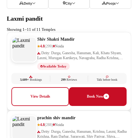
Deity
City
Pooja
Laxmi pandit
Showing 1–11 of 11 Temples
Shiv Shakti Mandir
4.8
(299)
Noida
Deity: Durga, Ganesha, Hanuman, Kali, Khatu Shyam,
Laxmi, Murugan Kartikeya, Navagraha, Radha Krishna,
Ram Darbar, Sai Baba, Santoshi Mata, Saraswati, Shani,
Available Today
Sheetla Mata, Shiv Parivar, Shiva, Shivling, Vishnu,
Vishwakarma
3,609+
Bookings
299
Reviews
Talk before book
View Details
Book Now
prachin shiv mandir
4.8
(288)
Noida
Deity: Durga, Ganesha, Hanuman, Krishna, Laxmi, Radha
Krishna, Ram Darbar, Saraswati, Shiv Parivar, Shiva,