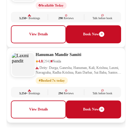
Mata, Shani, Shiv Parivar, Shiva, Shivling, Vishnu,
Available Today
Vishwakarma
3,258+
Bookings
298
Reviews
Talk before book
View Details
Book Now
Hanuman Mandir Samiti
4.8
(294)
Noida
Deity: Durga, Ganesha, Hanuman, Kali, Krishna, Laxmi,
Navagraha, Radha Krishna, Ram Darbar, Sai Baba, Santoshi
Mata, Saraswati, Shani, Sheetla Mata, Shiv Parivar, Shiva,
Booked 7x today
Shivling, Vishnu, Vishwakarma
3,254+
Bookings
294
Reviews
Talk before book
View Details
Book Now