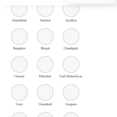
Ahmedabad
Amritsar
Ayodhya
Bangalore
Bhopal
Chandigarh
Chennai
Dehradun
Garh Mukteshwar
Gaya
Ghaziabad
Gurgaon