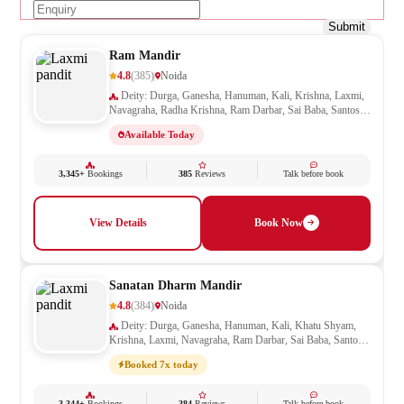
Submit
Ram Mandir
4.8
(385)
Noida
Deity: Durga, Ganesha, Hanuman, Kali, Krishna, Laxmi,
Navagraha, Radha Krishna, Ram Darbar, Sai Baba, Santoshi
Mata, Saraswati, Shani, Sheetla Mata, Shiv Parivar, Shiva,
Available Today
Shivling, Vishnu, Vishwakarma
3,345+
Bookings
385
Reviews
Talk before book
View Details
Book Now
Sanatan Dharm Mandir
4.8
(384)
Noida
Deity: Durga, Ganesha, Hanuman, Kali, Khatu Shyam,
Krishna, Laxmi, Navagraha, Ram Darbar, Sai Baba, Santoshi
Mata, Saraswati, Shani, Sheetla Mata, Shiv Parivar, Shiva,
Booked 7x today
Shivling, Vishnu, Vishwakarma
3,344+
Bookings
384
Reviews
Talk before book