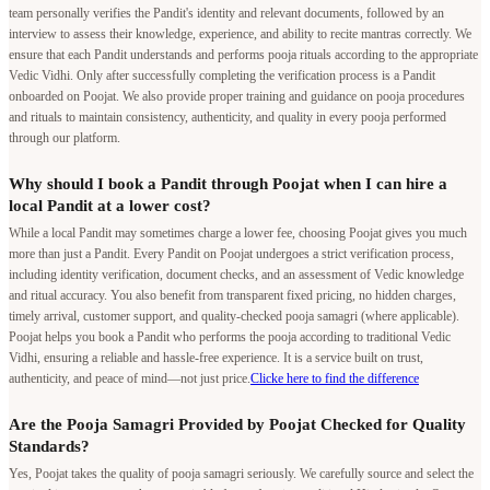
team personally verifies the Pandit's identity and relevant documents, followed by an
interview to assess their knowledge, experience, and ability to recite mantras correctly. We
ensure that each Pandit understands and performs pooja rituals according to the appropriate
Vedic Vidhi. Only after successfully completing the verification process is a Pandit
onboarded on Poojat. We also provide proper training and guidance on pooja procedures
and rituals to maintain consistency, authenticity, and quality in every pooja performed
through our platform.
Why should I book a Pandit through Poojat when I can hire a
local Pandit at a lower cost?
While a local Pandit may sometimes charge a lower fee, choosing Poojat gives you much
more than just a Pandit. Every Pandit on Poojat undergoes a strict verification process,
including identity verification, document checks, and an assessment of Vedic knowledge
and ritual accuracy. You also benefit from transparent fixed pricing, no hidden charges,
timely arrival, customer support, and quality-checked pooja samagri (where applicable).
Poojat helps you book a Pandit who performs the pooja according to traditional Vedic
Vidhi, ensuring a reliable and hassle-free experience. It is a service built on trust,
authenticity, and peace of mind—not just price.
Clicke here to find the difference
Are the Pooja Samagri Provided by Poojat Checked for Quality
Standards?
Yes, Poojat takes the quality of pooja samagri seriously. We carefully source and select the