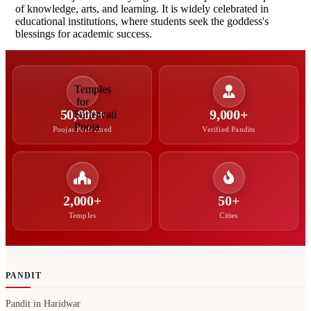
of knowledge, arts, and learning. It is widely celebrated in
educational institutions, where students seek the goddess's
blessings for academic success.
50,000+
9,000+
Poojas Performed
Verified Pandits
2,000+
50+
Temples
Cities
PANDIT
Pandit in Haridwar