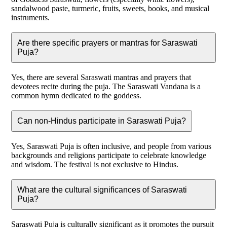
sandalwood paste, turmeric, fruits, sweets, books, and musical
instruments.
Are there specific prayers or mantras for Saraswati
Puja?
Yes, there are several Saraswati mantras and prayers that
devotees recite during the puja. The Saraswati Vandana is a
common hymn dedicated to the goddess.
Can non-Hindus participate in Saraswati Puja?
Yes, Saraswati Puja is often inclusive, and people from various
backgrounds and religions participate to celebrate knowledge
and wisdom. The festival is not exclusive to Hindus.
What are the cultural significances of Saraswati
Puja?
Saraswati Puja is culturally significant as it promotes the pursuit