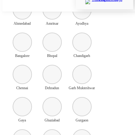
Ahmedabad
Amritsar
Ayodhya
Bangalore
Bhopal
Chandigarh
Chennai
Dehradun
Garh Mukteshwar
Gaya
Ghaziabad
Gurgaon