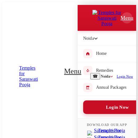
Which Pooja do you want to perform?
Menu
⤫
Please submit your pooja requirement and our team will get back to
Noida
you with details
Home
Menu
Remedies
Submit Enquiry
☎
Noida
Login Now
Annual Packages
Select city where Pooja will be performed
⤫
Login Now
Search or select city
DOWNLOAD OUR APP