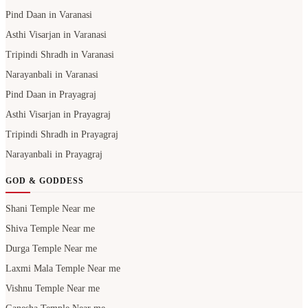
Pind Daan in Varanasi
Asthi Visarjan in Varanasi
Tripindi Shradh in Varanasi
Narayanbali in Varanasi
Pind Daan in Prayagraj
Asthi Visarjan in Prayagraj
Tripindi Shradh in Prayagraj
Narayanbali in Prayagraj
GOD & GODDESS
Shani Temple Near me
Shiva Temple Near me
Durga Temple Near me
Laxmi Mala Temple Near me
Vishnu Temple Near me