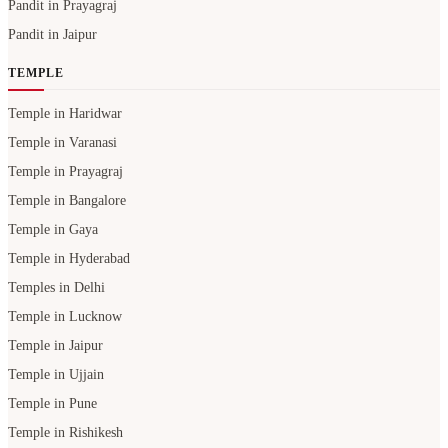
Pandit in Prayagraj
Pandit in Jaipur
TEMPLE
Temple in Haridwar
Temple in Varanasi
Temple in Prayagraj
Temple in Bangalore
Temple in Gaya
Temple in Hyderabad
Temples in Delhi
Temple in Lucknow
Temple in Jaipur
Temple in Ujjain
Temple in Pune
Temple in Rishikesh