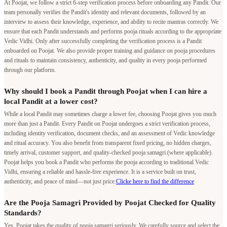
At Poojat, we follow a strict 6-step verification process before onboarding any Pandit. Our
team personally verifies the Pandit's identity and relevant documents, followed by an
interview to assess their knowledge, experience, and ability to recite mantras correctly. We
ensure that each Pandit understands and performs pooja rituals according to the appropriate
Vedic Vidhi. Only after successfully completing the verification process is a Pandit
onboarded on Poojat. We also provide proper training and guidance on pooja procedures
and rituals to maintain consistency, authenticity, and quality in every pooja performed
through our platform.
Why should I book a Pandit through Poojat when I can hire a
local Pandit at a lower cost?
While a local Pandit may sometimes charge a lower fee, choosing Poojat gives you much
more than just a Pandit. Every Pandit on Poojat undergoes a strict verification process,
including identity verification, document checks, and an assessment of Vedic knowledge
and ritual accuracy. You also benefit from transparent fixed pricing, no hidden charges,
timely arrival, customer support, and quality-checked pooja samagri (where applicable).
Poojat helps you book a Pandit who performs the pooja according to traditional Vedic
Vidhi, ensuring a reliable and hassle-free experience. It is a service built on trust,
authenticity, and peace of mind—not just price.
Clicke here to find the difference
Are the Pooja Samagri Provided by Poojat Checked for Quality
Standards?
Yes, Poojat takes the quality of pooja samagri seriously. We carefully source and select the