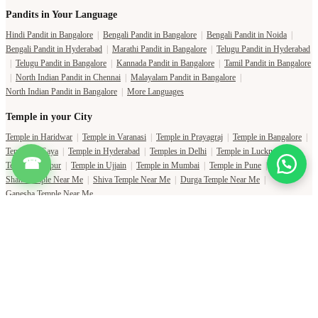
Pandits in Your Language
Hindi Pandit in Bangalore
|
Bengali Pandit in Bangalore
|
Bengali Pandit in Noida
|
Bengali Pandit in Hyderabad
|
Marathi Pandit in Bangalore
|
Telugu Pandit in Hyderabad
|
Telugu Pandit in Bangalore
|
Kannada Pandit in Bangalore
|
Tamil Pandit in Bangalore
|
North Indian Pandit in Chennai
|
Malayalam Pandit in Bangalore
|
North Indian Pandit in Bangalore
|
More Languages
Temple in your City
Temple in Haridwar
|
Temple in Varanasi
|
Temple in Prayagraj
|
Temple in Bangalore
|
Temple in Gaya
|
Temple in Hyderabad
|
Temples in Delhi
|
Temple in Lucknow
|
☎
Temple in Jaipur
|
Temple in Ujjain
|
Temple in Mumbai
|
Temple in Pune
|
Shani Temple Near Me
|
Shiva Temple Near Me
|
Durga Temple Near Me
|
Ganesha Temple Near Me
Copyright Pujat International Pvt. Ltd. 2020-2026