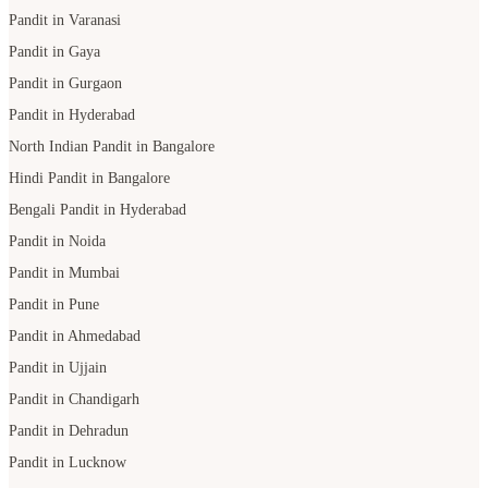
Pandit in Varanasi
Pandit in Gaya
Pandit in Gurgaon
Pandit in Hyderabad
North Indian Pandit in Bangalore
Hindi Pandit in Bangalore
Bengali Pandit in Hyderabad
Pandit in Noida
Pandit in Mumbai
Pandit in Pune
Pandit in Ahmedabad
Pandit in Ujjain
Pandit in Chandigarh
Pandit in Dehradun
Pandit in Lucknow