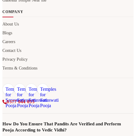
Ganesha Temple Near me
COMPANY
About Us
Blogs
Careers
Contact Us
Privacy Policy
Terms & Conditions
8377 044 055
How Do You Ensure That Pandits Are Verified and Perform
Pooja According to Vedic Vidhi?