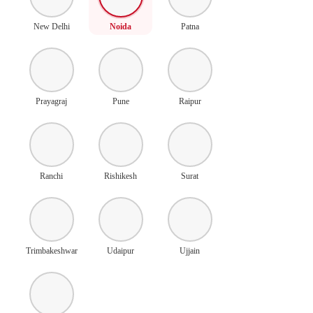
New Delhi
Noida
Patna
Prayagraj
Pune
Raipur
Ranchi
Rishikesh
Surat
Trimbakeshwar
Udaipur
Ujjain