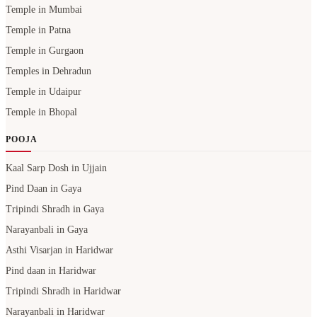
Temple in Mumbai
Temple in Patna
Temple in Gurgaon
Temples in Dehradun
Temple in Udaipur
Temple in Bhopal
POOJA
Kaal Sarp Dosh in Ujjain
Pind Daan in Gaya
Tripindi Shradh in Gaya
Narayanbali in Gaya
Asthi Visarjan in Haridwar
Pind daan in Haridwar
Tripindi Shradh in Haridwar
Narayanbali in Haridwar