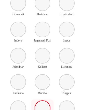
Guwahati
Haridwar
Hyderabad
Indore
Jagannath Puri
Jaipur
Jalandhar
Kolkata
Lucknow
Ludhiana
Mumbai
Nagpur