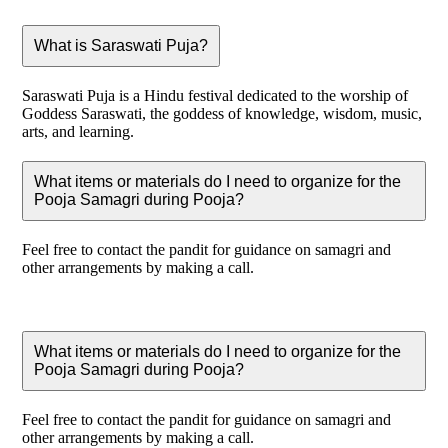
What is Saraswati Puja?
Saraswati Puja is a Hindu festival dedicated to the worship of
Goddess Saraswati, the goddess of knowledge, wisdom, music,
arts, and learning.
What items or materials do I need to organize for the
Pooja Samagri during Pooja?
Feel free to contact the pandit for guidance on samagri and
other arrangements by making a call.
What items or materials do I need to organize for the
Pooja Samagri during Pooja?
Feel free to contact the pandit for guidance on samagri and
other arrangements by making a call.