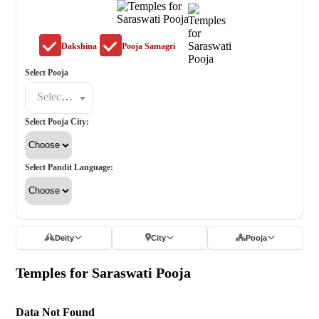
Dakshina
Pooja Samagri
Select Pooja
Select a poojat
Select Pooja City:
Select Pandit Language:
Deity
City
Pooja
Temples for Saraswati Pooja
Data Not Found