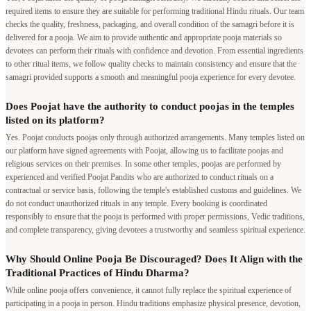
required items to ensure they are suitable for performing traditional Hindu rituals. Our team
checks the quality, freshness, packaging, and overall condition of the samagri before it is
delivered for a pooja. We aim to provide authentic and appropriate pooja materials so
devotees can perform their rituals with confidence and devotion. From essential ingredients
to other ritual items, we follow quality checks to maintain consistency and ensure that the
samagri provided supports a smooth and meaningful pooja experience for every devotee.
Does Poojat have the authority to conduct poojas in the temples
listed on its platform?
Yes. Poojat conducts poojas only through authorized arrangements. Many temples listed on
our platform have signed agreements with Poojat, allowing us to facilitate poojas and
religious services on their premises. In some other temples, poojas are performed by
experienced and verified Poojat Pandits who are authorized to conduct rituals on a
contractual or service basis, following the temple's established customs and guidelines. We
do not conduct unauthorized rituals in any temple. Every booking is coordinated
responsibly to ensure that the pooja is performed with proper permissions, Vedic traditions,
and complete transparency, giving devotees a trustworthy and seamless spiritual experience.
Why Should Online Pooja Be Discouraged? Does It Align with the
Traditional Practices of Hindu Dharma?
While online pooja offers convenience, it cannot fully replace the spiritual experience of
participating in a pooja in person. Hindu traditions emphasize physical presence, devotion,