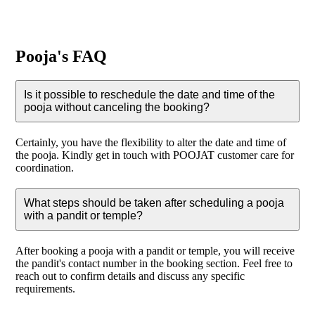
Pooja's FAQ
Is it possible to reschedule the date and time of the
pooja without canceling the booking?
Certainly, you have the flexibility to alter the date and time of
the pooja. Kindly get in touch with POOJAT customer care for
coordination.
What steps should be taken after scheduling a pooja
with a pandit or temple?
After booking a pooja with a pandit or temple, you will receive
the pandit's contact number in the booking section. Feel free to
reach out to confirm details and discuss any specific
requirements.