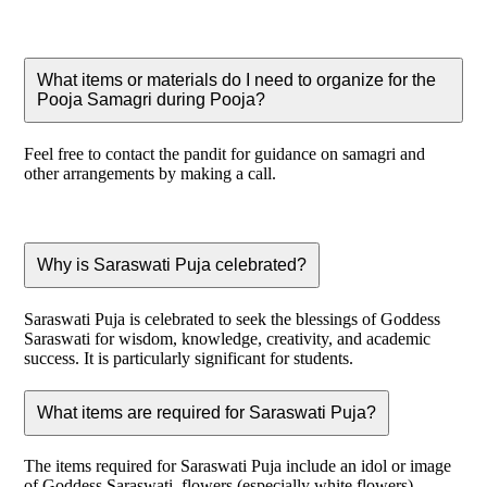
What items or materials do I need to organize for the
Pooja Samagri during Pooja?
Feel free to contact the pandit for guidance on samagri and
other arrangements by making a call.
Why is Saraswati Puja celebrated?
Saraswati Puja is celebrated to seek the blessings of Goddess
Saraswati for wisdom, knowledge, creativity, and academic
success. It is particularly significant for students.
What items are required for Saraswati Puja?
The items required for Saraswati Puja include an idol or image
of Goddess Saraswati, flowers (especially white flowers),