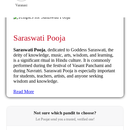
Varanasi
Saraswati Pooja
Saraswati Pooja
, dedicated to Goddess Saraswati, the
deity of knowledge, music, arts, wisdom, and learning,
is a significant ritual in Hindu culture. It is commonly
performed during the festival of Vasant Panchami and
during Navratri. Saraswati Pooja is especially important
for students, teachers, artists, and anyone seeking
wisdom and knowledge.
Read More
Not sure which pandit to choose?
Let Poojat send you a trusted, verified one!