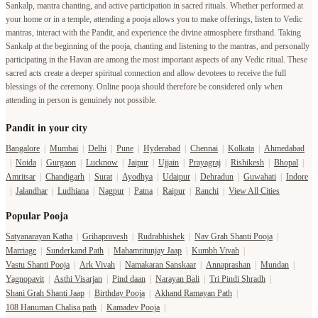
Sankalp, mantra chanting, and active participation in sacred rituals. Whether performed at
your home or in a temple, attending a pooja allows you to make offerings, listen to Vedic
mantras, interact with the Pandit, and experience the divine atmosphere firsthand. Taking
Sankalp at the beginning of the pooja, chanting and listening to the mantras, and personally
participating in the Havan are among the most important aspects of any Vedic ritual. These
sacred acts create a deeper spiritual connection and allow devotees to receive the full
blessings of the ceremony. Online pooja should therefore be considered only when
attending in person is genuinely not possible.
Pandit in your city
Bangalore
|
Mumbai
|
Delhi
|
Pune
|
Hyderabad
|
Chennai
|
Kolkata
|
Ahmedabad
|
Noida
|
Gurgaon
|
Lucknow
|
Jaipur
|
Ujjain
|
Prayagraj
|
Rishikesh
|
Bhopal
|
Amritsar
|
Chandigarh
|
Surat
|
Ayodhya
|
Udaipur
|
Dehradun
|
Guwahati
|
Indore
|
Jalandhar
|
Ludhiana
|
Nagpur
|
Patna
|
Raipur
|
Ranchi
|
View All Cities
Popular Pooja
Satyanarayan Katha
|
Grihapravesh
|
Rudrabhishek
|
Nav Grah Shanti Pooja
|
Marriage
|
Sunderkand Path
|
Mahamritunjay Jaap
|
Kumbh Vivah
|
Vastu Shanti Pooja
|
Ark Vivah
|
Namakaran Sanskaar
|
Annaprashan
|
Mundan
|
Yagnopavit
|
Asthi Visarjan
|
Pind daan
|
Narayan Bali
|
Tri Pindi Shradh
|
Shani Grah Shanti Jaap
|
Birthday Pooja
|
Akhand Ramayan Path
|
108 Hanuman Chalisa path
|
Kamadev Pooja
|