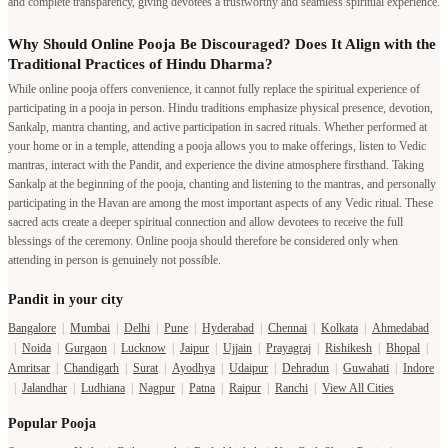
and complete transparency, giving devotees a trustworthy and seamless spiritual experience.
Why Should Online Pooja Be Discouraged? Does It Align with the
Traditional Practices of Hindu Dharma?
While online pooja offers convenience, it cannot fully replace the spiritual experience of
participating in a pooja in person. Hindu traditions emphasize physical presence, devotion,
Sankalp, mantra chanting, and active participation in sacred rituals. Whether performed at
your home or in a temple, attending a pooja allows you to make offerings, listen to Vedic
mantras, interact with the Pandit, and experience the divine atmosphere firsthand. Taking
Sankalp at the beginning of the pooja, chanting and listening to the mantras, and personally
participating in the Havan are among the most important aspects of any Vedic ritual. These
sacred acts create a deeper spiritual connection and allow devotees to receive the full
blessings of the ceremony. Online pooja should therefore be considered only when
attending in person is genuinely not possible.
Pandit in your city
Bangalore
|
Mumbai
|
Delhi
|
Pune
|
Hyderabad
|
Chennai
|
Kolkata
|
Ahmedabad
|
Noida
|
Gurgaon
|
Lucknow
|
Jaipur
|
Ujjain
|
Prayagraj
|
Rishikesh
|
Bhopal
|
Amritsar
|
Chandigarh
|
Surat
|
Ayodhya
|
Udaipur
|
Dehradun
|
Guwahati
|
Indore
|
Jalandhar
|
Ludhiana
|
Nagpur
|
Patna
|
Raipur
|
Ranchi
|
View All Cities
Popular Pooja