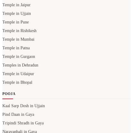
Temple in Jaipur
Temple in Ujjain
Temple in Pune
Temple in Rishikesh
Temple in Mumbai
Temple in Patna
Temple in Gurgaon
Temples in Dehradun
Temple in Udaipur
Temple in Bhopal
POOJA
Kaal Sarp Dosh in Ujjain
Pind Daan in Gaya
Tripindi Shradh in Gaya
Narayanbali in Gaya