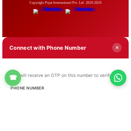
Copyright Pujat International Pvt. Ltd. 2020-2026
Connect with Phone Number
You will receive an OTP on this number to verify.
☎
PHONE NUMBER
+91
Get OTP