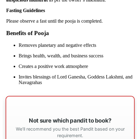
Fasting Guidelines
Please observe a fast until the pooja is completed.
Benefits of Pooja
Removes planetary and negative effects
Brings health, wealth, and business success
Creates a positive work atmosphere
Invites blessings of Lord Ganesha, Goddess Lakshmi, and
Navagrahas
Not sure which pandit to book?
We’ll recommend you the best Pandit based on your
requirement.