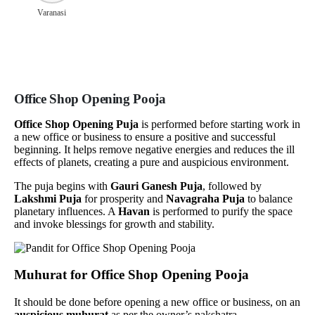
Varanasi
Office Shop Opening Pooja
Office Shop Opening Puja
is performed before starting work in
a new office or business to ensure a positive and successful
beginning. It helps remove negative energies and reduces the ill
effects of planets, creating a pure and auspicious environment.
The puja begins with
Gauri Ganesh Puja
, followed by
Lakshmi Puja
for prosperity and
Navagraha Puja
to balance
planetary influences. A
Havan
is performed to purify the space
and invoke blessings for growth and stability.
Muhurat for Office Shop Opening Pooja
It should be done before opening a new office or business, on an
auspicious muhurat
as per the owner’s nakshatra.