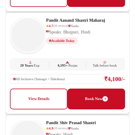
Pandit Aanand Shastri Maharaj
4.7
Noida
(
20
reviews
)
Speaks: Bhojpuri, Hindi
Available Today
20 Years
Exp.
4,195+
Poojas
Talk before book
₹4,100/-
All Inclusive (Samagri + Dakshina)
View Details
Book Now
Pandit Shiv Prasad Shastri
4.9
Noida
(
20
reviews
)
Speaks: Hindi