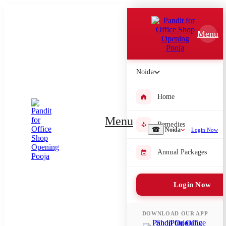
Which Pooja do you want to perform?
Menu
⤫
Please submit your pooja requirement and our team will get back to
you with details
Noida
Home
Submit Enquiry
Menu
Remedies
☎
Noida
Login Now
Select city where Pooja will be performed
Annual Packages
⤫
Login Now
Search or select city
DOWNLOAD OUR APP