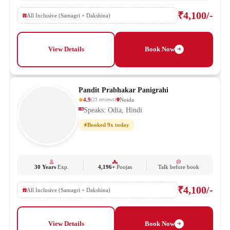
₹4,100/-
All Inclusive (Samagri + Dakshina)
View Details
Book Now
Pandit Prabhakar Panigrahi
4.9
Noida
(
21
reviews
)
Speaks: Odia, Hindi
Booked 9x today
30 Years
Exp.
4,196+
Poojas
Talk before book
₹4,100/-
All Inclusive (Samagri + Dakshina)
View Details
Book Now