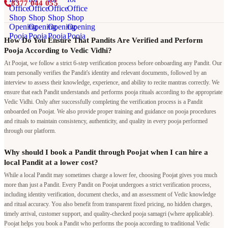
8377 044 055
How Do You Ensure That Pandits Are Verified and Perform
Pooja According to Vedic Vidhi?
At Poojat, we follow a strict 6-step verification process before onboarding any Pandit. Our
team personally verifies the Pandit's identity and relevant documents, followed by an
interview to assess their knowledge, experience, and ability to recite mantras correctly. We
ensure that each Pandit understands and performs pooja rituals according to the appropriate
Vedic Vidhi. Only after successfully completing the verification process is a Pandit
onboarded on Poojat. We also provide proper training and guidance on pooja procedures
and rituals to maintain consistency, authenticity, and quality in every pooja performed
through our platform.
Why should I book a Pandit through Poojat when I can hire a
local Pandit at a lower cost?
While a local Pandit may sometimes charge a lower fee, choosing Poojat gives you much
more than just a Pandit. Every Pandit on Poojat undergoes a strict verification process,
including identity verification, document checks, and an assessment of Vedic knowledge
and ritual accuracy. You also benefit from transparent fixed pricing, no hidden charges,
timely arrival, customer support, and quality-checked pooja samagri (where applicable).
Poojat helps you book a Pandit who performs the pooja according to traditional Vedic