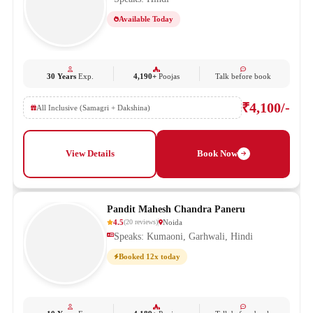
Available Today
30 Years
Exp.
4,190+
Poojas
Talk before book
₹4,100/-
All Inclusive (Samagri + Dakshina)
View Details
Book Now
Pandit Mahesh Chandra Paneru
4.5
Noida
(
20
reviews
)
Speaks: Kumaoni, Garhwali, Hindi
Booked 12x today