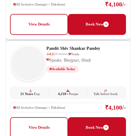
₹4,100/-
All Inclusive (Samagri + Dakshina)
View Details
Book Now
Pandit Shiv Shankar Pandey
4.5
Noida
(
20
reviews
)
Speaks: Bhojpuri, Hindi
Available Today
21 Years
Exp.
4,210+
Poojas
Talk before book
₹4,100/-
All Inclusive (Samagri + Dakshina)
View Details
Book Now