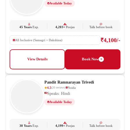
Available Today
45 Years
Exp.
4,203+
Poojas
Talk before book
₹4,100/-
All Inclusive (Samagri + Dakshina)
View Details
Book Now
Pandit Ramnarayan Trivedi
4.5
Noida
(
20
reviews
)
Speaks: Hindi
Available Today
30 Years
Exp.
4,199+
Poojas
Talk before book