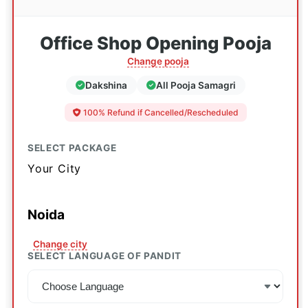
Office Shop Opening Pooja
Change pooja
Dakshina
All Pooja Samagri
100% Refund if Cancelled/Rescheduled
SELECT PACKAGE
Your City
Noida
Change city
SELECT LANGUAGE OF PANDIT