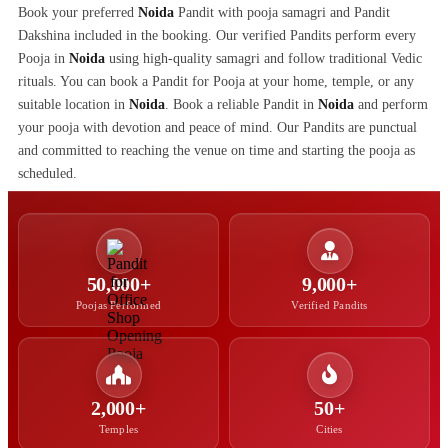
Book your preferred
Noida
Pandit with pooja samagri and Pandit
Dakshina included in the booking. Our verified Pandits perform every
Pooja in
Noida
using high-quality samagri and follow traditional Vedic
rituals. You can book a Pandit for Pooja at your home, temple, or any
suitable location in
Noida
. Book a reliable Pandit in
Noida
and perform
your pooja with devotion and peace of mind. Our Pandits are punctual
and committed to reaching the venue on time and starting the pooja as
scheduled.
50,000+
9,000+
Poojas Performed
Verified Pandits
2,000+
50+
Temples
Cities