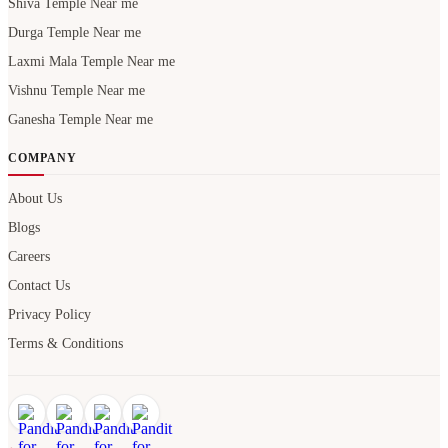
Shiva Temple Near me
Durga Temple Near me
Laxmi Mala Temple Near me
Vishnu Temple Near me
Ganesha Temple Near me
COMPANY
About Us
Blogs
Careers
Contact Us
Privacy Policy
Terms & Conditions