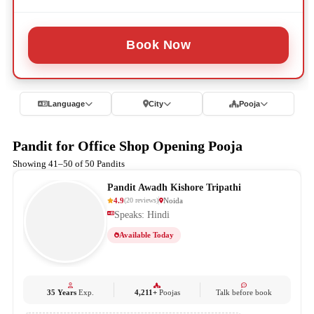
Book Now
Language
City
Pooja
Pandit for Office Shop Opening Pooja
Showing 41–50 of 50 Pandits
Pandit Awadh Kishore Tripathi
4.9
Noida
(
20
reviews
)
Speaks: Hindi
Available Today
35 Years
Exp.
4,211+
Poojas
Talk before book