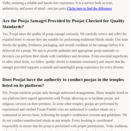
Vidhi, ensuring a reliable and hassle-free experience. It is a service built on trust,
authenticity, and peace of mind—not just price.
Clicke here to find the difference
Are the Pooja Samagri Provided by Poojat Checked for Quality
Standards?
Yes, Poojat takes the quality of pooja samagri seriously. We carefully source and select the
required items to ensure they are suitable for performing traditional Hindu rituals. Our team
checks the quality, freshness, packaging, and overall condition of the samagri before it is
delivered for a pooja. We aim to provide authentic and appropriate pooja materials so
devotees can perform their rituals with confidence and devotion. From essential ingredients
to other ritual items, we follow quality checks to maintain consistency and ensure that the
samagri provided supports a smooth and meaningful pooja experience for every devotee.
Does Poojat have the authority to conduct poojas in the temples
listed on its platform?
Yes. Poojat conducts poojas only through authorized arrangements. Many temples listed on
our platform have signed agreements with Poojat, allowing us to facilitate poojas and
religious services on their premises. In some other temples, poojas are performed by
experienced and verified Poojat Pandits who are authorized to conduct rituals on a
contractual or service basis, following the temple's established customs and guidelines. We
do not conduct unauthorized rituals in any temple. Every booking is coordinated
responsibly to ensure that the pooja is performed with proper permissions, Vedic traditions,