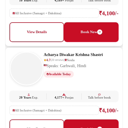
10 Years
Exp.
4,189+
Poojas
Talk before book
₹4,100/-
All Inclusive (Samagri + Dakshina)
View Details
Book Now
Acharya Diwakar Krishna Shastri
4.7
Noida
(
20
reviews
)
Speaks: Garhwali, Hindi
Available Today
20 Years
Exp.
4,177+
Poojas
Talk before book
₹4,100/-
All Inclusive (Samagri + Dakshina)