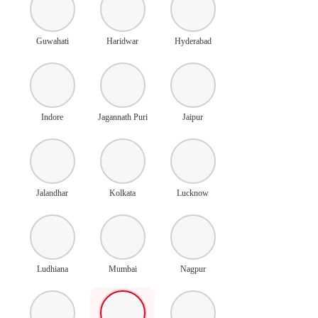
Guwahati
Haridwar
Hyderabad
Indore
Jagannath Puri
Jaipur
Jalandhar
Kolkata
Lucknow
Ludhiana
Mumbai
Nagpur