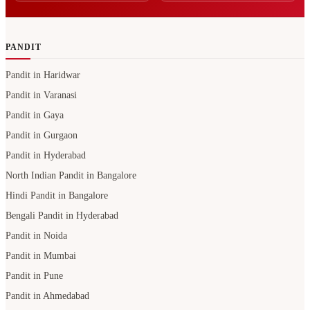
PANDIT
Pandit in Haridwar
Pandit in Varanasi
Pandit in Gaya
Pandit in Gurgaon
Pandit in Hyderabad
North Indian Pandit in Bangalore
Hindi Pandit in Bangalore
Bengali Pandit in Hyderabad
Pandit in Noida
Pandit in Mumbai
Pandit in Pune
Pandit in Ahmedabad