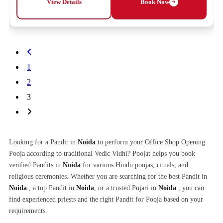
View Details
Book Now
1
2
3
Looking for a Pandit in
Noida
to perform your Office Shop Opening
Pooja according to traditional Vedic Vidhi? Poojat helps you book
verified Pandits in
Noida
for various Hindu poojas, rituals, and
religious ceremonies. Whether you are searching for the best Pandit in
Noida
, a top Pandit in
Noida
, or a trusted Pujari in
Noida
, you can
find experienced priests and the right Pandit for Pooja based on your
requirements.