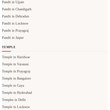
Pandit in Ujjain
Pandit in Chandigarh
Pandit in Dehradun
Pandit in Lucknow
Pandit in Prayagraj
Pandit in Jaipur
TEMPLE
Temple in Haridwar
Temple in Varanasi
Temple in Prayagraj
Temple in Bangalore
Temple in Gaya
Temple in Hyderabad
Temples in Delhi
Temple in Lucknow