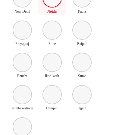
New Delhi
Noida
Patna
Prayagraj
Pune
Raipur
Ranchi
Rishikesh
Surat
Trimbakeshwar
Udaipur
Ujjain