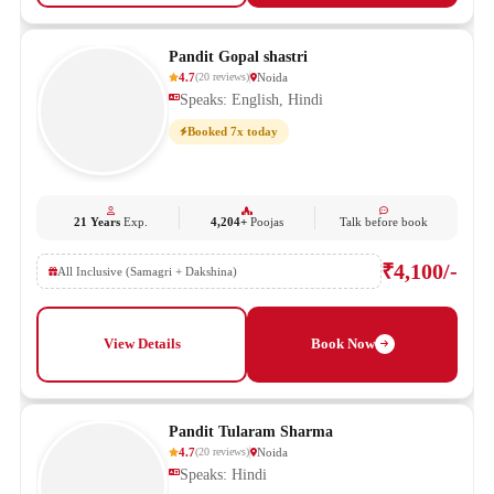
Pandit Gopal shastri
4.7
Noida
(
20
reviews
)
Speaks: English, Hindi
Booked 7x today
21 Years
Exp.
4,204+
Poojas
Talk before book
₹4,100/-
All Inclusive (Samagri + Dakshina)
View Details
Book Now
Pandit Tularam Sharma
4.7
Noida
(
20
reviews
)
Speaks: Hindi