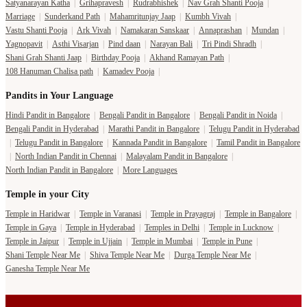
Satyanarayan Katha
|
Grihapravesh
|
Rudrabhishek
|
Nav Grah Shanti Pooja
|
Marriage
|
Sunderkand Path
|
Mahamritunjay Jaap
|
Kumbh Vivah
|
Vastu Shanti Pooja
|
Ark Vivah
|
Namakaran Sanskaar
|
Annaprashan
|
Mundan
|
Yagnopavit
|
Asthi Visarjan
|
Pind daan
|
Narayan Bali
|
Tri Pindi Shradh
|
Shani Grah Shanti Jaap
|
Birthday Pooja
|
Akhand Ramayan Path
|
108 Hanuman Chalisa path
|
Kamadev Pooja
|
Pandits in Your Language
Hindi Pandit in Bangalore
|
Bengali Pandit in Bangalore
|
Bengali Pandit in Noida
|
Bengali Pandit in Hyderabad
|
Marathi Pandit in Bangalore
|
Telugu Pandit in Hyderabad
|
Telugu Pandit in Bangalore
|
Kannada Pandit in Bangalore
|
Tamil Pandit in Bangalore
|
North Indian Pandit in Chennai
|
Malayalam Pandit in Bangalore
|
North Indian Pandit in Bangalore
|
More Languages
Temple in your City
Temple in Haridwar
|
Temple in Varanasi
|
Temple in Prayagraj
|
Temple in Bangalore
|
Temple in Gaya
|
Temple in Hyderabad
|
Temples in Delhi
|
Temple in Lucknow
|
Temple in Jaipur
|
Temple in Ujjain
|
Temple in Mumbai
|
Temple in Pune
|
Shani Temple Near Me
|
Shiva Temple Near Me
|
Durga Temple Near Me
|
Ganesha Temple Near Me