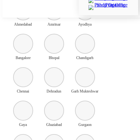
Ahmedabad
Amritsar
Ayodhya
Bangalore
Bhopal
Chandigarh
Chennai
Dehradun
Garh Mukteshwar
Gaya
Ghaziabad
Gurgaon