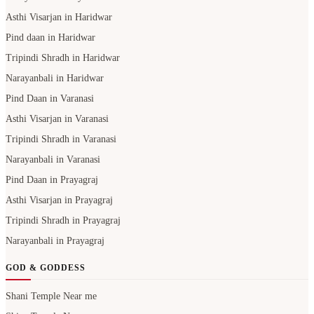
Asthi Visarjan in Haridwar
Pind daan in Haridwar
Tripindi Shradh in Haridwar
Narayanbali in Haridwar
Pind Daan in Varanasi
Asthi Visarjan in Varanasi
Tripindi Shradh in Varanasi
Narayanbali in Varanasi
Pind Daan in Prayagraj
Asthi Visarjan in Prayagraj
Tripindi Shradh in Prayagraj
Narayanbali in Prayagraj
GOD & GODDESS
Shani Temple Near me