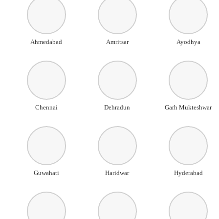
Ahmedabad
Amritsar
Ayodhya
Chennai
Dehradun
Garh Mukteshwar
Guwahati
Haridwar
Hyderabad