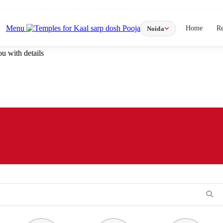
Menu
Home
R
Noida
u with details