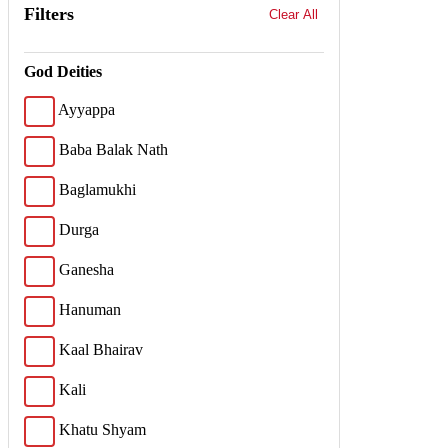
Filters
Clear All
God Deities
Ayyappa
Baba Balak Nath
Baglamukhi
Durga
Ganesha
Hanuman
Kaal Bhairav
Kali
Khatu Shyam