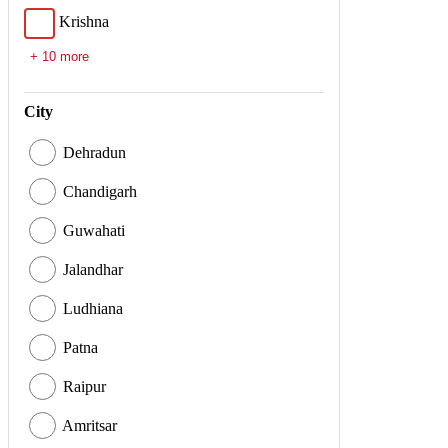
Krishna
+ 10 more
City
Dehradun
Chandigarh
Guwahati
Jalandhar
Ludhiana
Patna
Raipur
Amritsar