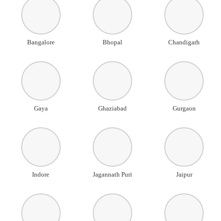
Bangalore
Bhopal
Chandigarh
Gaya
Ghaziabad
Gurgaon
Indore
Jagannath Puri
Jaipur