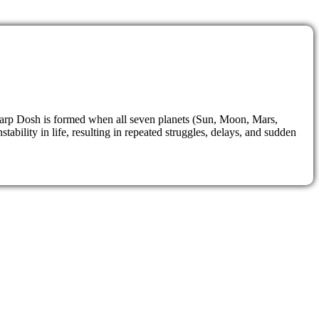
 Sarp Dosh is formed when all seven planets (Sun, Moon, Mars,
bility in life, resulting in repeated struggles, delays, and sudden