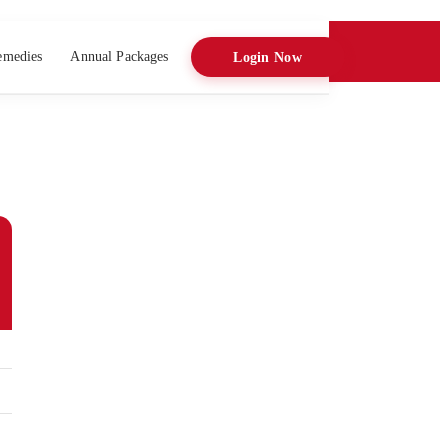
emedies
Annual Packages
Login Now