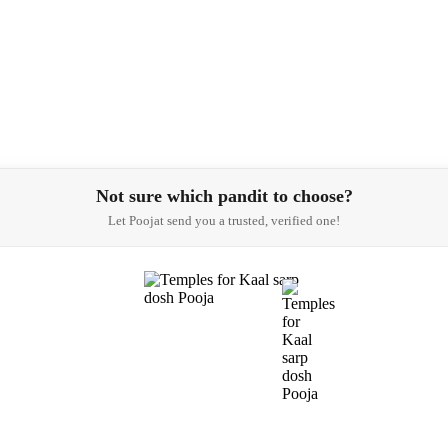
Not sure which pandit to choose?
Let Poojat send you a trusted, verified one!