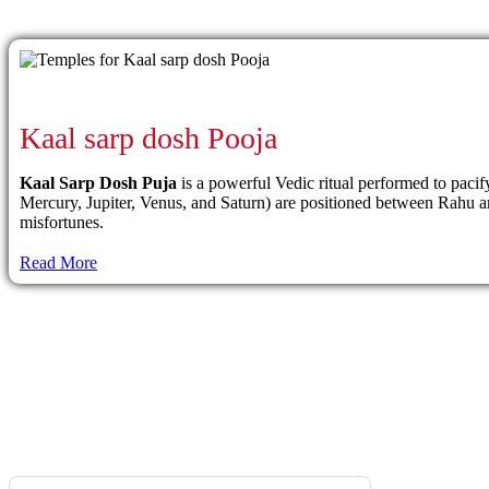
Kaal sarp dosh Pooja
Kaal Sarp Dosh Puja
is a powerful Vedic ritual performed to paci
Mercury, Jupiter, Venus, and Saturn) are positioned between Rahu and 
misfortunes.
Read More