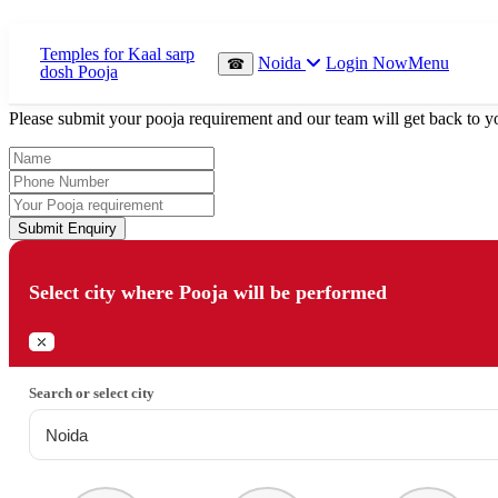
Which Pooja do you want to perform?
Noida
Login Now
Menu
☎
⤫
Please submit your pooja requirement and our team will get back to yo
Submit Enquiry
Select city where Pooja will be performed
⤫
Search or select city