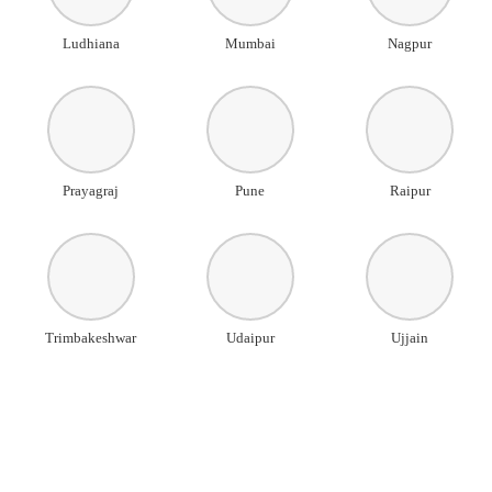
Ludhiana
Mumbai
Nagpur
Prayagraj
Pune
Raipur
Trimbakeshwar
Udaipur
Ujjain