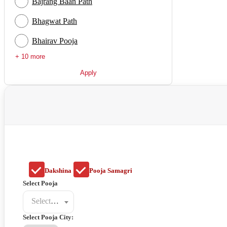
Bajrang Baan Path
Bhagwat Path
Bhairav Pooja
+ 10 more
Apply
Dakshina
Pooja Samagri
Select Pooja
Select a poojat
Select Pooja City: