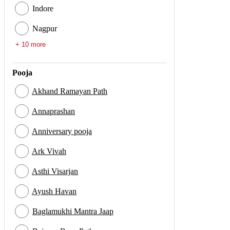
Indore
Nagpur
+ 10 more
Pooja
Akhand Ramayan Path
Annaprashan
Anniversary pooja
Ark Vivah
Asthi Visarjan
Ayush Havan
Baglamukhi Mantra Jaap