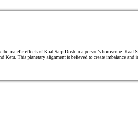
fy the malefic effects of Kaal Sarp Dosh in a person’s horoscope. Kaal
Ketu. This planetary alignment is believed to create imbalance and insta