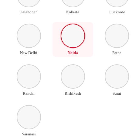
Jalandhar
Kolkata
Lucknow
New Delhi
Noida
Patna
Ranchi
Rishikesh
Surat
Varanasi