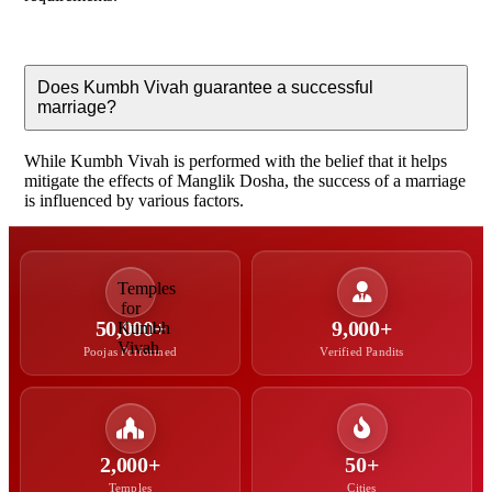
Does Kumbh Vivah guarantee a successful
marriage?
While Kumbh Vivah is performed with the belief that it helps
mitigate the effects of Manglik Dosha, the success of a marriage
is influenced by various factors.
50,000+
9,000+
Poojas Performed
Verified Pandits
2,000+
50+
Temples
Cities