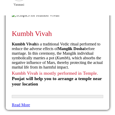
Varanasi
Kumbh Vivah
Kumbh Vivah
is a traditional Vedic ritual performed to
reduce the adverse effects of
Manglik Dosha
before
marriage. In this ceremony, the Manglik individual
symbolically marries a pot (
Kumbh
), which absorbs the
negative influence of Mars, thereby protecting the actual
marital life from its harmful impact.
Kumbh Vivah is mostly performed in Temple.
Poojat will help you to arrange a temple near
your location
Read More