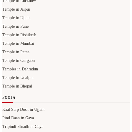
Temple in Lucknow
Temple in Jaipur
Temple in Ujjain
Temple in Pune
Temple in Rishikesh
Temple in Mumbai
Temple in Patna
Temple in Gurgaon
Temples in Dehradun
Temple in Udaipur
Temple in Bhopal
POOJA
Kaal Sarp Dosh in Ujjain
Pind Daan in Gaya
Tripindi Shradh in Gaya