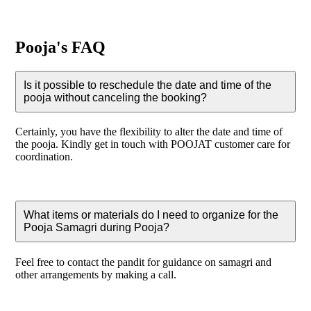
Pooja's FAQ
Is it possible to reschedule the date and time of the
pooja without canceling the booking?
Certainly, you have the flexibility to alter the date and time of
the pooja. Kindly get in touch with POOJAT customer care for
coordination.
What items or materials do I need to organize for the
Pooja Samagri during Pooja?
Feel free to contact the pandit for guidance on samagri and
other arrangements by making a call.