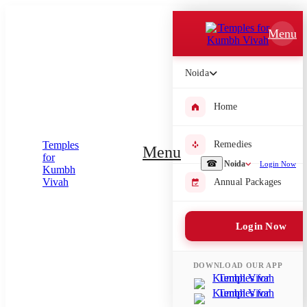
Which Pooja do you want to perform?
Menu
⤫
Noida
Please submit your pooja requirement and our team will get back to
you with details
Home
Remedies
Menu
Submit Enquiry
☎
Noida
Login Now
Annual Packages
Select city where Pooja will be performed
Login Now
⤫
Search or select city
DOWNLOAD OUR APP