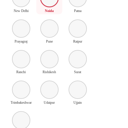
New Delhi
Noida
Patna
Prayagraj
Pune
Raipur
Ranchi
Rishikesh
Surat
Trimbakeshwar
Udaipur
Ujjain