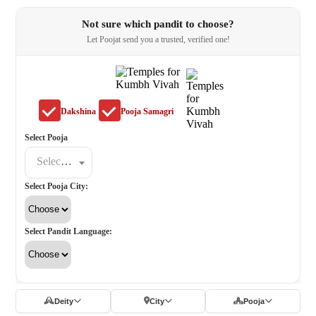
Not sure which pandit to choose?
Let Poojat send you a trusted, verified one!
Dakshina
Pooja Samagri
Select Pooja
Select a poojat
Select Pooja City:
Select Pandit Language:
Deity
City
Pooja