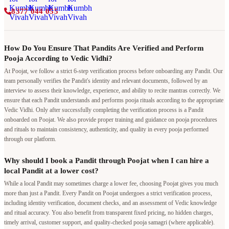
8377 044 055
How Do You Ensure That Pandits Are Verified and Perform
Pooja According to Vedic Vidhi?
At Poojat, we follow a strict 6-step verification process before onboarding any Pandit. Our
team personally verifies the Pandit's identity and relevant documents, followed by an
interview to assess their knowledge, experience, and ability to recite mantras correctly. We
ensure that each Pandit understands and performs pooja rituals according to the appropriate
Vedic Vidhi. Only after successfully completing the verification process is a Pandit
onboarded on Poojat. We also provide proper training and guidance on pooja procedures
and rituals to maintain consistency, authenticity, and quality in every pooja performed
through our platform.
Why should I book a Pandit through Poojat when I can hire a
local Pandit at a lower cost?
While a local Pandit may sometimes charge a lower fee, choosing Poojat gives you much
more than just a Pandit. Every Pandit on Poojat undergoes a strict verification process,
including identity verification, document checks, and an assessment of Vedic knowledge
and ritual accuracy. You also benefit from transparent fixed pricing, no hidden charges,
timely arrival, customer support, and quality-checked pooja samagri (where applicable).