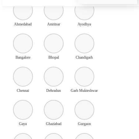
Ahmedabad
Amritsar
Ayodhya
Bangalore
Bhopal
Chandigarh
Chennai
Dehradun
Garh Mukteshwar
Gaya
Ghaziabad
Gurgaon