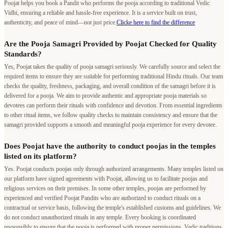
Poojat helps you book a Pandit who performs the pooja according to traditional Vedic
Vidhi, ensuring a reliable and hassle-free experience. It is a service built on trust,
authenticity, and peace of mind—not just price.
Clicke here to find the difference
Are the Pooja Samagri Provided by Poojat Checked for Quality
Standards?
Yes, Poojat takes the quality of pooja samagri seriously. We carefully source and select the
required items to ensure they are suitable for performing traditional Hindu rituals. Our team
checks the quality, freshness, packaging, and overall condition of the samagri before it is
delivered for a pooja. We aim to provide authentic and appropriate pooja materials so
devotees can perform their rituals with confidence and devotion. From essential ingredients
to other ritual items, we follow quality checks to maintain consistency and ensure that the
samagri provided supports a smooth and meaningful pooja experience for every devotee.
Does Poojat have the authority to conduct poojas in the temples
listed on its platform?
Yes. Poojat conducts poojas only through authorized arrangements. Many temples listed on
our platform have signed agreements with Poojat, allowing us to facilitate poojas and
religious services on their premises. In some other temples, poojas are performed by
experienced and verified Poojat Pandits who are authorized to conduct rituals on a
contractual or service basis, following the temple's established customs and guidelines. We
do not conduct unauthorized rituals in any temple. Every booking is coordinated
responsibly to ensure that the pooja is performed with proper permissions, Vedic traditions,