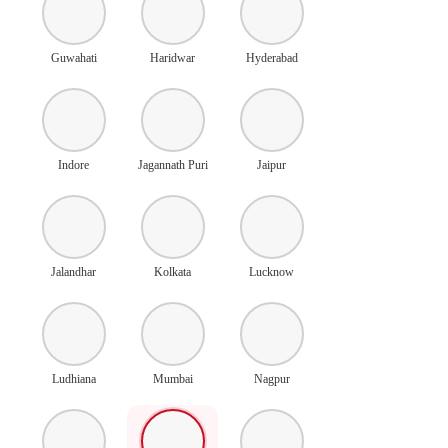
Guwahati
Haridwar
Hyderabad
Indore
Jagannath Puri
Jaipur
Jalandhar
Kolkata
Lucknow
Ludhiana
Mumbai
Nagpur