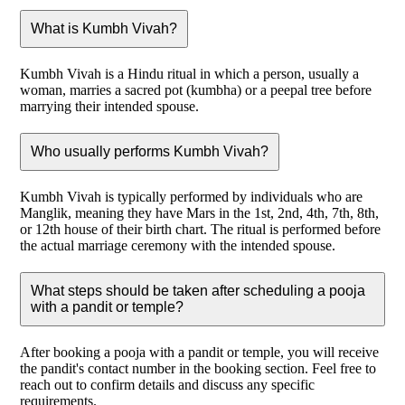
What is Kumbh Vivah?
Kumbh Vivah is a Hindu ritual in which a person, usually a
woman, marries a sacred pot (kumbha) or a peepal tree before
marrying their intended spouse.
Who usually performs Kumbh Vivah?
Kumbh Vivah is typically performed by individuals who are
Manglik, meaning they have Mars in the 1st, 2nd, 4th, 7th, 8th,
or 12th house of their birth chart. The ritual is performed before
the actual marriage ceremony with the intended spouse.
What steps should be taken after scheduling a pooja
with a pandit or temple?
After booking a pooja with a pandit or temple, you will receive
the pandit's contact number in the booking section. Feel free to
reach out to confirm details and discuss any specific
requirements.