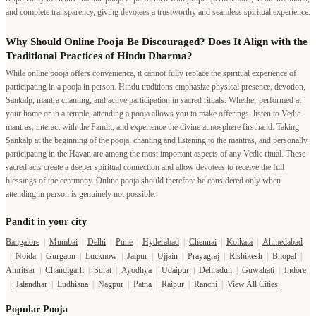
and complete transparency, giving devotees a trustworthy and seamless spiritual experience.
Why Should Online Pooja Be Discouraged? Does It Align with the
Traditional Practices of Hindu Dharma?
While online pooja offers convenience, it cannot fully replace the spiritual experience of
participating in a pooja in person. Hindu traditions emphasize physical presence, devotion,
Sankalp, mantra chanting, and active participation in sacred rituals. Whether performed at
your home or in a temple, attending a pooja allows you to make offerings, listen to Vedic
mantras, interact with the Pandit, and experience the divine atmosphere firsthand. Taking
Sankalp at the beginning of the pooja, chanting and listening to the mantras, and personally
participating in the Havan are among the most important aspects of any Vedic ritual. These
sacred acts create a deeper spiritual connection and allow devotees to receive the full
blessings of the ceremony. Online pooja should therefore be considered only when
attending in person is genuinely not possible.
Pandit in your city
Bangalore
|
Mumbai
|
Delhi
|
Pune
|
Hyderabad
|
Chennai
|
Kolkata
|
Ahmedabad
|
Noida
|
Gurgaon
|
Lucknow
|
Jaipur
|
Ujjain
|
Prayagraj
|
Rishikesh
|
Bhopal
|
Amritsar
|
Chandigarh
|
Surat
|
Ayodhya
|
Udaipur
|
Dehradun
|
Guwahati
|
Indore
|
Jalandhar
|
Ludhiana
|
Nagpur
|
Patna
|
Raipur
|
Ranchi
|
View All Cities
Popular Pooja