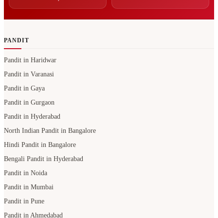
PANDIT
Pandit in Haridwar
Pandit in Varanasi
Pandit in Gaya
Pandit in Gurgaon
Pandit in Hyderabad
North Indian Pandit in Bangalore
Hindi Pandit in Bangalore
Bengali Pandit in Hyderabad
Pandit in Noida
Pandit in Mumbai
Pandit in Pune
Pandit in Ahmedabad