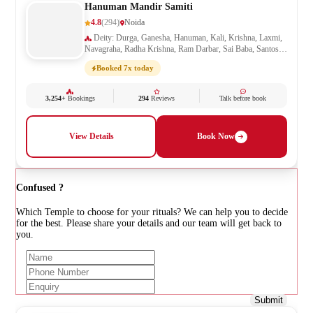
Hanuman Mandir Samiti
4.8
(294)
Noida
Deity: Durga, Ganesha, Hanuman, Kali, Krishna, Laxmi,
Navagraha, Radha Krishna, Ram Darbar, Sai Baba, Santoshi
Mata, Saraswati, Shani, Sheetla Mata, Shiv Parivar, Shiva,
Booked 7x today
Shivling, Vishnu, Vishwakarma
3,254+
Bookings
294
Reviews
Talk before book
View Details
Book Now
Confused ?
Which Temple to choose for your rituals? We can help you to decide
for the best. Please share your details and our team will get back to
you.
Submit