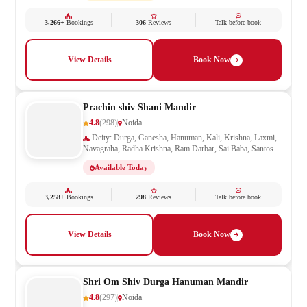
3,266+
Bookings
306
Reviews
Talk before book
View Details
Book Now
Prachin shiv Shani Mandir
4.8
(298)
Noida
Deity: Durga, Ganesha, Hanuman, Kali, Krishna, Laxmi,
Navagraha, Radha Krishna, Ram Darbar, Sai Baba, Santoshi
Mata, Shani, Shiv Parivar, Shiva, Shivling, Vishnu,
Available Today
Vishwakarma
3,258+
Bookings
298
Reviews
Talk before book
View Details
Book Now
Shri Om Shiv Durga Hanuman Mandir
4.8
(297)
Noida