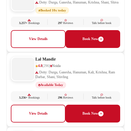
Deity: Durga, Ganesha, Hanuman, Krishna, Shani, Shiva
Booked 10x today
3,257+
Bookings
297
Reviews
Talk before book
View Details
Book Now
Lal Mandir
4.8
(296)
Noida
Deity: Durga, Ganesha, Hanuman, Kali, Krishna, Ram
Darbar, Shani, Shivling
Available Today
3,256+
Bookings
296
Reviews
Talk before book
View Details
Book Now