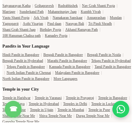
Satyanarayan Katha
|
Grihapravesh
|
Rudrabhishek
|
Nav Grah Shanti Pooja
|
Marriage
|
Sunderkand Path
|
Mahamritunjay Jaap
|
Kumbh Vivah
|
Vastu Shanti Pooja
|
Ark Vivah
|
Namakaran Sanskaar
|
Annaprashan
|
Mundan
|
Yagnopavit
|
Asthi Visarjan
|
Pind daan
|
Narayan Bali
|
Tri Pindi Shradh
|
Shani Grah Shanti Jaap
|
Birthday Pooja
|
Akhand Ramayan Path
|
108 Hanuman Chalisa path
|
Kamadev Pooja
|
Pandits in Your Language
Hindi Pandit in Bangalore
|
Bengali Pandit in Bangalore
|
Bengali Pandit in Noida
|
Bengali Pandit in Hyderabad
|
Marathi Pandit in Bangalore
|
Telugu Pandit in Hyderabad
|
Telugu Pandit in Bangalore
|
Kannada Pandit in Bangalore
|
Tamil Pandit in Bangalore
|
North Indian Pandit in Chennai
|
Malayalam Pandit in Bangalore
|
North Indian Pandit in Bangalore
|
More Languages
Temple in your City
Temple in Haridwar
|
Temple in Varanasi
|
Temple in Prayagraj
|
Temple in Bangalore
|
Temple in Gaya
|
Temple in Hyderabad
|
Temples in Delhi
|
Temple in Lucknow
|
☎
Temple in Jaipur
|
Temple in Ujjain
|
Temple in Mumbai
|
Temple in Pune
|
Shani Temple Near Me
|
Shiva Temple Near Me
|
Durga Temple Near Me
|
Ganesha Temple Near Me