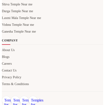
Shiva Temple Near me
Durga Temple Near me
Laxmi Mala Temple Near me
Vishnu Temple Near me
Ganesha Temple Near me
COMPANY
About Us
Blogs
Careers
Contact Us
Privacy Policy
Terms & Conditions