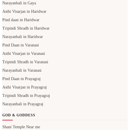
Narayanbali in Gaya
Asthi Visarjan in Haridwar
Pind daan in Haridwar
Tripindi Shradh in Haridwar
Narayanbali in Haridwar
Pind Daan in Varanasi
Asthi Visarjan in Varanasi
Tripindi Shradh in Varanasi
Narayanbali in Varanasi
Pind Daan in Prayagraj
Asthi Visarjan in Prayagraj
Tripindi Shradh in Prayagraj
Narayanbali in Prayagraj
GOD & GODDESS
Shani Temple Near me