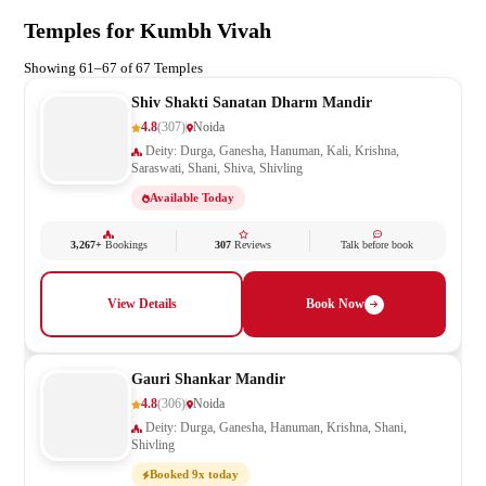
Temples for Kumbh Vivah
Showing 61–67 of 67 Temples
Shiv Shakti Sanatan Dharm Mandir
4.8
(307)
Noida
Deity: Durga, Ganesha, Hanuman, Kali, Krishna,
Saraswati, Shani, Shiva, Shivling
Available Today
3,267+
Bookings
307
Reviews
Talk before book
View Details
Book Now
Gauri Shankar Mandir
4.8
(306)
Noida
Deity: Durga, Ganesha, Hanuman, Krishna, Shani,
Shivling
Booked 9x today