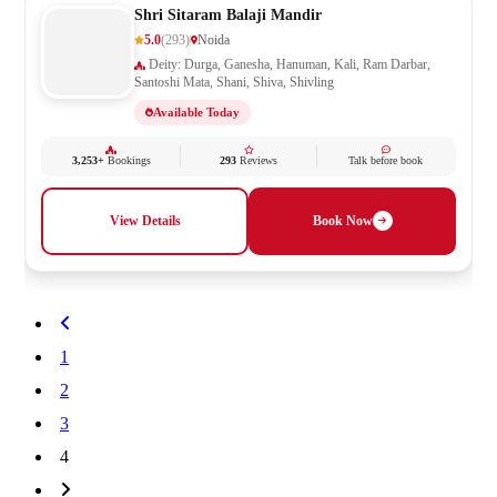
Shri Sitaram Balaji Mandir
5.0
(293)
Noida
Deity: Durga, Ganesha, Hanuman, Kali, Ram Darbar,
Santoshi Mata, Shani, Shiva, Shivling
Available Today
3,253+
Bookings
293
Reviews
Talk before book
View Details
Book Now
1
2
3
4