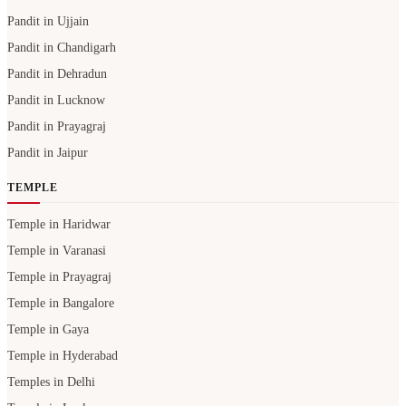
Pandit in Ujjain
Pandit in Chandigarh
Pandit in Dehradun
Pandit in Lucknow
Pandit in Prayagraj
Pandit in Jaipur
TEMPLE
Temple in Haridwar
Temple in Varanasi
Temple in Prayagraj
Temple in Bangalore
Temple in Gaya
Temple in Hyderabad
Temples in Delhi