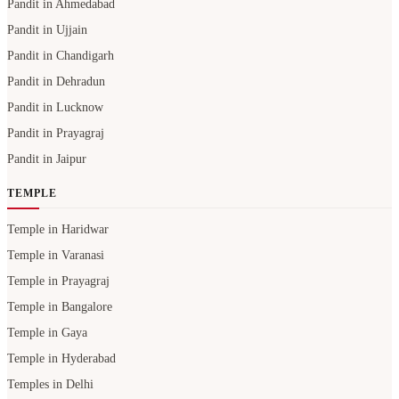
Pandit in Ahmedabad
Pandit in Ujjain
Pandit in Chandigarh
Pandit in Dehradun
Pandit in Lucknow
Pandit in Prayagraj
Pandit in Jaipur
TEMPLE
Temple in Haridwar
Temple in Varanasi
Temple in Prayagraj
Temple in Bangalore
Temple in Gaya
Temple in Hyderabad
Temples in Delhi