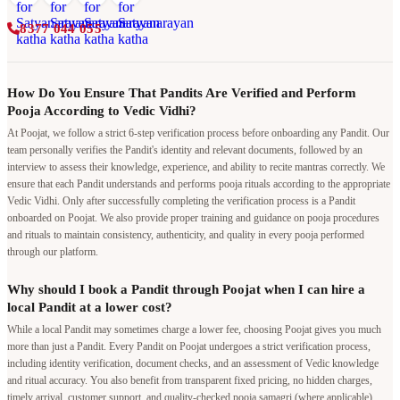
8377 044 055
How Do You Ensure That Pandits Are Verified and Perform
Pooja According to Vedic Vidhi?
At Poojat, we follow a strict 6-step verification process before onboarding any Pandit. Our
team personally verifies the Pandit's identity and relevant documents, followed by an
interview to assess their knowledge, experience, and ability to recite mantras correctly. We
ensure that each Pandit understands and performs pooja rituals according to the appropriate
Vedic Vidhi. Only after successfully completing the verification process is a Pandit
onboarded on Poojat. We also provide proper training and guidance on pooja procedures
and rituals to maintain consistency, authenticity, and quality in every pooja performed
through our platform.
Why should I book a Pandit through Poojat when I can hire a
local Pandit at a lower cost?
While a local Pandit may sometimes charge a lower fee, choosing Poojat gives you much
more than just a Pandit. Every Pandit on Poojat undergoes a strict verification process,
including identity verification, document checks, and an assessment of Vedic knowledge
and ritual accuracy. You also benefit from transparent fixed pricing, no hidden charges,
timely arrival, customer support, and quality-checked pooja samagri (where applicable).