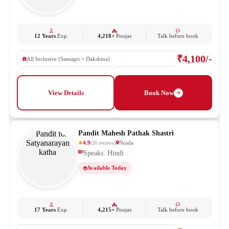
12 Years
Exp.
4,218+
Poojas
Talk before book
₹4,100/-
All Inclusive (Samagri + Dakshina)
View Details
Book Now
Pandit Mahesh Pathak Shastri
4.9
Noida
(
20
reviews
)
Speaks: Hindi
Available Today
17 Years
Exp.
4,215+
Poojas
Talk before book