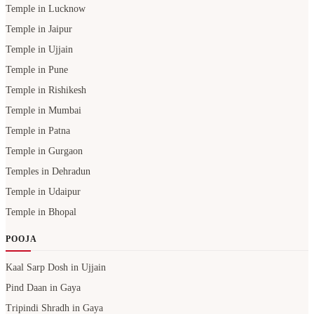
Temple in Lucknow
Temple in Jaipur
Temple in Ujjain
Temple in Pune
Temple in Rishikesh
Temple in Mumbai
Temple in Patna
Temple in Gurgaon
Temples in Dehradun
Temple in Udaipur
Temple in Bhopal
POOJA
Kaal Sarp Dosh in Ujjain
Pind Daan in Gaya
Tripindi Shradh in Gaya