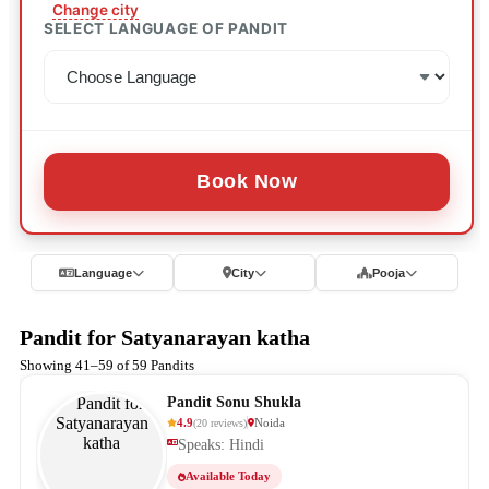
Change city
SELECT LANGUAGE OF PANDIT
Book Now
Language
City
Pooja
Pandit for Satyanarayan katha
Showing 41–59 of 59 Pandits
Pandit Sonu Shukla
4.9
Noida
(
20
reviews
)
Speaks: Hindi
Available Today