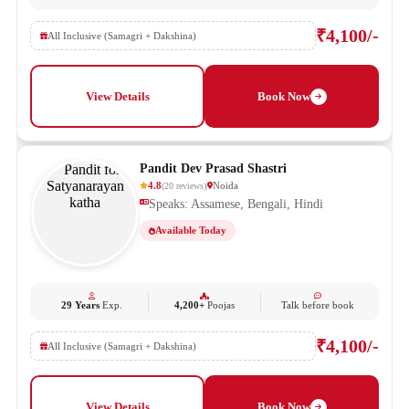
₹4,100/-
All Inclusive (Samagri + Dakshina)
View Details
Book Now
Pandit Dev Prasad Shastri
4.8
Noida
(
20
reviews
)
Speaks: Assamese, Bengali, Hindi
Available Today
29 Years
Exp.
4,200+
Poojas
Talk before book
₹4,100/-
All Inclusive (Samagri + Dakshina)
View Details
Book Now