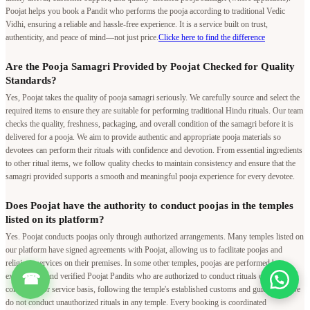
Poojat helps you book a Pandit who performs the pooja according to traditional Vedic
Vidhi, ensuring a reliable and hassle-free experience. It is a service built on trust,
authenticity, and peace of mind—not just price.
Clicke here to find the difference
Are the Pooja Samagri Provided by Poojat Checked for Quality
Standards?
Yes, Poojat takes the quality of pooja samagri seriously. We carefully source and select the
required items to ensure they are suitable for performing traditional Hindu rituals. Our team
checks the quality, freshness, packaging, and overall condition of the samagri before it is
delivered for a pooja. We aim to provide authentic and appropriate pooja materials so
devotees can perform their rituals with confidence and devotion. From essential ingredients
to other ritual items, we follow quality checks to maintain consistency and ensure that the
samagri provided supports a smooth and meaningful pooja experience for every devotee.
Does Poojat have the authority to conduct poojas in the temples
listed on its platform?
Yes. Poojat conducts poojas only through authorized arrangements. Many temples listed on
our platform have signed agreements with Poojat, allowing us to facilitate poojas and
religious services on their premises. In some other temples, poojas are performed by
☎
experienced and verified Poojat Pandits who are authorized to conduct rituals on a
contractual or service basis, following the temple's established customs and guidelines. We
do not conduct unauthorized rituals in any temple. Every booking is coordinated