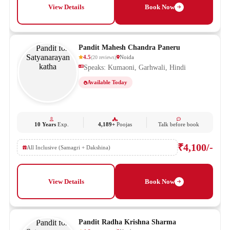
View Details
Book Now
Pandit Mahesh Chandra Paneru
4.5
Noida
(
20
reviews
)
Speaks: Kumaoni, Garhwali, Hindi
Available Today
10 Years
Exp.
4,189+
Poojas
Talk before book
₹4,100/-
All Inclusive (Samagri + Dakshina)
View Details
Book Now
Pandit Radha Krishna Sharma