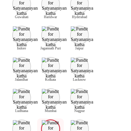
Guwahati
Haridwar
Hyderabad
Indore
Jagannath Puri
Jaipur
Jalandhar
Kolkata
Lucknow
Ludhiana
Mumbai
Nagpur