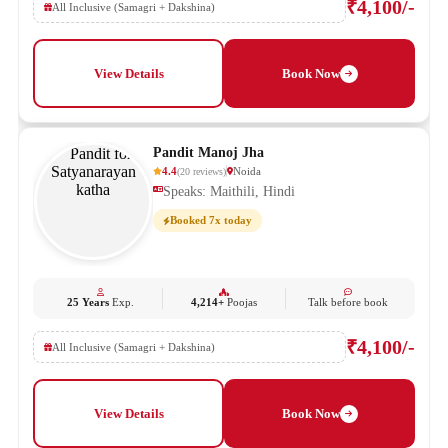
₹4,100/-
All Inclusive (Samagri + Dakshina)
View Details
Book Now
Pandit Manoj Jha
4.4
Noida
(
20
reviews
)
Speaks: Maithili, Hindi
Booked 7x today
25 Years
Exp.
4,214+
Poojas
Talk before book
₹4,100/-
All Inclusive (Samagri + Dakshina)
View Details
Book Now