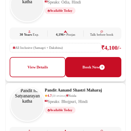
Speaks: Odia, Hindi
Available Today
30 Years
Exp.
4,196+
Poojas
Talk before book
₹4,100/-
All Inclusive (Samagri + Dakshina)
View Details
Book Now
Pandit Aanand Shastri Maharaj
4.7
Noida
(
20
reviews
)
Speaks: Bhojpuri, Hindi
Available Today