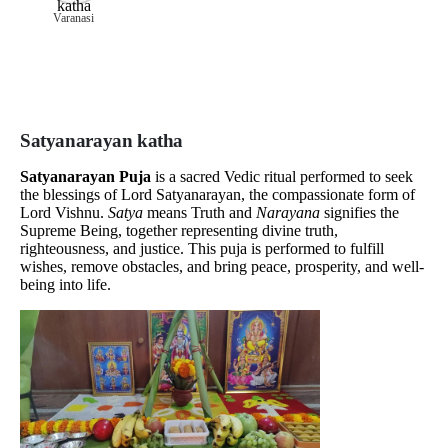
Varanasi
Satyanarayan katha
Satyanarayan Puja
is a sacred Vedic ritual performed to seek
the blessings of Lord Satyanarayan, the compassionate form of
Lord Vishnu.
Satya
means Truth and
Narayana
signifies the
Supreme Being, together representing divine truth,
righteousness, and justice. This puja is performed to fulfill
wishes, remove obstacles, and bring peace, prosperity, and well-
being into life.