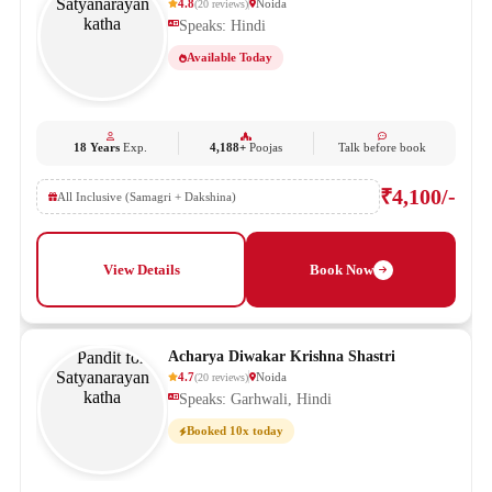
4.8
Noida
(
20
reviews
)
Speaks: Hindi
Available Today
18 Years
Exp.
4,188+
Poojas
Talk before book
₹4,100/-
All Inclusive (Samagri + Dakshina)
View Details
Book Now
Acharya Diwakar Krishna Shastri
4.7
Noida
(
20
reviews
)
Speaks: Garhwali, Hindi
Booked 10x today