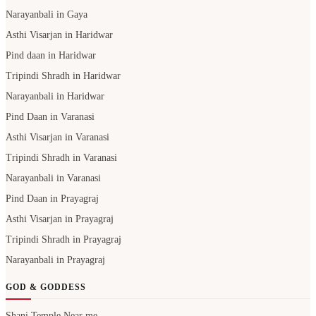
Narayanbali in Gaya
Asthi Visarjan in Haridwar
Pind daan in Haridwar
Tripindi Shradh in Haridwar
Narayanbali in Haridwar
Pind Daan in Varanasi
Asthi Visarjan in Varanasi
Tripindi Shradh in Varanasi
Narayanbali in Varanasi
Pind Daan in Prayagraj
Asthi Visarjan in Prayagraj
Tripindi Shradh in Prayagraj
Narayanbali in Prayagraj
GOD & GODDESS
Shani Temple Near me