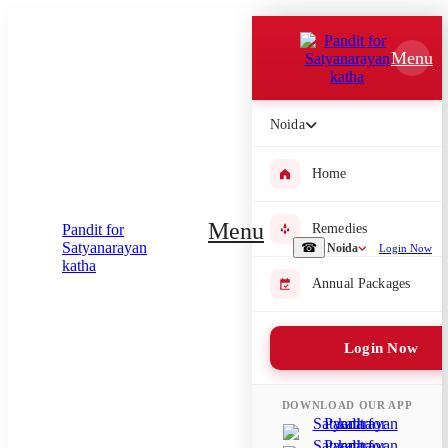
Which Pooja do you want to perform?
Menu
⤫
Please submit your pooja requirement and our team will get back to
Noida
you with details
Home
Menu
Remedies
Submit Enquiry
☎
Noida
Login Now
Annual Packages
Select city where Pooja will be performed
⤫
Login Now
Search or select city
DOWNLOAD OUR APP