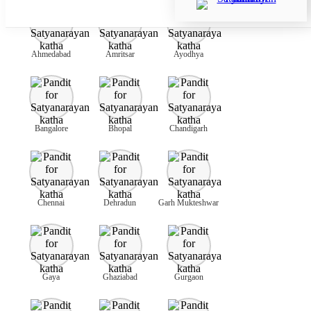
Ahmedabad
Amritsar
Ayodhya
Bangalore
Bhopal
Chandigarh
Chennai
Dehradun
Garh Mukteshwar
Gaya
Ghaziabad
Gurgaon