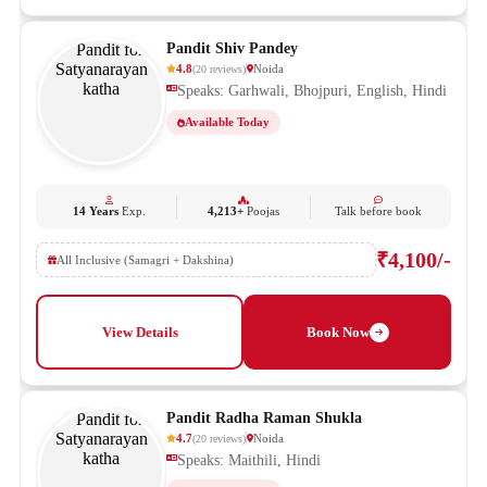
Pandit Shiv Pandey
4.8
Noida
(
20
reviews
)
Speaks: Garhwali, Bhojpuri, English, Hindi
Available Today
14 Years
Exp.
4,213+
Poojas
Talk before book
₹4,100/-
All Inclusive (Samagri + Dakshina)
View Details
Book Now
Pandit Radha Raman Shukla
4.7
Noida
(
20
reviews
)
Speaks: Maithili, Hindi