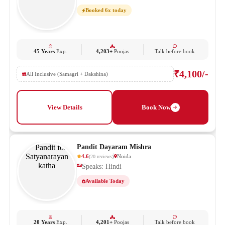
Booked 6x today
45 Years
Exp.
4,203+
Poojas
Talk before book
₹4,100/-
All Inclusive (Samagri + Dakshina)
View Details
Book Now
Pandit Dayaram Mishra
4.6
Noida
(
20
reviews
)
Speaks: Hindi
Available Today
20 Years
Exp.
4,201+
Poojas
Talk before book