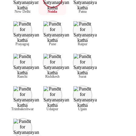
New Delhi
Noida
Patna
Prayagraj
Pune
Raipur
Ranchi
Rishikesh
Surat
Trimbakeshwar
Udaipur
Ujjain