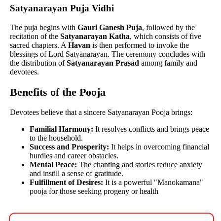
Satyanarayan Puja Vidhi
The puja begins with
Gauri Ganesh Puja
, followed by the
recitation of the
Satyanarayan Katha
, which consists of five
sacred chapters. A
Havan
is then performed to invoke the
blessings of Lord Satyanarayan. The ceremony concludes with
the distribution of
Satyanarayan Prasad
among family and
devotees.
Benefits of the Pooja
Devotees believe that a sincere Satyanarayan Pooja brings:
Familial Harmony:
It resolves conflicts and brings peace
to the household.
Success and Prosperity:
It helps in overcoming financial
hurdles and career obstacles.
Mental Peace:
The chanting and stories reduce anxiety
and instill a sense of gratitude.
Fulfillment of Desires:
It is a powerful "Manokamana"
pooja for those seeking progeny or health