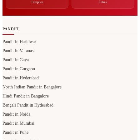
Temples
Cities
PANDIT
Pandit in Haridwar
Pandit in Varanasi
Pandit in Gaya
Pandit in Gurgaon
Pandit in Hyderabad
North Indian Pandit in Bangalore
Hindi Pandit in Bangalore
Bengali Pandit in Hyderabad
Pandit in Noida
Pandit in Mumbai
Pandit in Pune