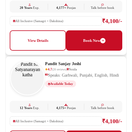
20 Years
Exp.
4,177+
Poojas
Talk before book
₹4,100/-
All Inclusive (Samagri + Dakshina)
View Details
Book Now
Pandit Sanjay Joshi
4.7
Noida
(
20
reviews
)
Speaks: Garhwali, Punjabi, English, Hindi
Available Today
12 Years
Exp.
4,175+
Poojas
Talk before book
₹4,100/-
All Inclusive (Samagri + Dakshina)