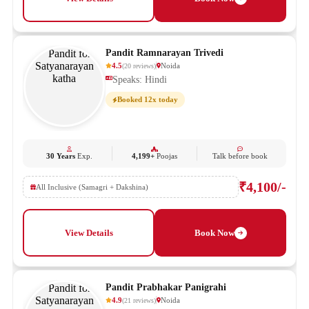
Pandit Ramnarayan Trivedi
4.5
Noida
(
20
reviews
)
Speaks: Hindi
Booked 12x today
30 Years
Exp.
4,199+
Poojas
Talk before book
₹4,100/-
All Inclusive (Samagri + Dakshina)
View Details
Book Now
Pandit Prabhakar Panigrahi
4.9
Noida
(
21
reviews
)