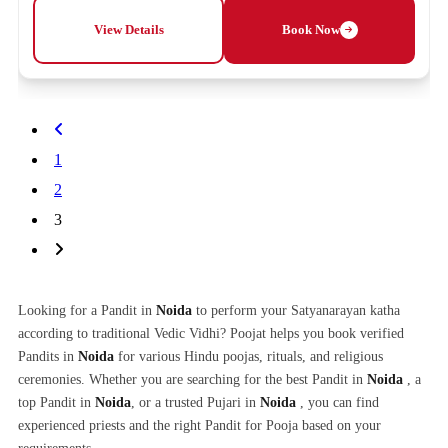
View Details
Book Now
1
2
3
Looking for a Pandit in
Noida
to perform your Satyanarayan katha
according to traditional Vedic Vidhi? Poojat helps you book verified
Pandits in
Noida
for various Hindu poojas, rituals, and religious
ceremonies. Whether you are searching for the best Pandit in
Noida
, a
top Pandit in
Noida
, or a trusted Pujari in
Noida
, you can find
experienced priests and the right Pandit for Pooja based on your