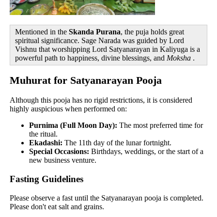
Mentioned in the
Skanda Purana
, the puja holds great
spiritual significance. Sage Narada was guided by Lord
Vishnu that worshipping Lord Satyanarayan in Kaliyuga is a
powerful path to happiness, divine blessings, and
Moksha
.
Muhurat for Satyanarayan Pooja
Although this pooja has no rigid restrictions, it is considered
highly auspicious when performed on:
Purnima (Full Moon Day):
The most preferred time for
the ritual.
Ekadashi:
The 11th day of the lunar fortnight.
Special Occasions:
Birthdays, weddings, or the start of a
new business venture.
Fasting Guidelines
Please observe a fast until the Satyanarayan pooja is completed.
Please don't eat salt and grains.