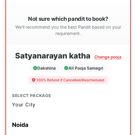
Not sure which pandit to book?
We’ll recommend you the best Pandit based on your
requirement.
Satyanarayan katha
Change pooja
Dakshina
All Pooja Samagri
100% Refund if Cancelled/Rescheduled
SELECT PACKAGE
Your City
Noida