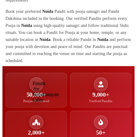
requirements.
Book your preferred
Noida
Pandit with pooja samagri and Pandit
Dakshina included in the booking. Our verified Pandits perform every
Pooja in
Noida
using high-quality samagri and follow traditional Vedic
rituals. You can book a Pandit for Pooja at your home, temple, or any
suitable location in
Noida
. Book a reliable Pandit in
Noida
and perform
your pooja with devotion and peace of mind. Our Pandits are punctual
and committed to reaching the venue on time and starting the pooja as
scheduled.
50,000+
9,000+
Poojas Performed
Verified Pandits
2,000+
50+