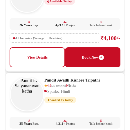
Available Today
26 Years
Exp.
4,212+
Poojas
Talk before book
₹4,100/-
All Inclusive (Samagri + Dakshina)
View Details
Book Now
Pandit Awadh Kishore Tripathi
4.9
Noida
(
20
reviews
)
Speaks: Hindi
Booked 4x today
35 Years
Exp.
4,211+
Poojas
Talk before book