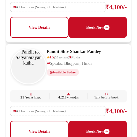
₹4,100/-
All Inclusive (Samagri + Dakshina)
View Details
Book Now
Pandit Shiv Shankar Pandey
4.5
Noida
(
20
reviews
)
Speaks: Bhojpuri, Hindi
Available Today
21 Years
Exp.
4,210+
Poojas
Talk before book
₹4,100/-
All Inclusive (Samagri + Dakshina)
View Details
Book Now