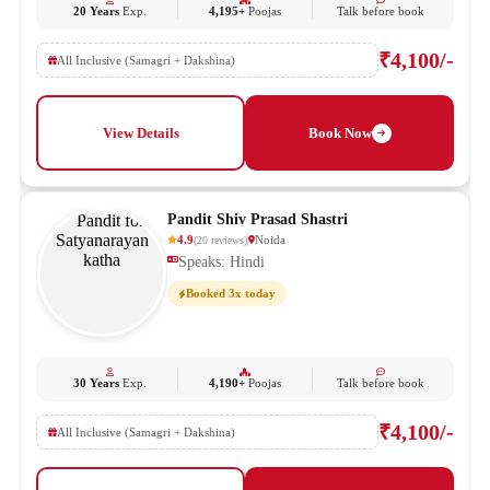
20 Years
Exp.
4,195+
Poojas
Talk before book
₹4,100/-
All Inclusive (Samagri + Dakshina)
View Details
Book Now
Pandit Shiv Prasad Shastri
4.9
Noida
(
20
reviews
)
Speaks: Hindi
Booked 3x today
30 Years
Exp.
4,190+
Poojas
Talk before book
₹4,100/-
All Inclusive (Samagri + Dakshina)