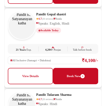
Pandit Gopal shastri
4.7
Noida
(
20
reviews
)
Speaks: English, Hindi
Available Today
21 Years
Exp.
4,204+
Poojas
Talk before book
₹4,100/-
All Inclusive (Samagri + Dakshina)
View Details
Book Now
Pandit Tularam Sharma
4.7
Noida
(
20
reviews
)
Speaks: Hindi