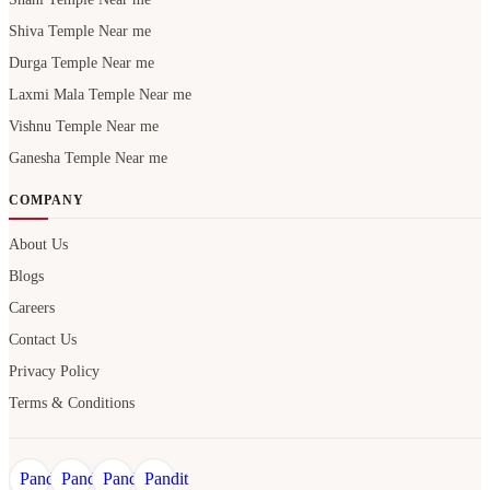
Shiva Temple Near me
Durga Temple Near me
Laxmi Mala Temple Near me
Vishnu Temple Near me
Ganesha Temple Near me
COMPANY
About Us
Blogs
Careers
Contact Us
Privacy Policy
Terms & Conditions