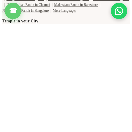
|
North Indian Pandit in Chennai
|
Malayalam Pandit in Bangalore
|
☎
North Indian Pandit in Bangalore
|
More Languages
Temple in your City
Temple in Haridwar
|
Temple in Varanasi
|
Temple in Prayagraj
|
Temple in Bangalore
|
Temple in Gaya
|
Temple in Hyderabad
|
Temples in Delhi
|
Temple in Lucknow
|
Temple in Jaipur
|
Temple in Ujjain
|
Temple in Mumbai
|
Temple in Pune
|
Shani Temple Near Me
|
Shiva Temple Near Me
|
Durga Temple Near Me
|
Ganesha Temple Near Me
Copyright Pujat International Pvt. Ltd. 2020-2026
Connect with Phone Number