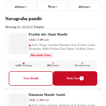
Deity
City
Pooja
Navagraha pandit
Showing 21–22 of 22 Temples
Prachin shiv Shani Mandir
4.8
(298)
Noida
Deity: Durga, Ganesha, Hanuman, Kali, Krishna, Laxmi,
Navagraha, Radha Krishna, Ram Darbar, Sai Baba, Santoshi
Mata, Shani, Shiv Parivar, Shiva, Shivling, Vishnu,
Available Today
Vishwakarma
3,258+
Bookings
298
Reviews
Talk before book
View Details
Book Now
Hanuman Mandir Samiti
4.8
(294)
Noida
Deity: Durga, Ganesha, Hanuman, Kali, Krishna, Laxmi,