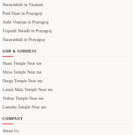
Narayanbali in Varanasi
Pind Daan in Prayagraj
Asthi Visarjan in Prayagraj
Tripindi Shradh in Prayagraj
Narayanbali in Prayagraj
GOD & GODDESS
Shani Temple Near me
Shiva Temple Near me
Durga Temple Near me
Laxmi Mala Temple Near me
Vishnu Temple Near me
Ganesha Temple Near me
COMPANY
About Us