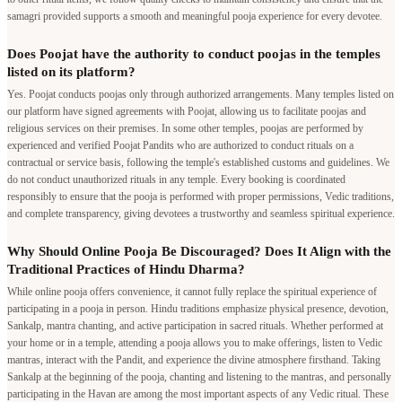
samagri provided supports a smooth and meaningful pooja experience for every devotee.
Does Poojat have the authority to conduct poojas in the temples
listed on its platform?
Yes. Poojat conducts poojas only through authorized arrangements. Many temples listed on
our platform have signed agreements with Poojat, allowing us to facilitate poojas and
religious services on their premises. In some other temples, poojas are performed by
experienced and verified Poojat Pandits who are authorized to conduct rituals on a
contractual or service basis, following the temple's established customs and guidelines. We
do not conduct unauthorized rituals in any temple. Every booking is coordinated
responsibly to ensure that the pooja is performed with proper permissions, Vedic traditions,
and complete transparency, giving devotees a trustworthy and seamless spiritual experience.
Why Should Online Pooja Be Discouraged? Does It Align with the
Traditional Practices of Hindu Dharma?
While online pooja offers convenience, it cannot fully replace the spiritual experience of
participating in a pooja in person. Hindu traditions emphasize physical presence, devotion,
Sankalp, mantra chanting, and active participation in sacred rituals. Whether performed at
your home or in a temple, attending a pooja allows you to make offerings, listen to Vedic
mantras, interact with the Pandit, and experience the divine atmosphere firsthand. Taking
Sankalp at the beginning of the pooja, chanting and listening to the mantras, and personally
participating in the Havan are among the most important aspects of any Vedic ritual. These