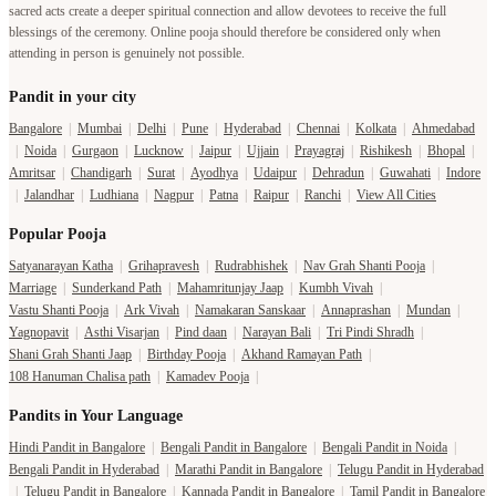
sacred acts create a deeper spiritual connection and allow devotees to receive the full
blessings of the ceremony. Online pooja should therefore be considered only when
attending in person is genuinely not possible.
Pandit in your city
Bangalore
|
Mumbai
|
Delhi
|
Pune
|
Hyderabad
|
Chennai
|
Kolkata
|
Ahmedabad
|
Noida
|
Gurgaon
|
Lucknow
|
Jaipur
|
Ujjain
|
Prayagraj
|
Rishikesh
|
Bhopal
|
Amritsar
|
Chandigarh
|
Surat
|
Ayodhya
|
Udaipur
|
Dehradun
|
Guwahati
|
Indore
|
Jalandhar
|
Ludhiana
|
Nagpur
|
Patna
|
Raipur
|
Ranchi
|
View All Cities
Popular Pooja
Satyanarayan Katha
|
Grihapravesh
|
Rudrabhishek
|
Nav Grah Shanti Pooja
|
Marriage
|
Sunderkand Path
|
Mahamritunjay Jaap
|
Kumbh Vivah
|
Vastu Shanti Pooja
|
Ark Vivah
|
Namakaran Sanskaar
|
Annaprashan
|
Mundan
|
Yagnopavit
|
Asthi Visarjan
|
Pind daan
|
Narayan Bali
|
Tri Pindi Shradh
|
Shani Grah Shanti Jaap
|
Birthday Pooja
|
Akhand Ramayan Path
|
108 Hanuman Chalisa path
|
Kamadev Pooja
|
Pandits in Your Language
Hindi Pandit in Bangalore
|
Bengali Pandit in Bangalore
|
Bengali Pandit in Noida
|
Bengali Pandit in Hyderabad
|
Marathi Pandit in Bangalore
|
Telugu Pandit in Hyderabad
|
Telugu Pandit in Bangalore
|
Kannada Pandit in Bangalore
|
Tamil Pandit in Bangalore