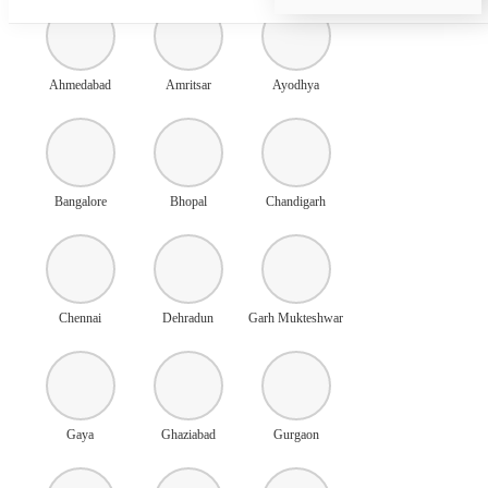
Ahmedabad
Amritsar
Ayodhya
Bangalore
Bhopal
Chandigarh
Chennai
Dehradun
Garh Mukteshwar
Gaya
Ghaziabad
Gurgaon