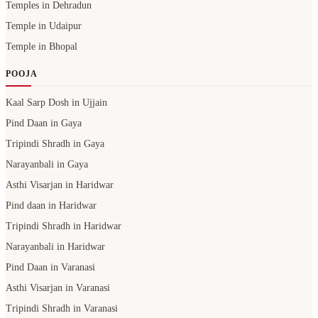
Temples in Dehradun
Temple in Udaipur
Temple in Bhopal
POOJA
Kaal Sarp Dosh in Ujjain
Pind Daan in Gaya
Tripindi Shradh in Gaya
Narayanbali in Gaya
Asthi Visarjan in Haridwar
Pind daan in Haridwar
Tripindi Shradh in Haridwar
Narayanbali in Haridwar
Pind Daan in Varanasi
Asthi Visarjan in Varanasi
Tripindi Shradh in Varanasi