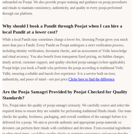
onboarded on Poojat. We also provide proper training and guidance on pooja procedures
and rituals to maintain consistency, authenticity, and quality in every pooja performed
through our platform.
Why should I book a Pandit through Poojat when I can hire a
local Pandit at a lower cost?
While a local Pandit may sometimes charge a lower fee, choosing Poojat gives you much
more than just a Pandit. Every Pandit on Poojat undergoes a strict verification process,
including identity verification, document checks, and an assessment of Vedic knowledge
and ritual accuracy. You also benefit from transparent fixed pricing, no hidden charges,
timely arrival, customer support, and quality-checked pooja samagri (where applicable).
Poojat helps you book a Pandit who performs the pooja according to traditional Vedic
Vidhi, ensuring a reliable and hassle-free experience. It is a service built on trust,
authenticity, and peace of mind—not just price.
Clicke here to find the difference
Are the Pooja Samagri Provided by Poojat Checked for Quality
Standards?
Yes, Poojat takes the quality of pooja samagri seriously. We carefully source and select the
required items to ensure they are suitable for performing traditional Hindu rituals. Our team
checks the quality, freshness, packaging, and overall condition of the samagri before it is
delivered for a pooja. We aim to provide authentic and appropriate pooja materials so
devotees can perform their rituals with confidence and devotion. From essential ingredients
to other ritual items, we follow quality checks to maintain consistency and ensure that the