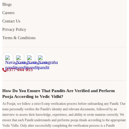
Blogs
Careers
Contact Us
Privacy Policy
Terms & Conditions
8377 044 055
How Do You Ensure That Pandits Are Verified and Perform
Pooja According to Vedic Vidhi?
At Poojat, we follow a strict 6-step verification process before onboarding any Pandit. Our
team personally verifies the Pandit's identity and relevant documents, followed by an
interview to assess their knowledge, experience, and ability to recite mantras correctly. We
ensure that each Pandit understands and performs pooja rituals according to the appropriate
Vedic Vidhi. Only after successfully completing the verification process is a Pandit