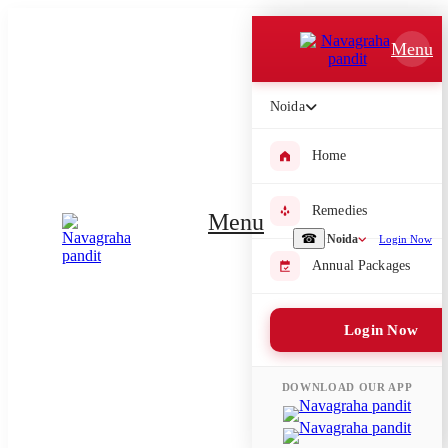
Which Pooja do you want to perform?
Menu
⤫
Noida
Please submit your pooja requirement and our team will get back to
you with details
Home
Remedies
Menu
Submit Enquiry
☎
Noida
Login Now
Annual Packages
Select city where Pooja will be performed
Login Now
⤫
Search or select city
DOWNLOAD OUR APP