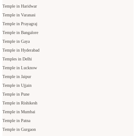
Temple in Haridwar
Temple in Varanasi
Temple in Prayagraj
Temple in Bangalore
Temple in Gaya
Temple in Hyderabad
Temples in Delhi
Temple in Lucknow
Temple in Jaipur
Temple in Ujjain
Temple in Pune
Temple in Rishikesh
Temple in Mumbai
Temple in Patna
Temple in Gurgaon