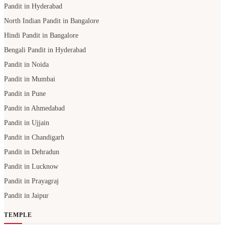
Pandit in Hyderabad
North Indian Pandit in Bangalore
Hindi Pandit in Bangalore
Bengali Pandit in Hyderabad
Pandit in Noida
Pandit in Mumbai
Pandit in Pune
Pandit in Ahmedabad
Pandit in Ujjain
Pandit in Chandigarh
Pandit in Dehradun
Pandit in Lucknow
Pandit in Prayagraj
Pandit in Jaipur
TEMPLE