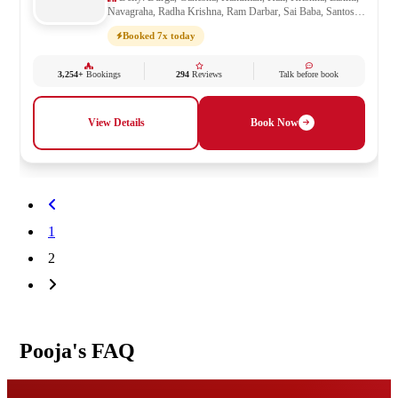
Navagraha, Radha Krishna, Ram Darbar, Sai Baba, Santoshi
Mata, Saraswati, Shani, Sheetla Mata, Shiv Parivar, Shiva,
Booked 7x today
Shivling, Vishnu, Vishwakarma
3,254+
Bookings
294
Reviews
Talk before book
View Details
Book Now
1
2
Pooja's FAQ