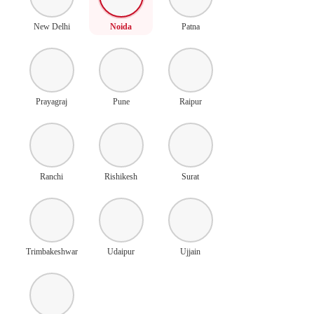
New Delhi
Noida
Patna
Prayagraj
Pune
Raipur
Ranchi
Rishikesh
Surat
Trimbakeshwar
Udaipur
Ujjain