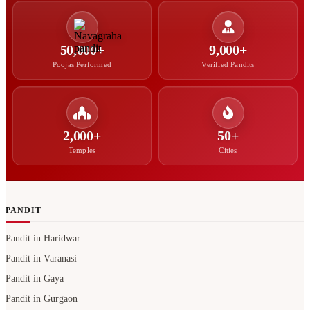
50,000+
9,000+
Poojas Performed
Verified Pandits
2,000+
50+
Temples
Cities
PANDIT
Pandit in Haridwar
Pandit in Varanasi
Pandit in Gaya
Pandit in Gurgaon