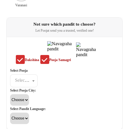
Varanasi
Not sure which pandit to choose?
Let Poojat send you a trusted, verified one!
Dakshina
Pooja Samagri
Select Pooja
Select a poojat
Select Pooja City:
Select Pandit Language: