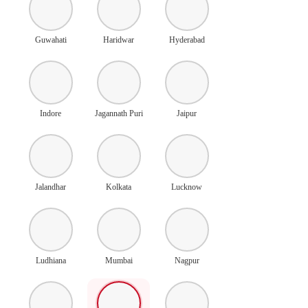
Guwahati
Haridwar
Hyderabad
Indore
Jagannath Puri
Jaipur
Jalandhar
Kolkata
Lucknow
Ludhiana
Mumbai
Nagpur