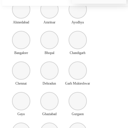
Ahmedabad
Amritsar
Ayodhya
Bangalore
Bhopal
Chandigarh
Chennai
Dehradun
Garh Mukteshwar
Gaya
Ghaziabad
Gurgaon