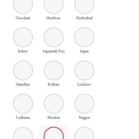
Guwahati
Haridwar
Hyderabad
Indore
Jagannath Puri
Jaipur
Jalandhar
Kolkata
Lucknow
Ludhiana
Mumbai
Nagpur