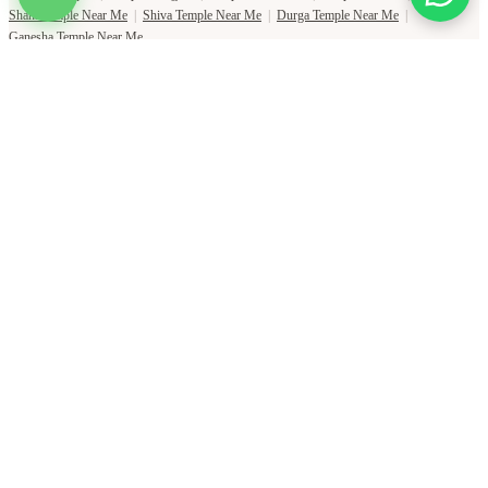
Shani Temple Near Me
|
Shiva Temple Near Me
|
Durga Temple Near Me
|
Ganesha Temple Near Me
Copyright Pujat International Pvt. Ltd. 2020-2026
Connect with Phone Number
You will receive an OTP on this number to verify.
PHONE NUMBER
+91