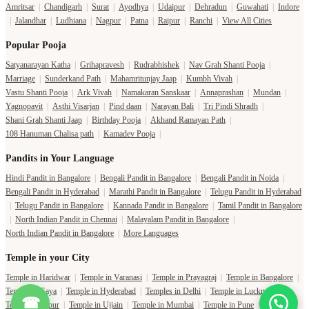
Amritsar
|
Chandigarh
|
Surat
|
Ayodhya
|
Udaipur
|
Dehradun
|
Guwahati
|
Indore
|
Jalandhar
|
Ludhiana
|
Nagpur
|
Patna
|
Raipur
|
Ranchi
|
View All Cities
Popular Pooja
Satyanarayan Katha
|
Grihapravesh
|
Rudrabhishek
|
Nav Grah Shanti Pooja
|
Marriage
|
Sunderkand Path
|
Mahamritunjay Jaap
|
Kumbh Vivah
|
Vastu Shanti Pooja
|
Ark Vivah
|
Namakaran Sanskaar
|
Annaprashan
|
Mundan
|
Yagnopavit
|
Asthi Visarjan
|
Pind daan
|
Narayan Bali
|
Tri Pindi Shradh
|
Shani Grah Shanti Jaap
|
Birthday Pooja
|
Akhand Ramayan Path
|
108 Hanuman Chalisa path
|
Kamadev Pooja
|
Pandits in Your Language
Hindi Pandit in Bangalore
|
Bengali Pandit in Bangalore
|
Bengali Pandit in Noida
|
Bengali Pandit in Hyderabad
|
Marathi Pandit in Bangalore
|
Telugu Pandit in Hyderabad
|
Telugu Pandit in Bangalore
|
Kannada Pandit in Bangalore
|
Tamil Pandit in Bangalore
|
North Indian Pandit in Chennai
|
Malayalam Pandit in Bangalore
|
North Indian Pandit in Bangalore
|
More Languages
Temple in your City
Temple in Haridwar
|
Temple in Varanasi
|
Temple in Prayagraj
|
Temple in Bangalore
|
Temple in Gaya
|
Temple in Hyderabad
|
Temples in Delhi
|
Temple in Lucknow
|
☎
Temple in Jaipur
|
Temple in Ujjain
|
Temple in Mumbai
|
Temple in Pune
|