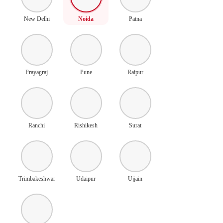
New Delhi
Noida
Patna
Prayagraj
Pune
Raipur
Ranchi
Rishikesh
Surat
Trimbakeshwar
Udaipur
Ujjain