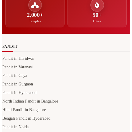
2,000+
50+
Temples
Cities
PANDIT
Pandit in Haridwar
Pandit in Varanasi
Pandit in Gaya
Pandit in Gurgaon
Pandit in Hyderabad
North Indian Pandit in Bangalore
Hindi Pandit in Bangalore
Bengali Pandit in Hyderabad
Pandit in Noida