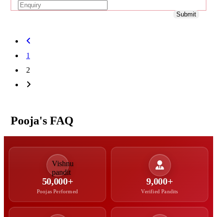
Submit
1
2
Pooja's FAQ
50,000+
9,000+
Poojas Performed
Verified Pandits