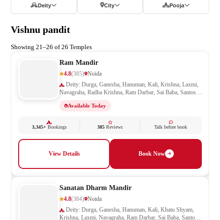
Deity
City
Pooja
Vishnu pandit
Showing 21–26 of 26 Temples
Ram Mandir
4.8
(385)
Noida
Deity: Durga, Ganesha, Hanuman, Kali, Krishna, Laxmi,
Navagraha, Radha Krishna, Ram Darbar, Sai Baba, Santoshi
Mata, Saraswati, Shani, Sheetla Mata, Shiv Parivar, Shiva,
Available Today
Shivling, Vishnu, Vishwakarma
3,345+
Bookings
385
Reviews
Talk before book
View Details
Book Now
Sanatan Dharm Mandir
4.8
(384)
Noida
Deity: Durga, Ganesha, Hanuman, Kali, Khatu Shyam,
Krishna, Laxmi, Navagraha, Ram Darbar, Sai Baba, Santoshi