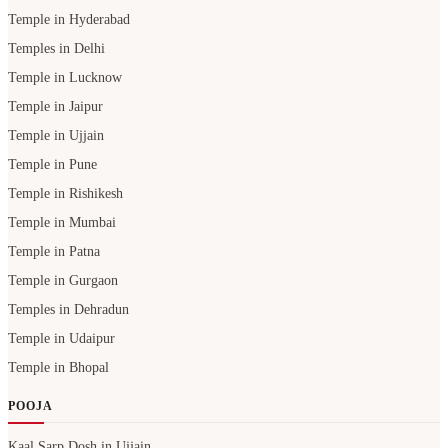
Temple in Hyderabad
Temples in Delhi
Temple in Lucknow
Temple in Jaipur
Temple in Ujjain
Temple in Pune
Temple in Rishikesh
Temple in Mumbai
Temple in Patna
Temple in Gurgaon
Temples in Dehradun
Temple in Udaipur
Temple in Bhopal
POOJA
Kaal Sarp Dosh in Ujjain