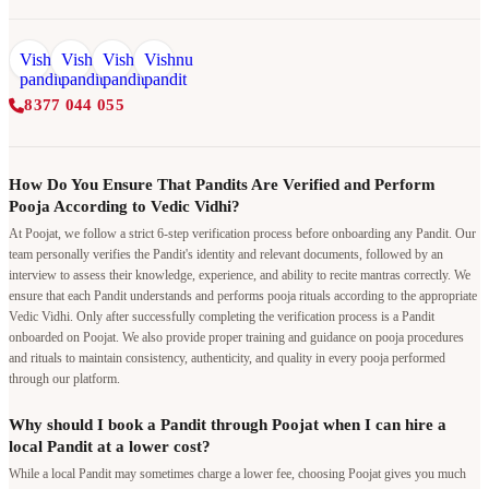
8377 044 055
How Do You Ensure That Pandits Are Verified and Perform
Pooja According to Vedic Vidhi?
At Poojat, we follow a strict 6-step verification process before onboarding any Pandit. Our
team personally verifies the Pandit's identity and relevant documents, followed by an
interview to assess their knowledge, experience, and ability to recite mantras correctly. We
ensure that each Pandit understands and performs pooja rituals according to the appropriate
Vedic Vidhi. Only after successfully completing the verification process is a Pandit
onboarded on Poojat. We also provide proper training and guidance on pooja procedures
and rituals to maintain consistency, authenticity, and quality in every pooja performed
through our platform.
Why should I book a Pandit through Poojat when I can hire a
local Pandit at a lower cost?
While a local Pandit may sometimes charge a lower fee, choosing Poojat gives you much