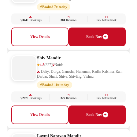
Mata, Saraswati, Shani, Sheetla Mata, Shiv Parivar, Shiva,
Booked 7x today
Shivling, Vishnu, Vishwakarma
3,344+
Bookings
384
Reviews
Talk before book
View Details
Book Now
Shiv Mandir
4.8
(327)
Noida
Deity: Durga, Ganesha, Hanuman, Radha Krishna, Ram
Darbar, Shani, Shiva, Shivling, Vishnu
Booked 10x today
3,287+
Bookings
327
Reviews
Talk before book
View Details
Book Now
Laxmi Narayan Mandir