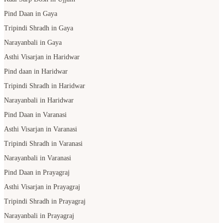
Pind Daan in Gaya
Tripindi Shradh in Gaya
Narayanbali in Gaya
Asthi Visarjan in Haridwar
Pind daan in Haridwar
Tripindi Shradh in Haridwar
Narayanbali in Haridwar
Pind Daan in Varanasi
Asthi Visarjan in Varanasi
Tripindi Shradh in Varanasi
Narayanbali in Varanasi
Pind Daan in Prayagraj
Asthi Visarjan in Prayagraj
Tripindi Shradh in Prayagraj
Narayanbali in Prayagraj