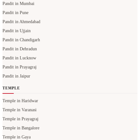
Pandit in Mumbai
Pandit in Pune
Pandit in Ahmedabad
Pandit in Ujjain
Pandit in Chandigarh
Pandit in Dehradun
Pandit in Lucknow
Pandit in Prayagraj
Pandit in Jaipur
TEMPLE
Temple in Haridwar
Temple in Varanasi
Temple in Prayagraj
Temple in Bangalore
Temple in Gaya