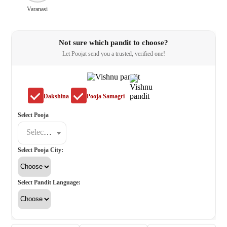
Varanasi
Not sure which pandit to choose?
Let Poojat send you a trusted, verified one!
Dakshina
Pooja Samagri
Select Pooja
Select a poojat
Select Pooja City:
Select Pandit Language: