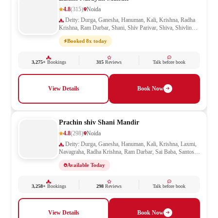
4.8
(315)
Noida
Deity: Durga, Ganesha, Hanuman, Kali, Krishna, Radha
Krishna, Ram Darbar, Shani, Shiv Parivar, Shiva, Shivling,
Vishnu
Booked 8x today
3,275+
Bookings
315
Reviews
Talk before book
View Details
Book Now
Prachin shiv Shani Mandir
4.8
(298)
Noida
Deity: Durga, Ganesha, Hanuman, Kali, Krishna, Laxmi,
Navagraha, Radha Krishna, Ram Darbar, Sai Baba, Santoshi
Mata, Shani, Shiv Parivar, Shiva, Shivling, Vishnu,
Available Today
Vishwakarma
3,258+
Bookings
298
Reviews
Talk before book
View Details
Book Now