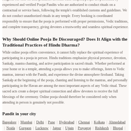
experienced and verified Poojat Pandits who are authorized to conduct rituals on a
contractual or service basis, following the temple's established customs and guidelines. We
do not conduct unauthorized rituals in any temple. Every booking is coordinated
responsibly to ensure that the pooja is performed with proper permissions, Vedic traditions,
and complete transparency, giving devotees a trustworthy and seamless spiritual experience.
Why Should Online Pooja Be Discouraged? Does It Align with the
Traditional Practices of Hindu Dharma?
While online pooja offers convenience, it cannot fully replace the spiritual experience of
participating in a pooja in person. Hindu traditions emphasize physical presence, devotion,
Sankalp, mantra chanting, and active participation in sacred rituals. Whether performed at
your home or in a temple, attending a pooja allows you to make offerings, listen to Vedic
mantras, interact with the Pandit, and experience the divine atmosphere firsthand. Taking
Sankalp at the beginning of the pooja, chanting and listening to the mantras, and personally
participating in the Havan are among the most important aspects of any Vedic ritual. These
sacred acts create a deeper spiritual connection and allow devotees to receive the full
blessings of the ceremony. Online pooja should therefore be considered only when
attending in person is genuinely not possible.
Pandit in your city
Bangalore
|
Mumbai
|
Delhi
|
Pune
|
Hyderabad
|
Chennai
|
Kolkata
|
Ahmedabad
|
Noida
|
Gurgaon
|
Lucknow
|
Jaipur
|
Ujjain
|
Prayagraj
|
Rishikesh
|
Bhopal
|