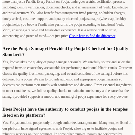
more than just a Pandit. Every Pandit on Poojat undergoes a strict verification process,
including identity verification, document checks, and an assessment of Vedic knowledge
and ritual accuracy. You also benefit from transparent fixed pricing, no hidden charges,
timely arrival, customer support, and quality-checked pooja samagri (where applicable).
Poojat helps you book a Pandit who performs the pooja according to traditional Vedic
Vidhi, ensuring a reliable and hassle-free experience. It is a service built on trust,
authenticity, and peace of mind—not just price.
Clicke here to find the difference
Are the Pooja Samagri Provided by Poojat Checked for Quality
Standards?
Yes, Poojat takes the quality of pooja samagri seriously. We carefully source and select the
required items to ensure they are suitable for performing traditional Hindu rituals. Our team
checks the quality, freshness, packaging, and overall condition of the samagri before it is
delivered for a pooja. We aim to provide authentic and appropriate pooja materials so
devotees can perform their rituals with confidence and devotion. From essential ingredients
to other ritual items, we follow quality checks to maintain consistency and ensure that the
samagri provided supports a smooth and meaningful pooja experience for every devotee.
Does Poojat have the authority to conduct poojas in the temples
listed on its platform?
Yes. Poojat conducts poojas only through authorized arrangements. Many temples listed on
our platform have signed agreements with Poojat, allowing us to facilitate poojas and
religious services on their premises. In some other temples, poojas are performed by