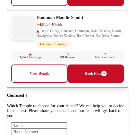
Hanuman Mandir Samiti
4.8
(294)
Noida
Deity: Durga, Ganesha, Hanuman, Kali, Krishna, Laxmi,
Navagraha, Radha Krishna, Ram Darbar, Sai Baba, Santoshi
Mata, Saraswati, Shani, Sheetla Mata, Shiv Parivar, Shiva,
Booked 7x today
Shivling, Vishnu, Vishwakarma
3,254+
Bookings
294
Reviews
Talk before book
View Details
Book Now
Confused ?
Which Temple to choose for your rituals? We can help you to decide
for the best. Please share your details and our team will get back to
you.