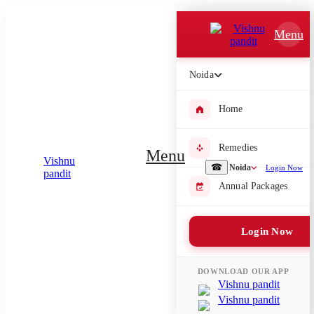
Which Pooja do you want to perform?
Menu
⤫
Noida
Please submit your pooja requirement and our team will get back to
you with details
Home
Remedies
Menu
Submit Enquiry
☎
Noida
Login Now
Annual Packages
Select city where Pooja will be performed
Login Now
⤫
Search or select city
DOWNLOAD OUR APP