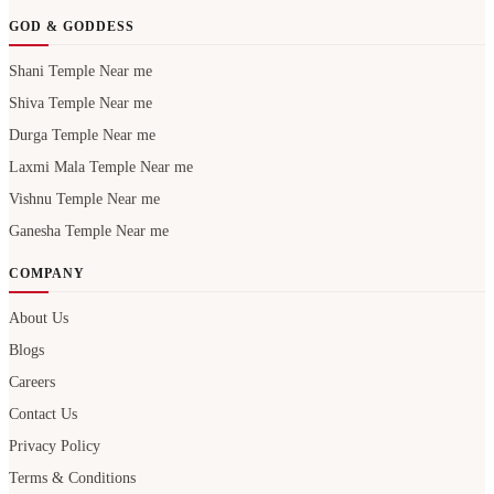
GOD & GODDESS
Shani Temple Near me
Shiva Temple Near me
Durga Temple Near me
Laxmi Mala Temple Near me
Vishnu Temple Near me
Ganesha Temple Near me
COMPANY
About Us
Blogs
Careers
Contact Us
Privacy Policy
Terms & Conditions