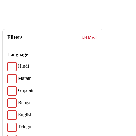
Filters
Clear All
Language
Hindi
Marathi
Gujarati
Bengali
English
Telugu