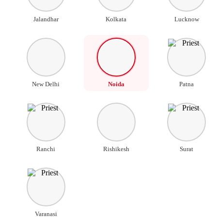
Jalandhar
Kolkata
Lucknow
New Delhi
Noida
Patna
Ranchi
Rishikesh
Surat
Varanasi