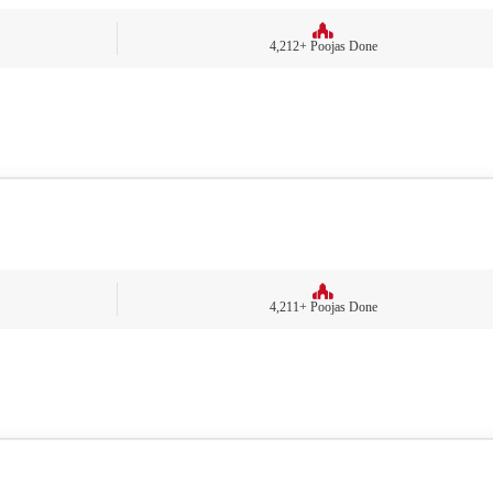
4,212+ Poojas Done
4,211+ Poojas Done