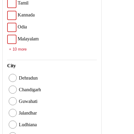
Tamil
Kannada
Odia
Malayalam
+ 10 more
City
Dehradun
Chandigarh
Guwahati
Jalandhar
Ludhiana