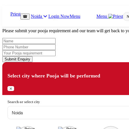
Which Pooja do you want to perform?
Noida
Login Now
Menu
Menu
☎
N
⤫
Please submit your pooja requirement and our team will get back to yo
Submit Enquiry
Select city where Pooja will be performed
⤫
Search or select city