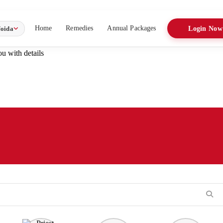
Home
Remedies
Annual Packages
oida
Login Now
u with details