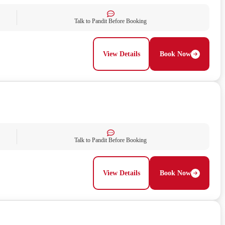
Talk to Pandit Before Booking
View Details
Book Now
Talk to Pandit Before Booking
View Details
Book Now