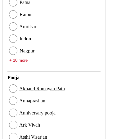
Patna
Raipur
Amritsar
Indore
Nagpur
+ 10 more
Pooja
Akhand Ramayan Path
Annaprashan
Anniversary pooja
Ark Vivah
Asthi Visarjan