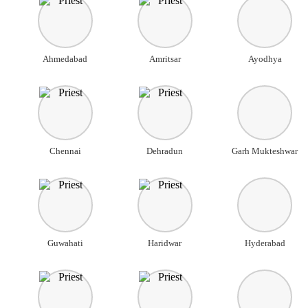
Ahmedabad
Amritsar
Ayodhya
Chennai
Dehradun
Garh Mukteshwar
Guwahati
Haridwar
Hyderabad