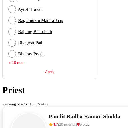
Ayush Havan
Baglamukhi Mantra Jaap
Bajrang Baan Path
Bhagwat Path
Bhairav Pooja
+ 10 more
Apply
Priest
Showing 61–76 of 76 Pandits
Pandit Radha Raman Shukla
4.7
(
20
reviews
)
Noida