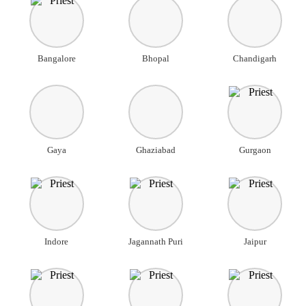
Bangalore
Bhopal
Chandigarh
Gaya
Ghaziabad
Gurgaon
Indore
Jagannath Puri
Jaipur