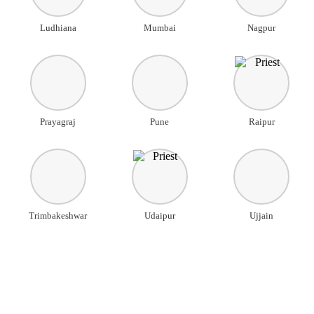
Ludhiana
Mumbai
Nagpur
Prayagraj
Pune
Raipur
Trimbakeshwar
Udaipur
Ujjain