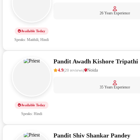
26 Years Experience
Available Today
Speaks: Maithili, Hindi
Pandit Awadh Kishore Tripathi
4.9
(
20
reviews
)
Noida
35 Years Experience
Available Today
Speaks: Hindi
Pandit Shiv Shankar Pandey