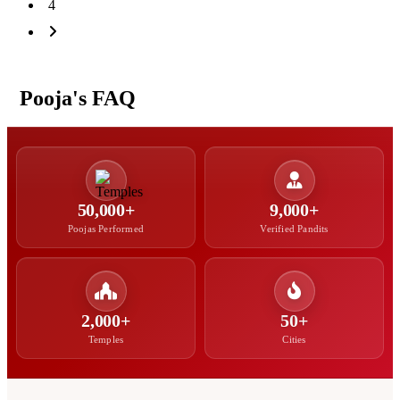
4
Pooja's FAQ
50,000+
9,000+
Poojas Performed
Verified Pandits
2,000+
50+
Temples
Cities