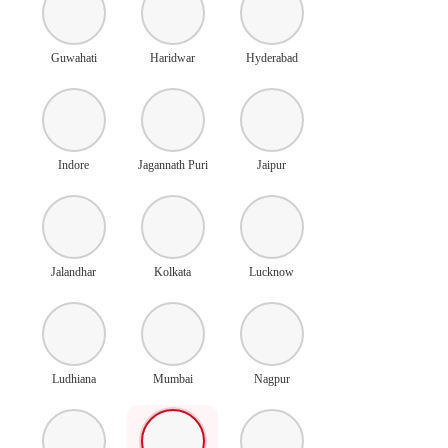
Guwahati
Haridwar
Hyderabad
Indore
Jagannath Puri
Jaipur
Jalandhar
Kolkata
Lucknow
Ludhiana
Mumbai
Nagpur