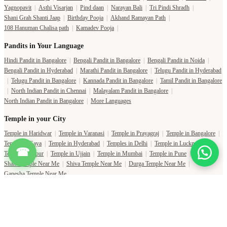
Yagnopavit
|
Asthi Visarjan
|
Pind daan
|
Narayan Bali
|
Tri Pindi Shradh
|
Shani Grah Shanti Jaap
|
Birthday Pooja
|
Akhand Ramayan Path
|
108 Hanuman Chalisa path
|
Kamadev Pooja
|
Pandits in Your Language
Hindi Pandit in Bangalore
|
Bengali Pandit in Bangalore
|
Bengali Pandit in Noida
|
Bengali Pandit in Hyderabad
|
Marathi Pandit in Bangalore
|
Telugu Pandit in Hyderabad
|
Telugu Pandit in Bangalore
|
Kannada Pandit in Bangalore
|
Tamil Pandit in Bangalore
|
North Indian Pandit in Chennai
|
Malayalam Pandit in Bangalore
|
North Indian Pandit in Bangalore
|
More Languages
Temple in your City
Temple in Haridwar
|
Temple in Varanasi
|
Temple in Prayagraj
|
Temple in Bangalore
|
Temple in Gaya
|
Temple in Hyderabad
|
Temples in Delhi
|
Temple in Lucknow
|
☎
Temple in Jaipur
|
Temple in Ujjain
|
Temple in Mumbai
|
Temple in Pune
|
Shani Temple Near Me
|
Shiva Temple Near Me
|
Durga Temple Near Me
|
Ganesha Temple Near Me
Copyright Pujat International Pvt. Ltd. 2020-2026