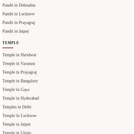
Pandit in Dehradun
Pandit in Lucknow
Pandit in Prayagraj
Pandit in Jaipur
TEMPLE
Temple in Haridwar
Temple in Varanasi
Temple in Prayagraj
Temple in Bangalore
Temple in Gaya
Temple in Hyderabad
Temples in Delhi
Temple in Lucknow
Temple in Jaipur
Temple in Ujjain