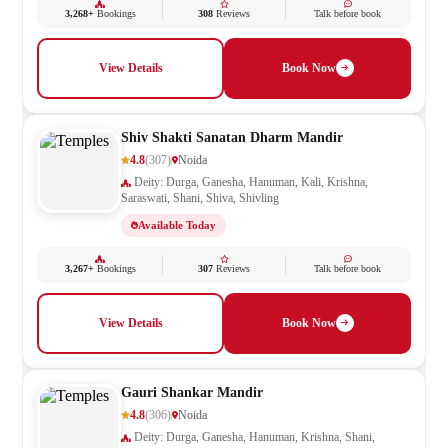
3,268+
Bookings
308
Reviews
Talk before book
View Details
Book Now
Shiv Shakti Sanatan Dharm Mandir
4.8
(307)
Noida
Deity: Durga, Ganesha, Hanuman, Kali, Krishna,
Saraswati, Shani, Shiva, Shivling
Available Today
3,267+
Bookings
307
Reviews
Talk before book
View Details
Book Now
Gauri Shankar Mandir
4.8
(306)
Noida
Deity: Durga, Ganesha, Hanuman, Krishna, Shani,