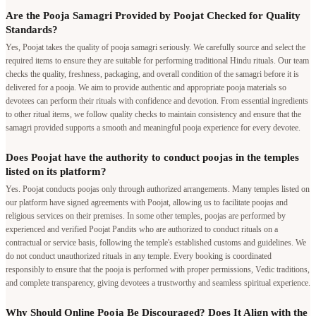
Are the Pooja Samagri Provided by Poojat Checked for Quality
Standards?
Yes, Poojat takes the quality of pooja samagri seriously. We carefully source and select the
required items to ensure they are suitable for performing traditional Hindu rituals. Our team
checks the quality, freshness, packaging, and overall condition of the samagri before it is
delivered for a pooja. We aim to provide authentic and appropriate pooja materials so
devotees can perform their rituals with confidence and devotion. From essential ingredients
to other ritual items, we follow quality checks to maintain consistency and ensure that the
samagri provided supports a smooth and meaningful pooja experience for every devotee.
Does Poojat have the authority to conduct poojas in the temples
listed on its platform?
Yes. Poojat conducts poojas only through authorized arrangements. Many temples listed on
our platform have signed agreements with Poojat, allowing us to facilitate poojas and
religious services on their premises. In some other temples, poojas are performed by
experienced and verified Poojat Pandits who are authorized to conduct rituals on a
contractual or service basis, following the temple's established customs and guidelines. We
do not conduct unauthorized rituals in any temple. Every booking is coordinated
responsibly to ensure that the pooja is performed with proper permissions, Vedic traditions,
and complete transparency, giving devotees a trustworthy and seamless spiritual experience.
Why Should Online Pooja Be Discouraged? Does It Align with the