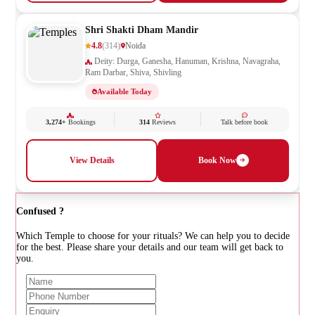
Shri Shakti Dham Mandir
4.8
(314)
Noida
Deity: Durga, Ganesha, Hanuman, Krishna, Navagraha,
Ram Darbar, Shiva, Shivling
Available Today
3,274+
Bookings
314
Reviews
Talk before book
View Details
Book Now
Confused ?
Which Temple to choose for your rituals? We can help you to decide
for the best. Please share your details and our team will get back to
you.