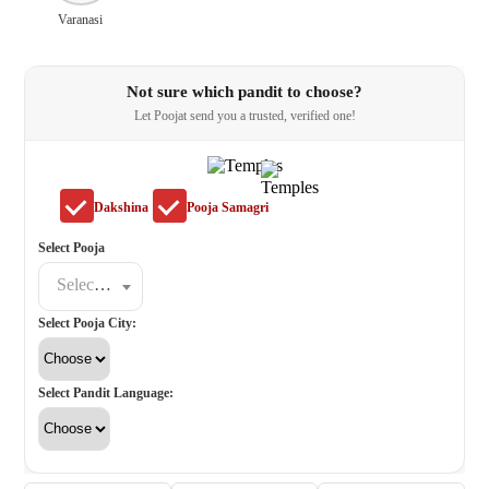
Varanasi
Not sure which pandit to choose?
Let Poojat send you a trusted, verified one!
Dakshina
Pooja Samagri
Select Pooja
Select a poojat
Select Pooja City:
Select Pandit Language: