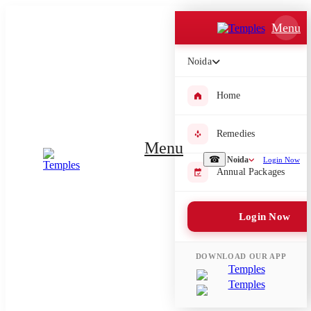
Which Pooja do you want to perform?
Menu
⤫
Noida
Please submit your pooja requirement and our team will get back to
you with details
Home
Remedies
Menu
☎
Noida
Login Now
Submit Enquiry
Annual Packages
Select city where Pooja will be performed
Login Now
⤫
Search or select city
DOWNLOAD OUR APP