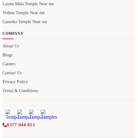
Laxmi Mala Temple Near me
Vishnu Temple Near me
Ganesha Temple Near me
COMPANY
About Us
Blogs
Careers
Contact Us
Privacy Policy
Terms & Conditions
8377 044 055