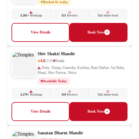
Booked 4x today
3,281+
Bookings
321
Reviews
Talk before book
View Details
Book Now
Shiv Shakti Mandir
4.8
(319)
Noida
Deity: Durga, Ganesha, Krishna, Ram Darbar, Sai Baba,
Shani, Shiv Parivar, Shiva
Available Today
3,279+
Bookings
319
Reviews
Talk before book
View Details
Book Now
Sanatan Dharm Mandir