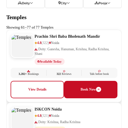
Deity
City
Pooja
Temples
Showing 61–77 of 77 Temples
Prachin Shri Baba Bholenath Mandir
4.8
(322)
Noida
Deity: Ganesha, Hanuman, Krishna, Radha Krishna,
Shani
Available Today
3,282+
Bookings
322
Reviews
Talk before book
View Details
Book Now
ISKCON Noida
4.8
(321)
Noida
Deity: Krishna, Radha Krishna