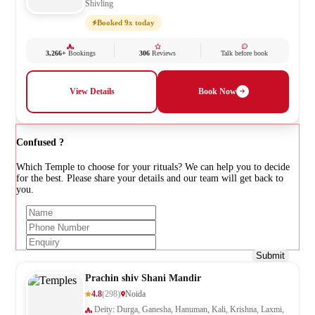
Shivling
Booked 9x today
3,266+
Bookings
306
Reviews
Talk before book
View Details
Book Now
Confused ?
Which Temple to choose for your rituals? We can help you to decide
for the best. Please share your details and our team will get back to
you.
Submit
Prachin shiv Shani Mandir
4.8
(298)
Noida
Deity: Durga, Ganesha, Hanuman, Kali, Krishna, Laxmi,