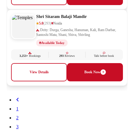
Shri Sitaram Balaji Mandir
5.0
(293)
Noida
Deity: Durga, Ganesha, Hanuman, Kali, Ram Darbar,
Santoshi Mata, Shani, Shiva, Shivling
Available Today
3,253+
Bookings
293
Reviews
Talk before book
View Details
Book Now
1
2
3