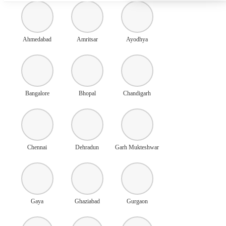
Ahmedabad
Amritsar
Ayodhya
Bangalore
Bhopal
Chandigarh
Chennai
Dehradun
Garh Mukteshwar
Gaya
Ghaziabad
Gurgaon