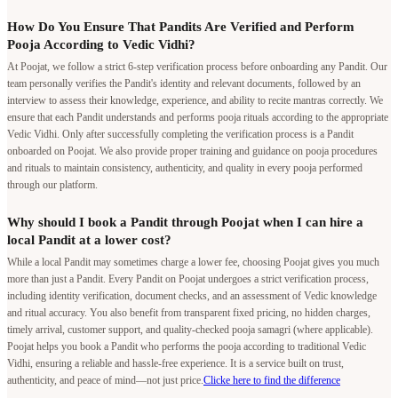
How Do You Ensure That Pandits Are Verified and Perform
Pooja According to Vedic Vidhi?
At Poojat, we follow a strict 6-step verification process before onboarding any Pandit. Our
team personally verifies the Pandit's identity and relevant documents, followed by an
interview to assess their knowledge, experience, and ability to recite mantras correctly. We
ensure that each Pandit understands and performs pooja rituals according to the appropriate
Vedic Vidhi. Only after successfully completing the verification process is a Pandit
onboarded on Poojat. We also provide proper training and guidance on pooja procedures
and rituals to maintain consistency, authenticity, and quality in every pooja performed
through our platform.
Why should I book a Pandit through Poojat when I can hire a
local Pandit at a lower cost?
While a local Pandit may sometimes charge a lower fee, choosing Poojat gives you much
more than just a Pandit. Every Pandit on Poojat undergoes a strict verification process,
including identity verification, document checks, and an assessment of Vedic knowledge
and ritual accuracy. You also benefit from transparent fixed pricing, no hidden charges,
timely arrival, customer support, and quality-checked pooja samagri (where applicable).
Poojat helps you book a Pandit who performs the pooja according to traditional Vedic
Vidhi, ensuring a reliable and hassle-free experience. It is a service built on trust,
authenticity, and peace of mind—not just price.
Clicke here to find the difference