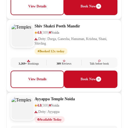
View Details
Book Now
Shiv Shakti Peeth Mandir
4.8
(309)
Noida
Deity: Durga, Ganesha, Hanuman, Krishna, Shani,
Shivling
Booked 12x today
3,269+
Bookings
309
Reviews
Talk before book
View Details
Book Now
Ayyappa Temple Noida
4.8
(308)
Noida
Deity: Ayyappa
Available Today