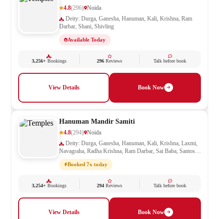
4.8
(296)
Noida
Deity: Durga, Ganesha, Hanuman, Kali, Krishna, Ram
Darbar, Shani, Shivling
Available Today
3,256+
Bookings
296
Reviews
Talk before book
View Details
Book Now
Hanuman Mandir Samiti
4.8
(294)
Noida
Deity: Durga, Ganesha, Hanuman, Kali, Krishna, Laxmi,
Navagraha, Radha Krishna, Ram Darbar, Sai Baba, Santoshi
Mata, Saraswati, Shani, Sheetla Mata, Shiv Parivar, Shiva,
Booked 7x today
Shivling, Vishnu, Vishwakarma
3,254+
Bookings
294
Reviews
Talk before book
View Details
Book Now