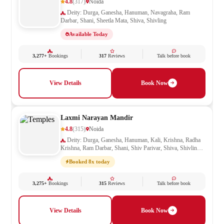
4.8
(317)
Noida
Deity: Durga, Ganesha, Hanuman, Navagraha, Ram
Darbar, Shani, Sheetla Mata, Shiva, Shivling
Available Today
3,277+
Bookings
317
Reviews
Talk before book
View Details
Book Now
Laxmi Narayan Mandir
4.8
(315)
Noida
Deity: Durga, Ganesha, Hanuman, Kali, Krishna, Radha
Krishna, Ram Darbar, Shani, Shiv Parivar, Shiva, Shivling,
Vishnu
Booked 8x today
3,275+
Bookings
315
Reviews
Talk before book
View Details
Book Now