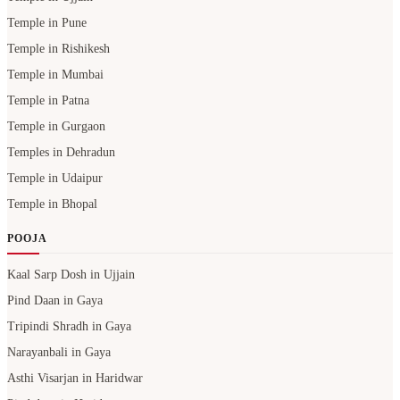
Temple in Pune
Temple in Rishikesh
Temple in Mumbai
Temple in Patna
Temple in Gurgaon
Temples in Dehradun
Temple in Udaipur
Temple in Bhopal
POOJA
Kaal Sarp Dosh in Ujjain
Pind Daan in Gaya
Tripindi Shradh in Gaya
Narayanbali in Gaya
Asthi Visarjan in Haridwar