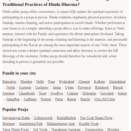
Traditional Practices of Hindu Dharma?
While online pooja offers convenience, it cannot fully replace the spiritual experience of
participating in a pooja in person. Hindu traditions emphasize physical presence, devotion,
Sankalp, mantra chanting, and active participation in sacred rituals. Whether performed at
your home or in a temple, attending a pooja allows you to make offerings, listen to Vedic
mantras, interact with the Pandit, and experience the divine atmosphere firsthand. Taking
Sankalp at the beginning of the pooja, chanting and listening to the mantras, and personally
participating in the Havan are among the most important aspects of any Vedic ritual. These
sacred acts create a deeper spiritual connection and allow devotees to receive the full
blessings of the ceremony. Online pooja should therefore be considered only when
attending in person is genuinely not possible.
Pandit in your city
Bangalore
|
Mumbai
|
Delhi
|
Pune
|
Hyderabad
|
Chennai
|
Kolkata
|
Ahmedabad
|
Noida
|
Gurgaon
|
Lucknow
|
Jaipur
|
Ujjain
|
Prayagraj
|
Rishikesh
|
Bhopal
|
Amritsar
|
Chandigarh
|
Surat
|
Ayodhya
|
Udaipur
|
Dehradun
|
Guwahati
|
Indore
|
Jalandhar
|
Ludhiana
|
Nagpur
|
Patna
|
Raipur
|
Ranchi
|
View All Cities
Popular Pooja
Satyanarayan Katha
|
Grihapravesh
|
Rudrabhishek
|
Nav Grah Shanti Pooja
|
Marriage
|
Sunderkand Path
|
Mahamritunjay Jaap
|
Kumbh Vivah
|
Vastu Shanti Pooja
|
Ark Vivah
|
Namakaran Sanskaar
|
Annaprashan
|
Mundan
|