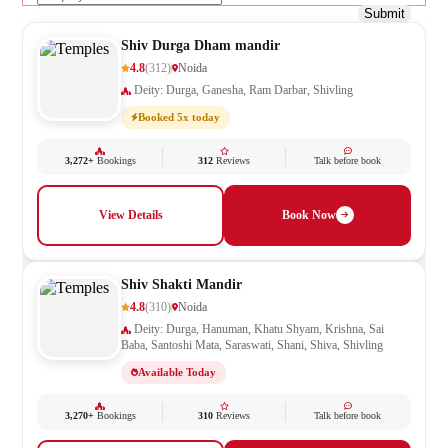
Submit
Shiv Durga Dham mandir
4.8
(312)
Noida
Deity: Durga, Ganesha, Ram Darbar, Shivling
Booked 5x today
3,272+
Bookings
312
Reviews
Talk before book
View Details
Book Now
Shiv Shakti Mandir
4.8
(310)
Noida
Deity: Durga, Hanuman, Khatu Shyam, Krishna, Sai
Baba, Santoshi Mata, Saraswati, Shani, Shiva, Shivling
Available Today
3,270+
Bookings
310
Reviews
Talk before book