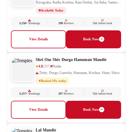
Navagraha, Radha Krishna, Ram Darbar, Sai Baba, Santoshi
Mata, Shani, Shiv Parivar, Shiva, Shivling, Vishnu,
Available Today
Vishwakarma
3,258+
Bookings
298
Reviews
Talk before book
View Details
Book Now
Shri Om Shiv Durga Hanuman Mandir
4.8
(297)
Noida
Deity: Durga, Ganesha, Hanuman, Krishna, Shani, Shiva
Booked 10x today
3,257+
Bookings
297
Reviews
Talk before book
View Details
Book Now
Lal Mandir