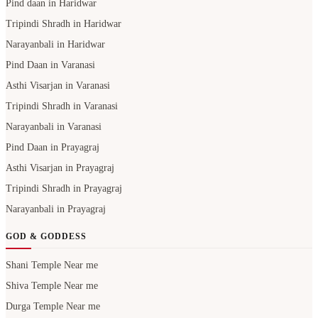
Pind daan in Haridwar
Tripindi Shradh in Haridwar
Narayanbali in Haridwar
Pind Daan in Varanasi
Asthi Visarjan in Varanasi
Tripindi Shradh in Varanasi
Narayanbali in Varanasi
Pind Daan in Prayagraj
Asthi Visarjan in Prayagraj
Tripindi Shradh in Prayagraj
Narayanbali in Prayagraj
GOD & GODDESS
Shani Temple Near me
Shiva Temple Near me
Durga Temple Near me