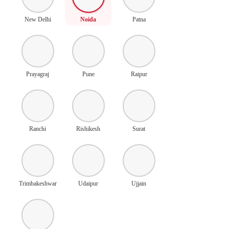
New Delhi
Noida
Patna
Prayagraj
Pune
Raipur
Ranchi
Rishikesh
Surat
Trimbakeshwar
Udaipur
Ujjain