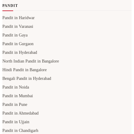
PANDIT
Pandit in Haridwar
Pandit in Varanasi
Pandit in Gaya
Pandit in Gurgaon
Pandit in Hyderabad
North Indian Pandit in Bangalore
Hindi Pandit in Bangalore
Bengali Pandit in Hyderabad
Pandit in Noida
Pandit in Mumbai
Pandit in Pune
Pandit in Ahmedabad
Pandit in Ujjain
Pandit in Chandigarh