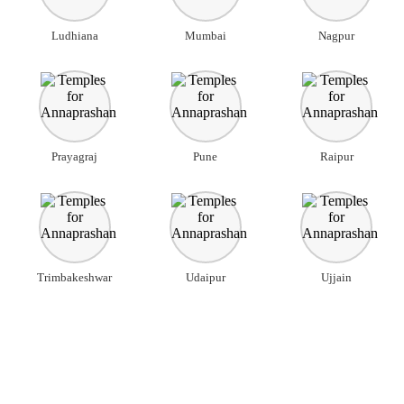
Ludhiana
Mumbai
Nagpur
Prayagraj
Pune
Raipur
Trimbakeshwar
Udaipur
Ujjain