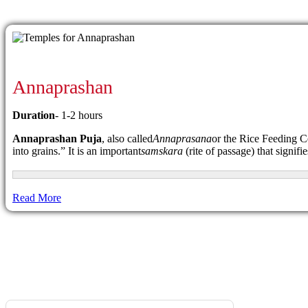
Annaprashan
Duration
- 1-2 hours
Annaprashan Puja
, also called
Annaprasana
or the Rice Feeding Ce
into grains.” It is an important
samskara
(rite of passage) that signifi
Read More