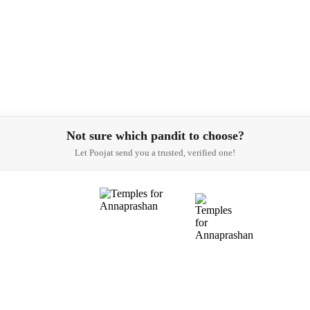
Not sure which pandit to choose?
Let Poojat send you a trusted, verified one!