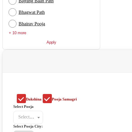
Bajrang Baan Path
Bhagwat Path
Bhairav Pooja
+ 10 more
Apply
Dakshina
Pooja Samagri
Select Pooja
Select a poojat
Select Pooja City: