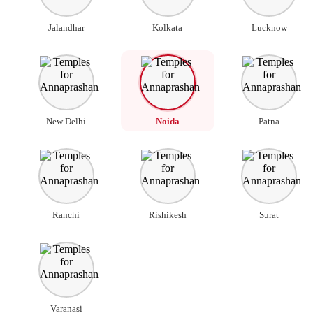
Jalandhar
Kolkata
Lucknow
New Delhi
Noida
Patna
Ranchi
Rishikesh
Surat
Varanasi