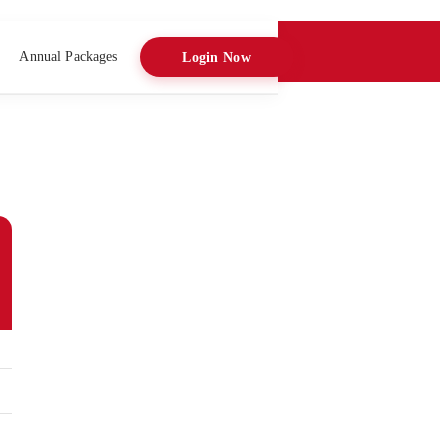
Annual Packages
Login Now