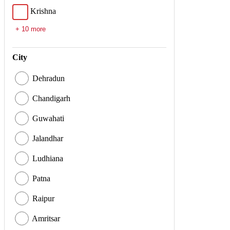
Krishna
+ 10 more
City
Dehradun
Chandigarh
Guwahati
Jalandhar
Ludhiana
Patna
Raipur
Amritsar