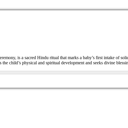
remony, is a sacred Hindu ritual that marks a baby’s first intake of soli
es the child’s physical and spiritual development and seeks divine blessi