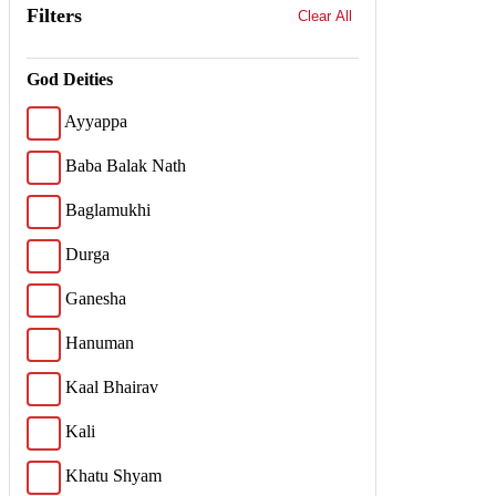
Filters
Clear All
God Deities
Ayyappa
Baba Balak Nath
Baglamukhi
Durga
Ganesha
Hanuman
Kaal Bhairav
Kali
Khatu Shyam