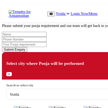
Which Pooja do you want to perform?
Noida
Login Now
Menu
☎
⤫
Please submit your pooja requirement and our team will get back to yo
Submit Enquiry
Select city where Pooja will be performed
⤫
Search or select city