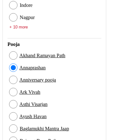
Indore
Nagpur
+ 10 more
Pooja
Akhand Ramayan Path
Annaprashan
Anniversary pooja
Ark Vivah
Asthi Visarjan
Ayush Havan
Baglamukhi Mantra Jaap