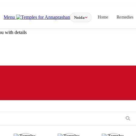
Menu
Home
Remedies
Noida
u with details