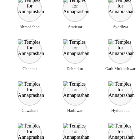
Ahmedabad
Amritsar
Ayodhya
Chennai
Dehradun
Garh Mukteshwar
Guwahati
Haridwar
Hyderabad