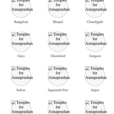
Bangalore
Bhopal
Chandigarh
Gaya
Ghaziabad
Gurgaon
Indore
Jagannath Puri
Jaipur