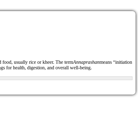
d food, usually rice or kheer. The term
Annaprashan
means “initiation
ngs for health, digestion, and overall well-being.