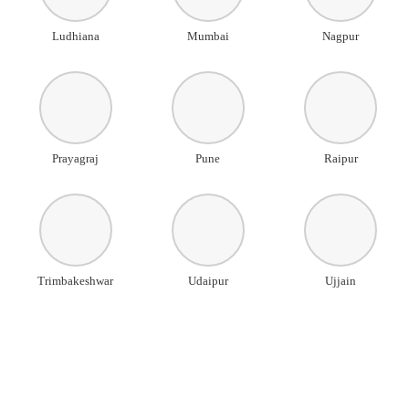
Ludhiana
Mumbai
Nagpur
Prayagraj
Pune
Raipur
Trimbakeshwar
Udaipur
Ujjain