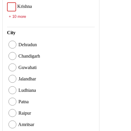
Krishna
+ 10 more
City
Dehradun
Chandigarh
Guwahati
Jalandhar
Ludhiana
Patna
Raipur
Amritsar