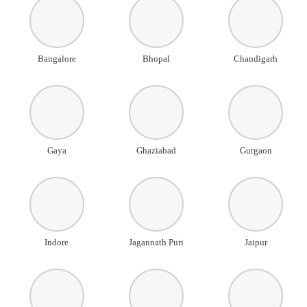
Bangalore
Bhopal
Chandigarh
Gaya
Ghaziabad
Gurgaon
Indore
Jagannath Puri
Jaipur