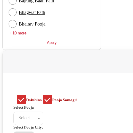
Bajrang Baan Path
Bhagwat Path
Bhairav Pooja
+ 10 more
Apply
Dakshina
Pooja Samagri
Select Pooja
Select a poojat
Select Pooja City: