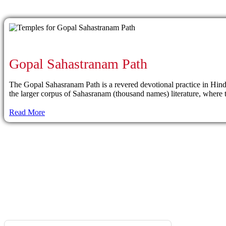
Gopal Sahastranam Path
The Gopal Sahasranam Path is a revered devotional practice in Hindui
the larger corpus of Sahasranam (thousand names) literature, where th
Read More