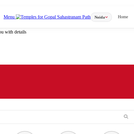
Menu
Home
Noida
u with details