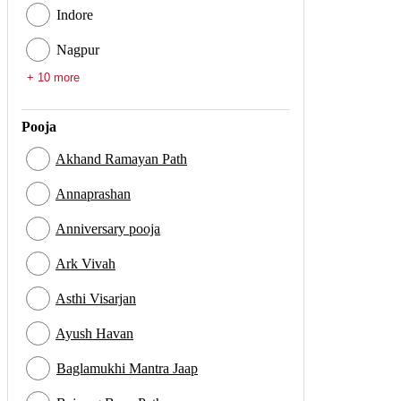
Indore
Nagpur
+ 10 more
Pooja
Akhand Ramayan Path
Annaprashan
Anniversary pooja
Ark Vivah
Asthi Visarjan
Ayush Havan
Baglamukhi Mantra Jaap