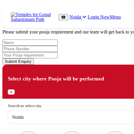
Which Pooja do you want to perform?
Noida
Login Now
Menu
☎
⤫
Please submit your pooja requirement and our team will get back to yo
Submit Enquiry
Select city where Pooja will be performed
⤫
Search or select city