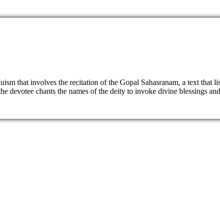
sm that involves the recitation of the Gopal Sahasranam, a text that li
e devotee chants the names of the deity to invoke divine blessings and a