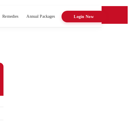
Remedies
Annual Packages
Login Now