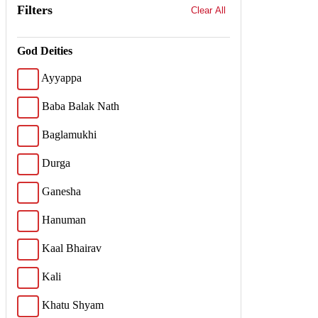
Filters
Clear All
God Deities
Ayyappa
Baba Balak Nath
Baglamukhi
Durga
Ganesha
Hanuman
Kaal Bhairav
Kali
Khatu Shyam