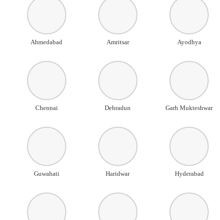
Ahmedabad
Amritsar
Ayodhya
Chennai
Dehradun
Garh Mukteshwar
Guwahati
Haridwar
Hyderabad