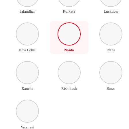
Jalandhar
Kolkata
Lucknow
New Delhi
Noida
Patna
Ranchi
Rishikesh
Surat
Varanasi