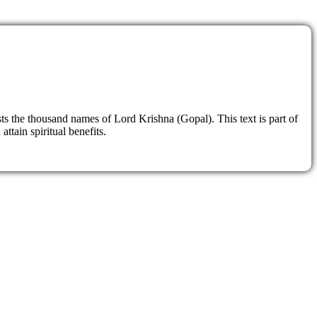
sts the thousand names of Lord Krishna (Gopal). This text is part of
ttain spiritual benefits.