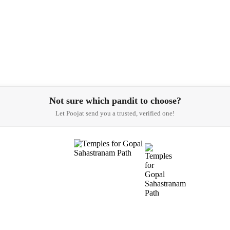
Not sure which pandit to choose?
Let Poojat send you a trusted, verified one!