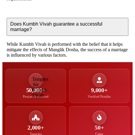
Does Kumbh Vivah guarantee a successful
marriage?
While Kumbh Vivah is performed with the belief that it helps
mitigate the effects of Manglik Dosha, the success of a marriage
is influenced by various factors.
50,000+
9,000+
Poojas Performed
Verified Pandits
2,000+
50+
Temples
Cities