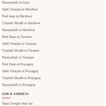
Narayanbali in Gaya
Asthi Visarjan in Haridwar
Pind daan in Haridwar
Tripindi Shradh in Haridwar
Narayanbali in Haridwar
Pind Daan in Varanasi
Asthi Visarjan in Varanasi
Tripindi Shradh in Varanasi
Narayanbali in Varanasi
Pind Daan in Prayagraj
Asthi Visarjan in Prayagraj
Tripindi Shradh in Prayagraj
Narayanbali in Prayagraj
GOD & GODDESS
Shani Temple Near me