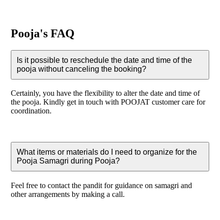
Pooja's FAQ
Is it possible to reschedule the date and time of the
pooja without canceling the booking?
Certainly, you have the flexibility to alter the date and time of
the pooja. Kindly get in touch with POOJAT customer care for
coordination.
What items or materials do I need to organize for the
Pooja Samagri during Pooja?
Feel free to contact the pandit for guidance on samagri and
other arrangements by making a call.