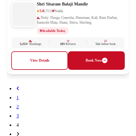
Shri Sitaram Balaji Mandir
5.0
(293)
Noida
Deity: Durga, Ganesha, Hanuman, Kali, Ram Darbar,
Santoshi Mata, Shani, Shiva, Shivling
Available Today
3,253+
Bookings
293
Reviews
Talk before book
View Details
Book Now
1
2
3
4