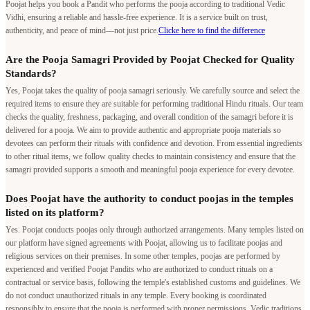
Poojat helps you book a Pandit who performs the pooja according to traditional Vedic
Vidhi, ensuring a reliable and hassle-free experience. It is a service built on trust,
authenticity, and peace of mind—not just price.
Clicke here to find the difference
Are the Pooja Samagri Provided by Poojat Checked for Quality
Standards?
Yes, Poojat takes the quality of pooja samagri seriously. We carefully source and select the
required items to ensure they are suitable for performing traditional Hindu rituals. Our team
checks the quality, freshness, packaging, and overall condition of the samagri before it is
delivered for a pooja. We aim to provide authentic and appropriate pooja materials so
devotees can perform their rituals with confidence and devotion. From essential ingredients
to other ritual items, we follow quality checks to maintain consistency and ensure that the
samagri provided supports a smooth and meaningful pooja experience for every devotee.
Does Poojat have the authority to conduct poojas in the temples
listed on its platform?
Yes. Poojat conducts poojas only through authorized arrangements. Many temples listed on
our platform have signed agreements with Poojat, allowing us to facilitate poojas and
religious services on their premises. In some other temples, poojas are performed by
experienced and verified Poojat Pandits who are authorized to conduct rituals on a
contractual or service basis, following the temple's established customs and guidelines. We
do not conduct unauthorized rituals in any temple. Every booking is coordinated
responsibly to ensure that the pooja is performed with proper permissions, Vedic traditions,