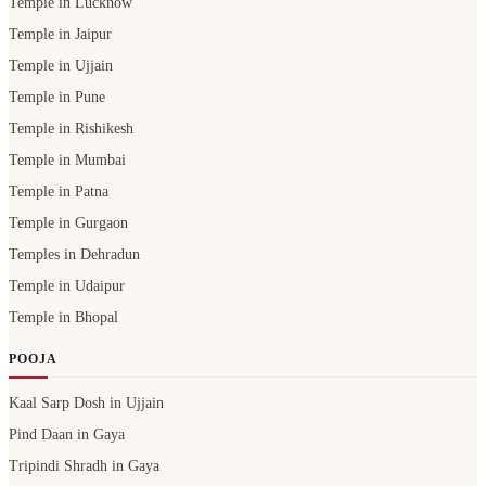
Temple in Lucknow
Temple in Jaipur
Temple in Ujjain
Temple in Pune
Temple in Rishikesh
Temple in Mumbai
Temple in Patna
Temple in Gurgaon
Temples in Dehradun
Temple in Udaipur
Temple in Bhopal
POOJA
Kaal Sarp Dosh in Ujjain
Pind Daan in Gaya
Tripindi Shradh in Gaya