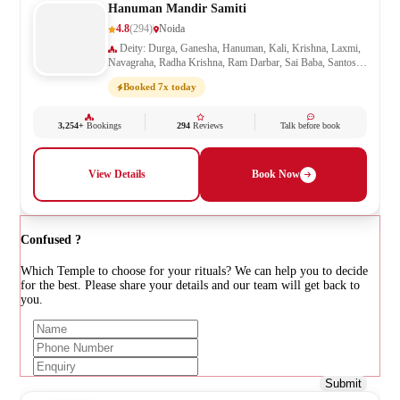
Hanuman Mandir Samiti
4.8
(294)
Noida
Deity: Durga, Ganesha, Hanuman, Kali, Krishna, Laxmi,
Navagraha, Radha Krishna, Ram Darbar, Sai Baba, Santoshi
Mata, Saraswati, Shani, Sheetla Mata, Shiv Parivar, Shiva,
Booked 7x today
Shivling, Vishnu, Vishwakarma
3,254+
Bookings
294
Reviews
Talk before book
View Details
Book Now
Confused ?
Which Temple to choose for your rituals? We can help you to decide
for the best. Please share your details and our team will get back to
you.
Submit