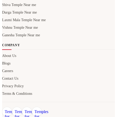
Shiva Temple Near me
Durga Temple Near me
Laxmi Mala Temple Near me
Vishnu Temple Near me
Ganesha Temple Near me
COMPANY
About Us
Blogs
Careers
Contact Us
Privacy Policy
Terms & Conditions