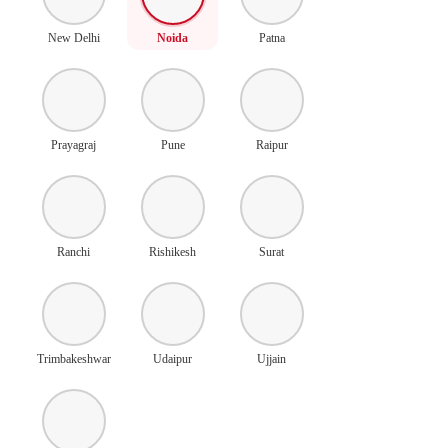
New Delhi
Noida
Patna
Prayagraj
Pune
Raipur
Ranchi
Rishikesh
Surat
Trimbakeshwar
Udaipur
Ujjain