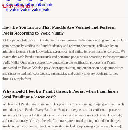
8377 044 055
How Do You Ensure That Pandits Are Verified and Perform
Pooja According to Vedic Vidhi?
At Poojat, we follow a strict 6-step verification process before onboarding any Pandit. Our
team personally verifies the Pandit's identity and relevant documents, followed by an
interview to assess their knowledge, experience, and ability to recite mantras correctly. We
ensure that each Pandit understands and performs pooja rituals according to the appropriate
Vedic Vidhi. Only after successfully completing the verification process is a Pandit
onboarded on Poojat. We also provide proper training and guidance on pooja procedures
and rituals to maintain consistency, authenticity, and quality in every pooja performed
through our platform.
Why should I book a Pandit through Poojat when I can hire a
local Pandit at a lower cost?
While a local Pandit may sometimes charge a lower fee, choosing Poojat gives you much
more than just a Pandit. Every Pandit on Poojat undergoes a strict verification process,
including identity verification, document checks, and an assessment of Vedic knowledge
and ritual accuracy. You also benefit from transparent fixed pricing, no hidden charges,
timely arrival, customer support, and quality-checked pooja samagri (where applicable).