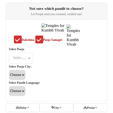
Not sure which pandit to choose?
Let Poojat send you a trusted, verified one!
Dakshina
Pooja Samagri
Select Pooja
Select a poojat
Select Pooja City:
Select Pandit Language:
Deity
City
Pooja