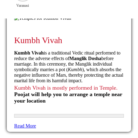
Varanasi
Kumbh Vivah
Kumbh Vivah
is a traditional Vedic ritual performed to
reduce the adverse effects of
Manglik Dosha
before
marriage. In this ceremony, the Manglik individual
symbolically marries a pot (
Kumbh
), which absorbs the
negative influence of Mars, thereby protecting the actual
marital life from its harmful impact.
Kumbh Vivah is mostly performed in Temple.
Poojat will help you to arrange a temple near
your location
Read More