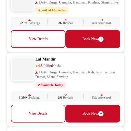
Deity: Durga, Ganesha, Hanuman, Krishna, Shani, Shiva
Booked 10x today
3,257+
Bookings
297
Reviews
Talk before book
View Details
Book Now
Lal Mandir
4.8
(296)
Noida
Deity: Durga, Ganesha, Hanuman, Kali, Krishna, Ram
Darbar, Shani, Shivling
Available Today
3,256+
Bookings
296
Reviews
Talk before book
View Details
Book Now