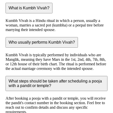
What is Kumbh Vivah?
Kumbh Vivah is a Hindu ritual in which a person, usually a
woman, marries a sacred pot (kumbha) or a peepal tree before
marrying their intended spouse.
Who usually performs Kumbh Vivah?
Kumbh Vivah is typically performed by individuals who are
Manglik, meaning they have Mars in the 1st, 2nd, 4th, 7th, 8th,
or 12th house of their birth chart. The ritual is performed before
the actual marriage ceremony with the intended spouse.
What steps should be taken after scheduling a pooja
with a pandit or temple?
After booking a pooja with a pandit or temple, you will receive
the pandit's contact number in the booking section. Feel free to
reach out to confirm details and discuss any specific
requirements.