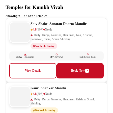
Temples for Kumbh Vivah
Showing 61–67 of 67 Temples
Shiv Shakti Sanatan Dharm Mandir
4.8
(307)
Noida
Deity: Durga, Ganesha, Hanuman, Kali, Krishna,
Saraswati, Shani, Shiva, Shivling
Available Today
3,267+
Bookings
307
Reviews
Talk before book
View Details
Book Now
Gauri Shankar Mandir
4.8
(306)
Noida
Deity: Durga, Ganesha, Hanuman, Krishna, Shani,
Shivling
Booked 9x today