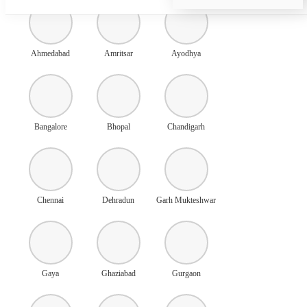
Ahmedabad
Amritsar
Ayodhya
Bangalore
Bhopal
Chandigarh
Chennai
Dehradun
Garh Mukteshwar
Gaya
Ghaziabad
Gurgaon