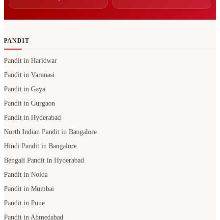
PANDIT
Pandit in Haridwar
Pandit in Varanasi
Pandit in Gaya
Pandit in Gurgaon
Pandit in Hyderabad
North Indian Pandit in Bangalore
Hindi Pandit in Bangalore
Bengali Pandit in Hyderabad
Pandit in Noida
Pandit in Mumbai
Pandit in Pune
Pandit in Ahmedabad