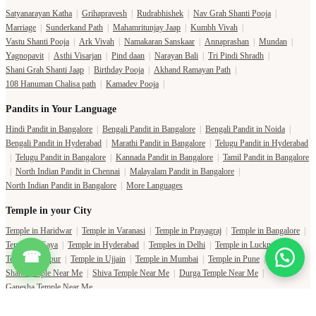
Satyanarayan Katha
|
Grihapravesh
|
Rudrabhishek
|
Nav Grah Shanti Pooja
|
Marriage
|
Sunderkand Path
|
Mahamritunjay Jaap
|
Kumbh Vivah
|
Vastu Shanti Pooja
|
Ark Vivah
|
Namakaran Sanskaar
|
Annaprashan
|
Mundan
|
Yagnopavit
|
Asthi Visarjan
|
Pind daan
|
Narayan Bali
|
Tri Pindi Shradh
|
Shani Grah Shanti Jaap
|
Birthday Pooja
|
Akhand Ramayan Path
|
108 Hanuman Chalisa path
|
Kamadev Pooja
|
Pandits in Your Language
Hindi Pandit in Bangalore
|
Bengali Pandit in Bangalore
|
Bengali Pandit in Noida
|
Bengali Pandit in Hyderabad
|
Marathi Pandit in Bangalore
|
Telugu Pandit in Hyderabad
|
Telugu Pandit in Bangalore
|
Kannada Pandit in Bangalore
|
Tamil Pandit in Bangalore
|
North Indian Pandit in Chennai
|
Malayalam Pandit in Bangalore
|
North Indian Pandit in Bangalore
|
More Languages
Temple in your City
Temple in Haridwar
|
Temple in Varanasi
|
Temple in Prayagraj
|
Temple in Bangalore
|
Temple in Gaya
|
Temple in Hyderabad
|
Temples in Delhi
|
Temple in Lucknow
|
☎
Temple in Jaipur
|
Temple in Ujjain
|
Temple in Mumbai
|
Temple in Pune
|
Shani Temple Near Me
|
Shiva Temple Near Me
|
Durga Temple Near Me
|
Ganesha Temple Near Me