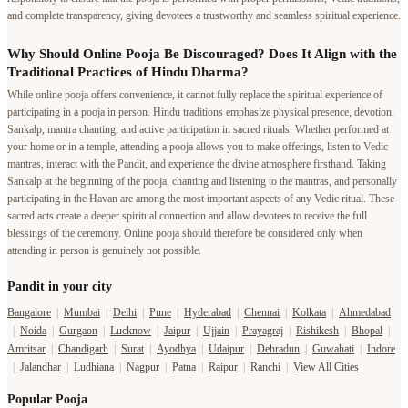
and complete transparency, giving devotees a trustworthy and seamless spiritual experience.
Why Should Online Pooja Be Discouraged? Does It Align with the
Traditional Practices of Hindu Dharma?
While online pooja offers convenience, it cannot fully replace the spiritual experience of
participating in a pooja in person. Hindu traditions emphasize physical presence, devotion,
Sankalp, mantra chanting, and active participation in sacred rituals. Whether performed at
your home or in a temple, attending a pooja allows you to make offerings, listen to Vedic
mantras, interact with the Pandit, and experience the divine atmosphere firsthand. Taking
Sankalp at the beginning of the pooja, chanting and listening to the mantras, and personally
participating in the Havan are among the most important aspects of any Vedic ritual. These
sacred acts create a deeper spiritual connection and allow devotees to receive the full
blessings of the ceremony. Online pooja should therefore be considered only when
attending in person is genuinely not possible.
Pandit in your city
Bangalore
|
Mumbai
|
Delhi
|
Pune
|
Hyderabad
|
Chennai
|
Kolkata
|
Ahmedabad
|
Noida
|
Gurgaon
|
Lucknow
|
Jaipur
|
Ujjain
|
Prayagraj
|
Rishikesh
|
Bhopal
|
Amritsar
|
Chandigarh
|
Surat
|
Ayodhya
|
Udaipur
|
Dehradun
|
Guwahati
|
Indore
|
Jalandhar
|
Ludhiana
|
Nagpur
|
Patna
|
Raipur
|
Ranchi
|
View All Cities
Popular Pooja