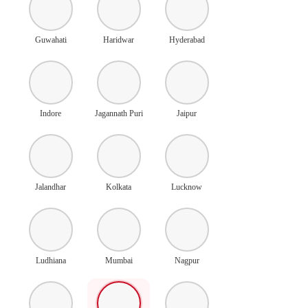
Guwahati
Haridwar
Hyderabad
Indore
Jagannath Puri
Jaipur
Jalandhar
Kolkata
Lucknow
Ludhiana
Mumbai
Nagpur