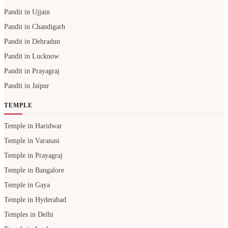
Pandit in Ujjain
Pandit in Chandigarh
Pandit in Dehradun
Pandit in Lucknow
Pandit in Prayagraj
Pandit in Jaipur
TEMPLE
Temple in Haridwar
Temple in Varanasi
Temple in Prayagraj
Temple in Bangalore
Temple in Gaya
Temple in Hyderabad
Temples in Delhi