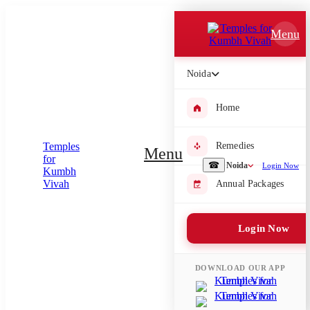
Which Pooja do you want to perform?
Menu
⤫
Noida
Please submit your pooja requirement and our team will get back to
you with details
Home
Remedies
Menu
Submit Enquiry
☎
Noida
Login Now
Annual Packages
Select city where Pooja will be performed
Login Now
⤫
Search or select city
DOWNLOAD OUR APP