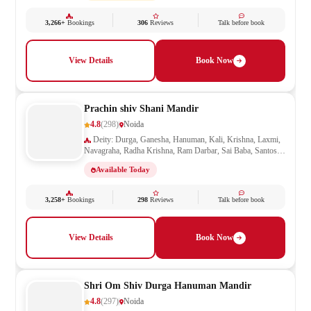
3,266+
Bookings
306
Reviews
Talk before book
View Details
Book Now
Prachin shiv Shani Mandir
4.8
(298)
Noida
Deity: Durga, Ganesha, Hanuman, Kali, Krishna, Laxmi,
Navagraha, Radha Krishna, Ram Darbar, Sai Baba, Santoshi
Mata, Shani, Shiv Parivar, Shiva, Shivling, Vishnu,
Available Today
Vishwakarma
3,258+
Bookings
298
Reviews
Talk before book
View Details
Book Now
Shri Om Shiv Durga Hanuman Mandir
4.8
(297)
Noida