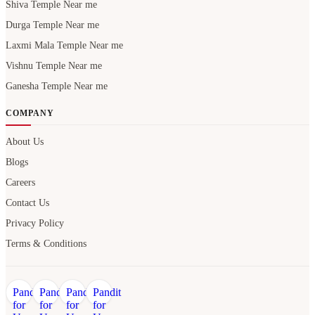
Shiva Temple Near me
Durga Temple Near me
Laxmi Mala Temple Near me
Vishnu Temple Near me
Ganesha Temple Near me
COMPANY
About Us
Blogs
Careers
Contact Us
Privacy Policy
Terms & Conditions