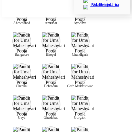
Ahmedabad
Amritsar
Ayodhya
Bangalore
Bhopal
Chandigarh
Chennai
Dehradun
Garh Mukteshwar
Gaya
Ghaziabad
Gurgaon