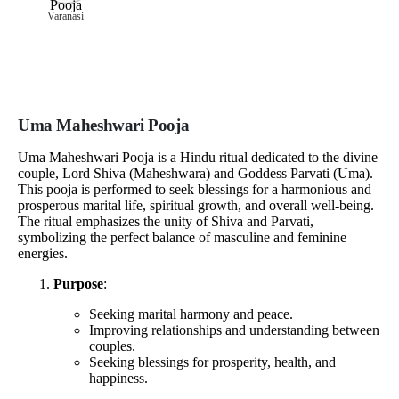
Varanasi
Uma Maheshwari Pooja
Uma Maheshwari Pooja is a Hindu ritual dedicated to the divine
couple, Lord Shiva (Maheshwara) and Goddess Parvati (Uma).
This pooja is performed to seek blessings for a harmonious and
prosperous marital life, spiritual growth, and overall well-being.
The ritual emphasizes the unity of Shiva and Parvati,
symbolizing the perfect balance of masculine and feminine
energies.
Purpose
:
Seeking marital harmony and peace.
Improving relationships and understanding between
couples.
Seeking blessings for prosperity, health, and
happiness.