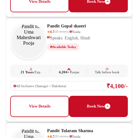
View Details
Book Now
Pandit Gopal shastri
4.7
Noida
(
20
reviews
)
Speaks: English, Hindi
Available Today
21 Years
Exp.
4,204+
Poojas
Talk before book
₹4,100/-
All Inclusive (Samagri + Dakshina)
View Details
Book Now
Pandit Tularam Sharma
4.7
Noida
(
20
reviews
)