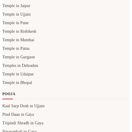
Temple in Jaipur
Temple in Ujjain
Temple in Pune
Temple in Rishikesh
Temple in Mumbai
Temple in Patna
Temple in Gurgaon
Temples in Dehradun
Temple in Udaipur
Temple in Bhopal
POOJA
Kaal Sarp Dosh in Ujjain
Pind Daan in Gaya
Tripindi Shradh in Gaya
Narayanbali in Gaya