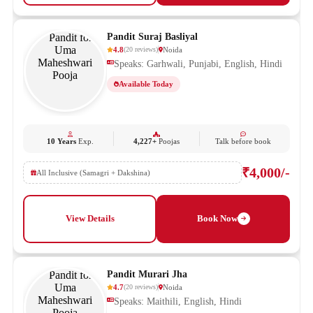
Pandit Suraj Basliyal
4.8
Noida
(
20
reviews
)
Speaks: Garhwali, Punjabi, English, Hindi
Available Today
10 Years
Exp.
4,227+
Poojas
Talk before book
₹4,000/-
All Inclusive (Samagri + Dakshina)
View Details
Book Now
Pandit Murari Jha
4.7
Noida
(
20
reviews
)
Speaks: Maithili, English, Hindi