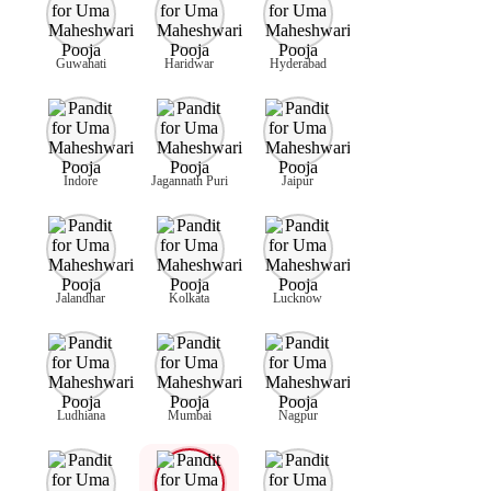
Guwahati
Haridwar
Hyderabad
Indore
Jagannath Puri
Jaipur
Jalandhar
Kolkata
Lucknow
Ludhiana
Mumbai
Nagpur