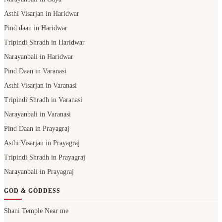
Asthi Visarjan in Haridwar
Pind daan in Haridwar
Tripindi Shradh in Haridwar
Narayanbali in Haridwar
Pind Daan in Varanasi
Asthi Visarjan in Varanasi
Tripindi Shradh in Varanasi
Narayanbali in Varanasi
Pind Daan in Prayagraj
Asthi Visarjan in Prayagraj
Tripindi Shradh in Prayagraj
Narayanbali in Prayagraj
GOD & GODDESS
Shani Temple Near me