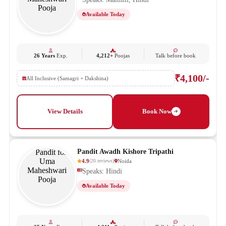
Available Today
26 Years
Exp.
4,212+
Poojas
Talk before book
₹4,100/-
All Inclusive (Samagri + Dakshina)
View Details
Book Now
Pandit Awadh Kishore Tripathi
4.9
Noida
(
20
reviews
)
Speaks: Hindi
Available Today