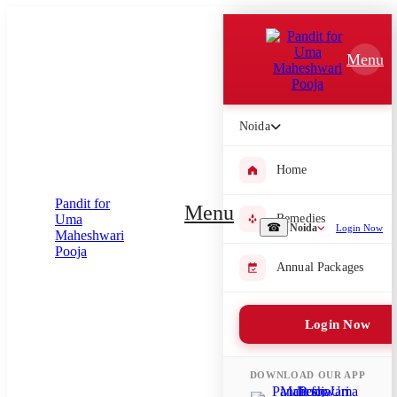
Which Pooja do you want to perform?
Menu
⤫
Please submit your pooja requirement and our team will get back to
you with details
Noida
Home
Submit Enquiry
Menu
Remedies
☎
Noida
Login Now
Select city where Pooja will be performed
Annual Packages
⤫
Login Now
Search or select city
DOWNLOAD OUR APP