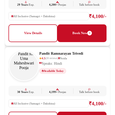
29 Years
Exp.
4,200+
Poojas
Talk before book
₹4,100/-
All Inclusive (Samagri + Dakshina)
View Details
Book Now
Pandit Ramnarayan Trivedi
4.5
Noida
(
20
reviews
)
Speaks: Hindi
Available Today
30 Years
Exp.
4,199+
Poojas
Talk before book
₹4,100/-
All Inclusive (Samagri + Dakshina)