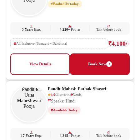
Booked 3x today
5 Years
Exp.
4,220+
Poojas
Talk before book
₹4,100/-
All Inclusive (Samagri + Dakshina)
View Details
Book Now
Pandit Mahesh Pathak Shastri
4.9
Noida
(
20
reviews
)
Speaks: Hindi
Available Today
17 Years
Exp.
4,215+
Poojas
Talk before book