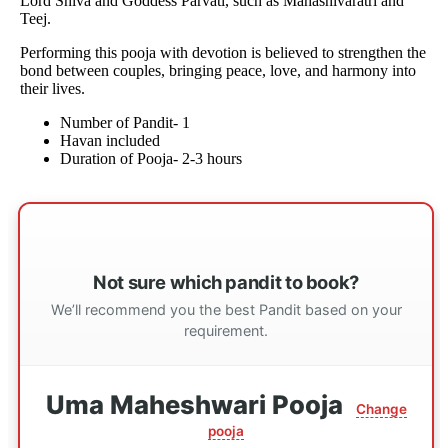
Lord Shiva and Goddess Parvati, such as Mahashivaratri and
Teej.
Performing this pooja with devotion is believed to strengthen the
bond between couples, bringing peace, love, and harmony into
their lives.
Number of Pandit- 1
Havan included
Duration of Pooja- 2-3 hours
Not sure which pandit to book?
We’ll recommend you the best Pandit based on your
requirement.
Uma Maheshwari Pooja
Change
pooja