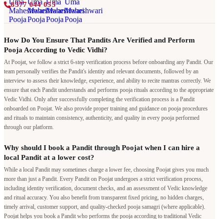
8377 044 055
How Do You Ensure That Pandits Are Verified and Perform
Pooja According to Vedic Vidhi?
At Poojat, we follow a strict 6-step verification process before onboarding any Pandit. Our
team personally verifies the Pandit's identity and relevant documents, followed by an
interview to assess their knowledge, experience, and ability to recite mantras correctly. We
ensure that each Pandit understands and performs pooja rituals according to the appropriate
Vedic Vidhi. Only after successfully completing the verification process is a Pandit
onboarded on Poojat. We also provide proper training and guidance on pooja procedures
and rituals to maintain consistency, authenticity, and quality in every pooja performed
through our platform.
Why should I book a Pandit through Poojat when I can hire a
local Pandit at a lower cost?
While a local Pandit may sometimes charge a lower fee, choosing Poojat gives you much
more than just a Pandit. Every Pandit on Poojat undergoes a strict verification process,
including identity verification, document checks, and an assessment of Vedic knowledge
and ritual accuracy. You also benefit from transparent fixed pricing, no hidden charges,
timely arrival, customer support, and quality-checked pooja samagri (where applicable).
Poojat helps you book a Pandit who performs the pooja according to traditional Vedic