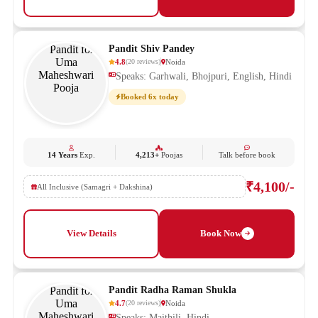
Pandit Shiv Pandey
4.8
Noida
(
20
reviews
)
Speaks: Garhwali, Bhojpuri, English, Hindi
Booked 6x today
14 Years
Exp.
4,213+
Poojas
Talk before book
₹4,100/-
All Inclusive (Samagri + Dakshina)
View Details
Book Now
Pandit Radha Raman Shukla
4.7
Noida
(
20
reviews
)
Speaks: Maithili, Hindi