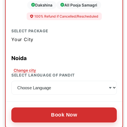
Dakshina
All Pooja Samagri
100% Refund if Cancelled/Rescheduled
SELECT PACKAGE
Your City
Noida
Change city
SELECT LANGUAGE OF PANDIT
Book Now