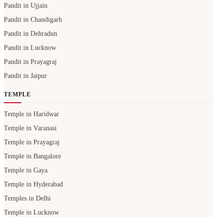
Pandit in Ujjain
Pandit in Chandigarh
Pandit in Dehradun
Pandit in Lucknow
Pandit in Prayagraj
Pandit in Jaipur
TEMPLE
Temple in Haridwar
Temple in Varanasi
Temple in Prayagraj
Temple in Bangalore
Temple in Gaya
Temple in Hyderabad
Temples in Delhi
Temple in Lucknow