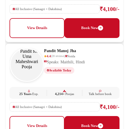
₹4,100/-
All Inclusive (Samagri + Dakshina)
View Details
Book Now
Pandit Manoj Jha
4.4
Noida
(
20
reviews
)
Speaks: Maithili, Hindi
Available Today
25 Years
Exp.
4,214+
Poojas
Talk before book
₹4,100/-
All Inclusive (Samagri + Dakshina)
View Details
Book Now