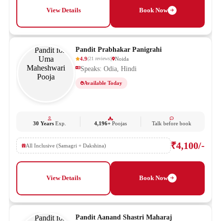
View Details
Book Now
Pandit Prabhakar Panigrahi
4.9
Noida
(
21
reviews
)
Speaks: Odia, Hindi
Available Today
30 Years
Exp.
4,196+
Poojas
Talk before book
₹4,100/-
All Inclusive (Samagri + Dakshina)
View Details
Book Now
Pandit Aanand Shastri Maharaj