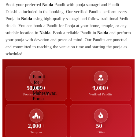
Book your preferred
Noida
Pandit with pooja samagri and Pandit
Dakshina included in the booking. Our verified Pandits perform every
Pooja in
Noida
using high-quality samagri and follow traditional Vedic
rituals. You can book a Pandit for Pooja at your home, temple, or any
suitable location in
Noida
. Book a reliable Pandit in
Noida
and perform
your pooja with devotion and peace of mind. Our Pandits are punctual
and committed to reaching the venue on time and starting the pooja as
scheduled.
50,000+
9,000+
Poojas Performed
Verified Pandits
2,000+
50+
Temples
Cities