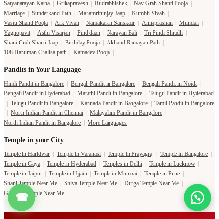
Satyanarayan Katha
|
Grihapravesh
|
Rudrabhishek
|
Nav Grah Shanti Pooja
|
Marriage
|
Sunderkand Path
|
Mahamritunjay Jaap
|
Kumbh Vivah
|
Vastu Shanti Pooja
|
Ark Vivah
|
Namakaran Sanskaar
|
Annaprashan
|
Mundan
|
Yagnopavit
|
Asthi Visarjan
|
Pind daan
|
Narayan Bali
|
Tri Pindi Shradh
|
Shani Grah Shanti Jaap
|
Birthday Pooja
|
Akhand Ramayan Path
|
108 Hanuman Chalisa path
|
Kamadev Pooja
|
Pandits in Your Language
Hindi Pandit in Bangalore
|
Bengali Pandit in Bangalore
|
Bengali Pandit in Noida
|
Bengali Pandit in Hyderabad
|
Marathi Pandit in Bangalore
|
Telugu Pandit in Hyderabad
|
Telugu Pandit in Bangalore
|
Kannada Pandit in Bangalore
|
Tamil Pandit in Bangalore
|
North Indian Pandit in Chennai
|
Malayalam Pandit in Bangalore
|
North Indian Pandit in Bangalore
|
More Languages
Temple in your City
Temple in Haridwar
|
Temple in Varanasi
|
Temple in Prayagraj
|
Temple in Bangalore
|
Temple in Gaya
|
Temple in Hyderabad
|
Temples in Delhi
|
Temple in Lucknow
|
Temple in Jaipur
|
Temple in Ujjain
|
Temple in Mumbai
|
Temple in Pune
|
Shani Temple Near Me
|
Shiva Temple Near Me
|
Durga Temple Near Me
|
Ganesha Temple Near Me
☎