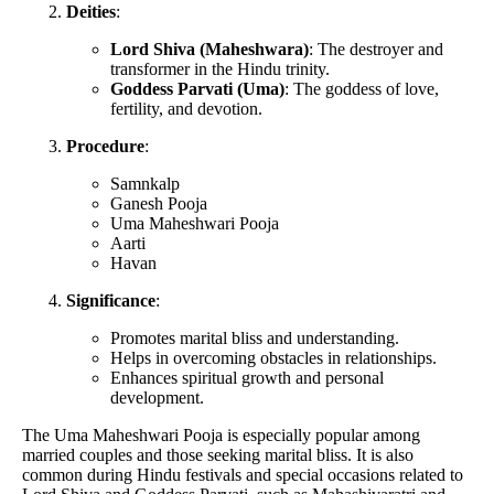
Deities
:
Lord Shiva (Maheshwara)
: The destroyer and
transformer in the Hindu trinity.
Goddess Parvati (Uma)
: The goddess of love,
fertility, and devotion.
Procedure
:
Samnkalp
Ganesh Pooja
Uma Maheshwari Pooja
Aarti
Havan
Significance
:
Promotes marital bliss and understanding.
Helps in overcoming obstacles in relationships.
Enhances spiritual growth and personal
development.
The Uma Maheshwari Pooja is especially popular among
married couples and those seeking marital bliss. It is also
common during Hindu festivals and special occasions related to