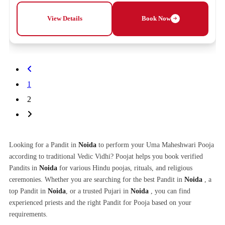
View Details
Book Now
1
2
Looking for a Pandit in
Noida
to perform your Uma Maheshwari Pooja
according to traditional Vedic Vidhi? Poojat helps you book verified
Pandits in
Noida
for various Hindu poojas, rituals, and religious
ceremonies. Whether you are searching for the best Pandit in
Noida
, a
top Pandit in
Noida
, or a trusted Pujari in
Noida
, you can find
experienced priests and the right Pandit for Pooja based on your
requirements.