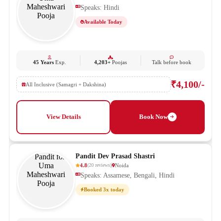
Speaks: Hindi
Available Today
45 Years
Exp.
4,203+
Poojas
Talk before book
₹4,100/-
All Inclusive (Samagri + Dakshina)
View Details
Book Now
Pandit Dev Prasad Shastri
4.8
Noida
(
20
reviews
)
Speaks: Assamese, Bengali, Hindi
Booked 3x today