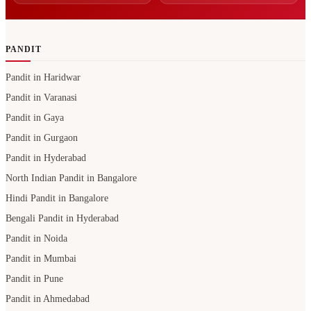
PANDIT
Pandit in Haridwar
Pandit in Varanasi
Pandit in Gaya
Pandit in Gurgaon
Pandit in Hyderabad
North Indian Pandit in Bangalore
Hindi Pandit in Bangalore
Bengali Pandit in Hyderabad
Pandit in Noida
Pandit in Mumbai
Pandit in Pune
Pandit in Ahmedabad