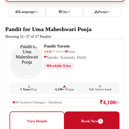
Language
City
Pooja
Pandit for Uma Maheshwari Pooja
Showing 21–37 of 37 Pandits
Pandit Naveen
4.8
Noida
(
20
reviews
)
Speaks: Kannada, Hindi
Available Today
5 Years
Exp.
4,240+
Poojas
Talk before book
₹4,100/-
All Inclusive (Samagri + Dakshina)
View Details
Book Now