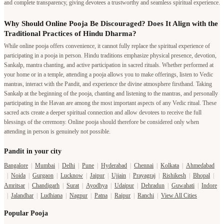
and complete transparency, giving devotees a trustworthy and seamless spiritual experience.
Why Should Online Pooja Be Discouraged? Does It Align with the
Traditional Practices of Hindu Dharma?
While online pooja offers convenience, it cannot fully replace the spiritual experience of
participating in a pooja in person. Hindu traditions emphasize physical presence, devotion,
Sankalp, mantra chanting, and active participation in sacred rituals. Whether performed at
your home or in a temple, attending a pooja allows you to make offerings, listen to Vedic
mantras, interact with the Pandit, and experience the divine atmosphere firsthand. Taking
Sankalp at the beginning of the pooja, chanting and listening to the mantras, and personally
participating in the Havan are among the most important aspects of any Vedic ritual. These
sacred acts create a deeper spiritual connection and allow devotees to receive the full
blessings of the ceremony. Online pooja should therefore be considered only when
attending in person is genuinely not possible.
Pandit in your city
Bangalore
|
Mumbai
|
Delhi
|
Pune
|
Hyderabad
|
Chennai
|
Kolkata
|
Ahmedabad
|
Noida
|
Gurgaon
|
Lucknow
|
Jaipur
|
Ujjain
|
Prayagraj
|
Rishikesh
|
Bhopal
|
Amritsar
|
Chandigarh
|
Surat
|
Ayodhya
|
Udaipur
|
Dehradun
|
Guwahati
|
Indore
|
Jalandhar
|
Ludhiana
|
Nagpur
|
Patna
|
Raipur
|
Ranchi
|
View All Cities
Popular Pooja