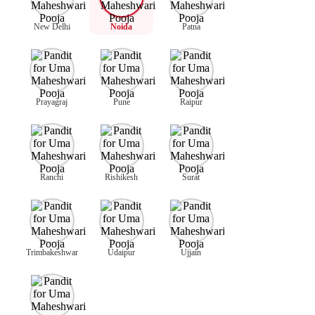
New Delhi
Noida
Patna
Prayagraj
Pune
Raipur
Ranchi
Rishikesh
Surat
Trimbakeshwar
Udaipur
Ujjain