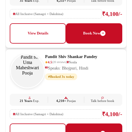
35 Years
Exp.
4,211+
Poojas
Talk before book
₹4,100/-
All Inclusive (Samagri + Dakshina)
View Details
Book Now
Pandit Shiv Shankar Pandey
4.5
Noida
(
20
reviews
)
Speaks: Bhojpuri, Hindi
Booked 3x today
21 Years
Exp.
4,210+
Poojas
Talk before book
₹4,100/-
All Inclusive (Samagri + Dakshina)