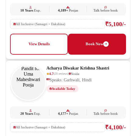
10 Years
Exp.
4,189+
Poojas
Talk before book
₹5,100/-
All Inclusive (Samagri + Dakshina)
View Details
Book Now
Acharya Diwakar Krishna Shastri
4.7
Noida
(
20
reviews
)
Speaks: Garhwali, Hindi
Available Today
20 Years
Exp.
4,177+
Poojas
Talk before book
₹4,100/-
All Inclusive (Samagri + Dakshina)