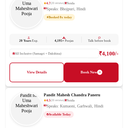
4.7
Noida
(
20
reviews
)
Speaks: Bhojpuri, Hindi
Booked 8x today
20 Years
Exp.
4,195+
Poojas
Talk before book
₹4,100/-
All Inclusive (Samagri + Dakshina)
View Details
Book Now
Pandit Mahesh Chandra Paneru
4.5
Noida
(
20
reviews
)
Speaks: Kumaoni, Garhwali, Hindi
Available Today