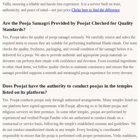
Vidhi, ensuring a reliable and hassle-free experience. It is a service built on trust,
authenticity, and peace of mind—not just price.
Clicke here to find the difference
Are the Pooja Samagri Provided by Poojat Checked for Quality
Standards?
Yes, Poojat takes the quality of pooja samagri seriously. We carefully source and select the
required items to ensure they are suitable for performing traditional Hindu rituals. Our team
checks the quality, freshness, packaging, and overall condition of the samagri before it is
delivered for a pooja. We aim to provide authentic and appropriate pooja materials so
devotees can perform their rituals with confidence and devotion. From essential ingredients
to other ritual items, we follow quality checks to maintain consistency and ensure that the
samagri provided supports a smooth and meaningful pooja experience for every devotee.
Does Poojat have the authority to conduct poojas in the temples
listed on its platform?
Yes. Poojat conducts poojas only through authorized arrangements. Many temples listed on
our platform have signed agreements with Poojat, allowing us to facilitate poojas and
religious services on their premises. In some other temples, poojas are performed by
experienced and verified Poojat Pandits who are authorized to conduct rituals on a
contractual or service basis, following the temple's established customs and guidelines. We
do not conduct unauthorized rituals in any temple. Every booking is coordinated
responsibly to ensure that the pooja is performed with proper permissions, Vedic traditions,